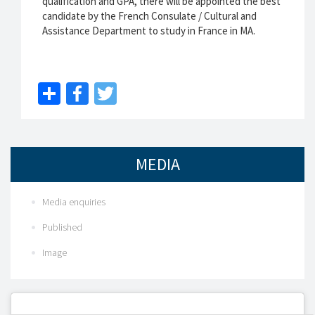
qualification and GPA, there will be appointed the best
candidate by the French Consulate / Cultural and
Assistance Department to study in France in MA.
Share
Facebook
Twitter
MEDIA
Media enquiries
Published
Image