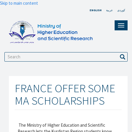
Skip to main content
ENGLISH
عربية
کوردی
Toggl
navig
Search
Sear
FRANCE OFFER SOME
MA SCHOLARSHIPS
The Ministry of Higher Education and Scientific
Research lets the Kurdistan Region students know