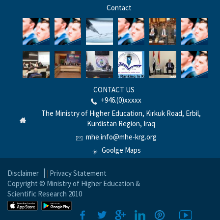
Contact
CONTACT US
+946.(0)xxxxx
The Ministry of Higher Education, Kirkuk Road, Erbil,
Kurdistan Region, Iraq
mhe.info@mhe-krg.org
Goolge Maps
Disclaimer
|
Privacy Statement
Copyright © Ministry of Higher Education &
Scientific Research 2010