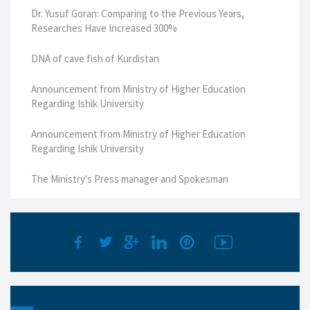
Dr. Yusuf Goran: Comparing to the Previous Years,
Researches Have Increased 300%
DNA of cave fish of Kurdistan
Announcement from Ministry of Higher Education
Regarding Ishik University
Announcement from Ministry of Higher Education
Regarding Ishik University
The Ministry's Press manager and Spokesman