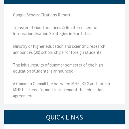
Google Scholar Citations Report
Transfer of Good practices & Reinforcement of
Internationalisation Strategies in Kurdistan
Ministry of higher education and scientific research
announces (20) scholarships for foreign students
The initial results of summer semester of the high
education students is announced
A Common Committee between MHE, KRG and Jordan
MHE has been formed to implement the education
agreement
QUICK LINKS