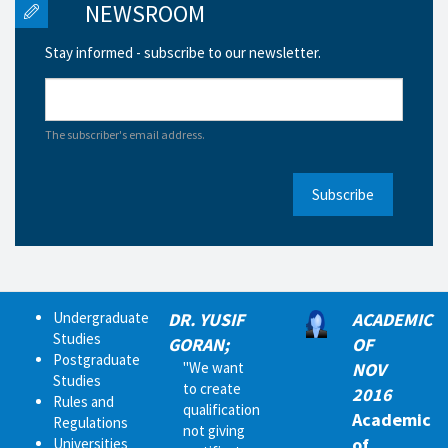
NEWSROOM
Stay informed - subscribe to our newsletter.
The subscriber's email address.
Subscribe
Undergraduate
DR. YUSIF
ACADEMIC
Studies
GORAN;
OF
Postgraduate
"We want
NOV
Studies
to create
2016
Rules and
qualification
Academic
Regulations
not giving
of
Universities