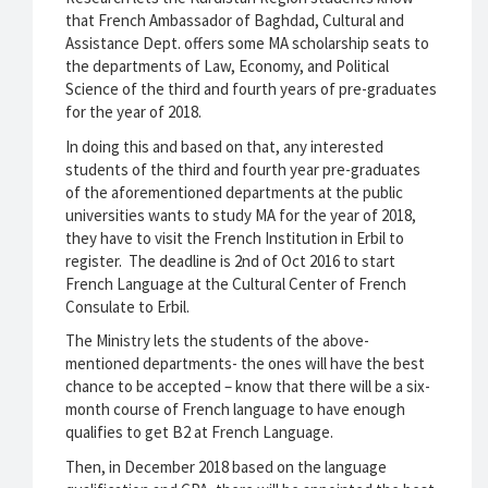
that French Ambassador of Baghdad, Cultural and
Assistance Dept. offers some MA scholarship seats to
the departments of Law, Economy, and Political
Science of the third and fourth years of pre-graduates
for the year of 2018.
In doing this and based on that, any interested
students of the third and fourth year pre-graduates
of the aforementioned departments at the public
universities wants to study MA for the year of 2018,
they have to visit the French Institution in Erbil to
register. The deadline is 2nd of Oct 2016 to start
French Language at the Cultural Center of French
Consulate to Erbil.
The Ministry lets the students of the above-
mentioned departments- the ones will have the best
chance to be accepted – know that there will be a six-
month course of French language to have enough
qualifies to get B2 at French Language.
Then, in December 2018 based on the language