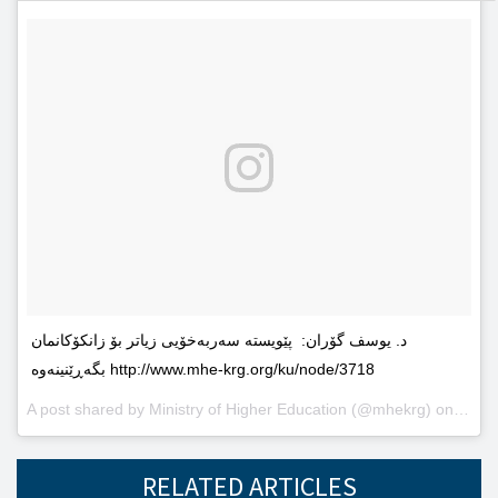
د. یوسف گۆران: پێویستە سەربەخۆیى زیاتر بۆ زانکۆکانمان
بگەڕێنینەوە http://www.mhe-krg.org/ku/node/3718
A post shared by
Ministry of Higher Education
(@mhekrg) on
May 2
RELATED ARTICLES