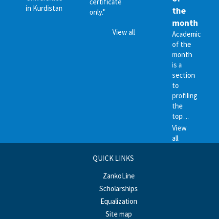
certificate
in Kurdistan
the
only."
month
View all
Academic
of the
month
is a
section
to
profiling
the
top…
View
all
QUICK LINKS
ZankoLine
Scholarships
Equalization
Site map