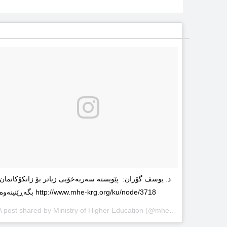
د. یوسف گۆران: پێویستە سەربەخۆیى زیاتر بۆ زانکۆکانمان
بگەڕێنینەوە http://www.mhe-krg.org/ku/node/3718
A post shared by
Ministry of Higher Education
(@mhekrg) on
May 29, 2