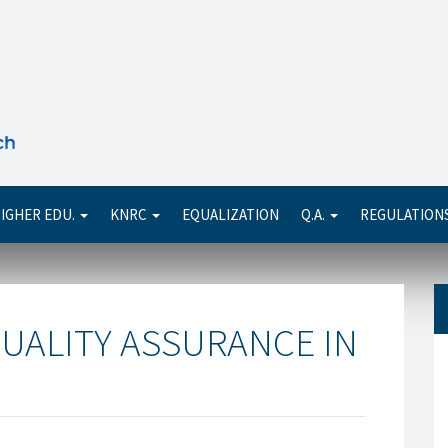
Se
IGHER EDU.
KNRC
EQUALIZATION
Q.A.
REGULATION
UALITY ASSURANCE IN