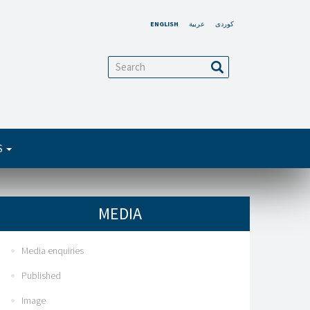
ENGLISH
عربية
کوردی
arch
Search
S
MEDIA
Media enquiries
Published
Image