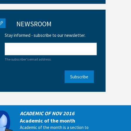
NEWSROOM
Stay informed - subscribe to our newsletter.
The subscriber's email address.
Subscribe
ACADEMIC OF NOV 2016
Academic of the month
Academic of the month is a section to