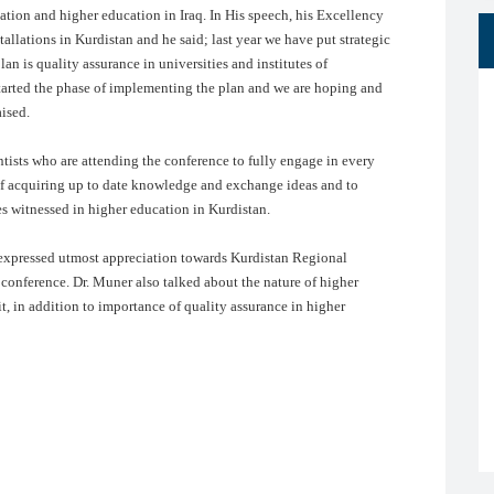
ation and higher education in Iraq. In His speech, his Excellency
allations in Kurdistan and he said; last year we have put strategic
lan is quality assurance in universities and institutes of
e started the phase of implementing the plan and we are hoping and
aised.
tists who are attending the conference to fully engage in every
 of acquiring up to date knowledge and exchange ideas and to
es witnessed in higher education in Kurdistan.
 expressed utmost appreciation towards Kurdistan Regional
 conference. Dr. Muner also talked about the nature of higher
it, in addition to importance of quality assurance in higher