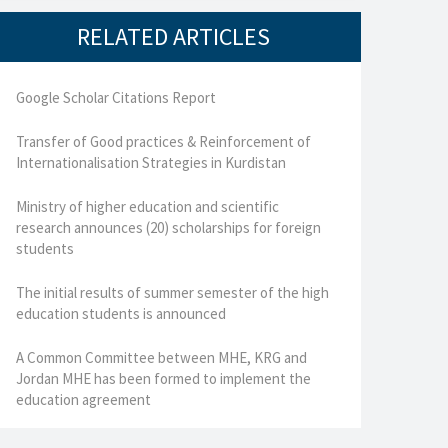
RELATED ARTICLES
Google Scholar Citations Report
Transfer of Good practices & Reinforcement of
Internationalisation Strategies in Kurdistan
Ministry of higher education and scientific
research announces (20) scholarships for foreign
students
The initial results of summer semester of the high
education students is announced
A Common Committee between MHE, KRG and
Jordan MHE has been formed to implement the
education agreement