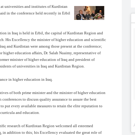
at universities and institutes of Kurdistan
aid in the conference held recently in Erbil
on in Iraq is held in Erbil, the capital of Kurdistan Region and
rch. His Excellency the minister of higher education and scientific
 Iraq and Kurdistan were among those present at the conference;
for higher education affairs, Dr. Salah Nuaimy, representative of
former minister of higher education of Iraq and president of
esidents of universities in Iraq and Kurdistan Region.
ance in higher education in Iraq.
ives of both prime minister and the minister of higher education
h conferences to discuss quality assurance to assure the best
to put every available measures to retain the elite reputation to
 curricula and education.
ntific research of Kurdistan Region welcomed all esteemed
, in addition to this; his Excellency evaluated the great role of