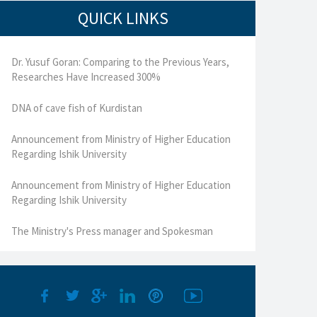
QUICK LINKS
Dr. Yusuf Goran: Comparing to the Previous Years,
Researches Have Increased 300%
DNA of cave fish of Kurdistan
Announcement from Ministry of Higher Education
Regarding Ishik University
Announcement from Ministry of Higher Education
Regarding Ishik University
The Ministry's Press manager and Spokesman