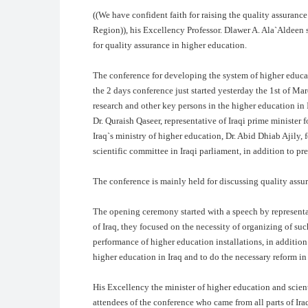
((
We have confident faith for raising the quality assurance 
Region)), his Excellency Professor. Dlawer A. Ala`Aldeen s
for quality assurance in higher education.
The conference for developing the system of higher educati
the 2 days conference just started yesterday the 1st of Ma
research and other key persons in the higher education in
Dr. Quraish Qaseer, representative of Iraqi prime minister 
Iraq`s ministry of higher education, Dr. Abid Dhiab Ajily, 
scientific committee in Iraqi parliament, in addition to pr
The conference is mainly held for discussing quality assur
The opening ceremony started with a speech by representat
of Iraq, they focused on the necessity of organizing of suc
performance of higher education installations, in addition 
higher education in Iraq and to do the necessary reform in
His Excellency the minister of higher education and scie
attendees of the conference who came from all parts of Iraq