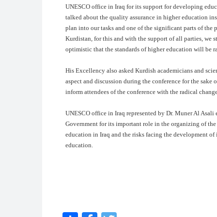
UNESCO office in Iraq for its support for developing educ
talked about the quality assurance in higher education inst
plan into our tasks and one of the significant parts of the p
Kurdistan, for this and with the support of all parties, w
optimistic that the standards of higher education will be r
His Excellency also asked Kurdish academicians and scien
aspect and discussion during the conference for the sake
inform attendees of the conference with the radical chang
UNESCO office in Iraq represented by Dr. Muner Al Asali
Government for its important role in the organizing of the
education in Iraq and the risks facing the development of 
education.