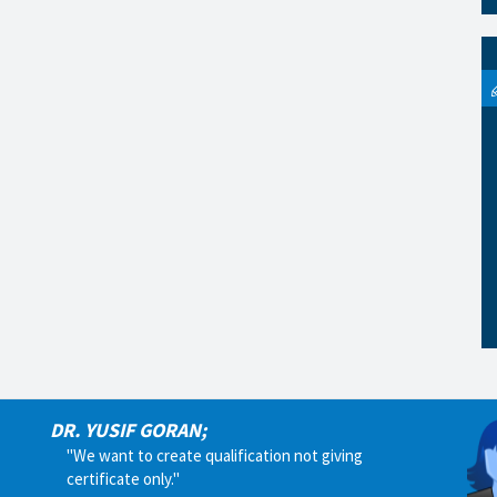
DR. YUSIF GORAN;
"We want to create qualification not giving
certificate only."