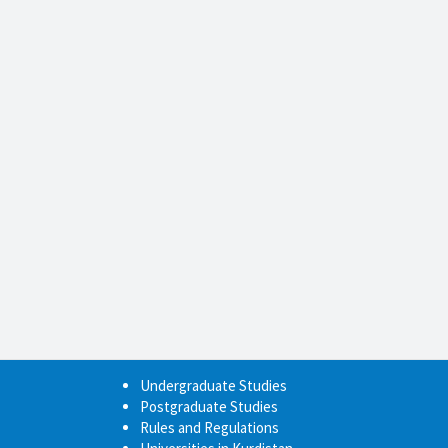
Undergraduate Studies
Postgraduate Studies
Rules and Regulations