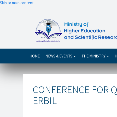
Skip to main content
Main
HOME
NEWS & EVENTS
THE MINISTRY
H
navigation
CONFERENCE FOR Q
ERBIL