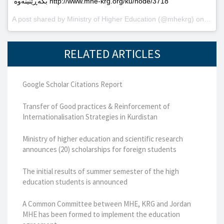
بگەڕێنینەوە http://www.mhe-krg.org/ku/node/3718
A post shared by
Ministry of Higher Education
(@mhekrg) on
May 2
RELATED ARTICLES
Google Scholar Citations Report
Transfer of Good practices & Reinforcement of
Internationalisation Strategies in Kurdistan
Ministry of higher education and scientific research
announces (20) scholarships for foreign students
The initial results of summer semester of the high
education students is announced
A Common Committee between MHE, KRG and Jordan
MHE has been formed to implement the education