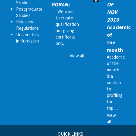
Studies
GORAN;
OF
Postgraduate
"We want
NOV
Studies
to create
2016
Rules and
qualification
Academic
Regulations
not giving
of
Universities
certificate
in Kurdistan
the
only."
month
View all
Academic
of the
month
is a
section
to
profiling
the
top…
View
all
QUICK LINKS