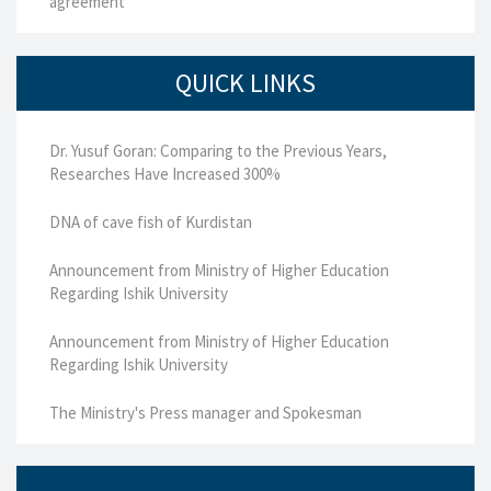
agreement
QUICK LINKS
Dr. Yusuf Goran: Comparing to the Previous Years,
Researches Have Increased 300%
DNA of cave fish of Kurdistan
Announcement from Ministry of Higher Education
Regarding Ishik University
Announcement from Ministry of Higher Education
Regarding Ishik University
The Ministry's Press manager and Spokesman