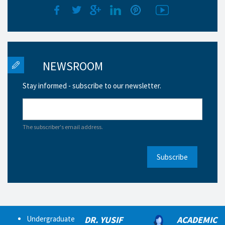
NEWSROOM
Stay informed - subscribe to our newsletter.
The subscriber's email address.
Subscribe
Undergraduate
DR. YUSIF
ACADEMIC