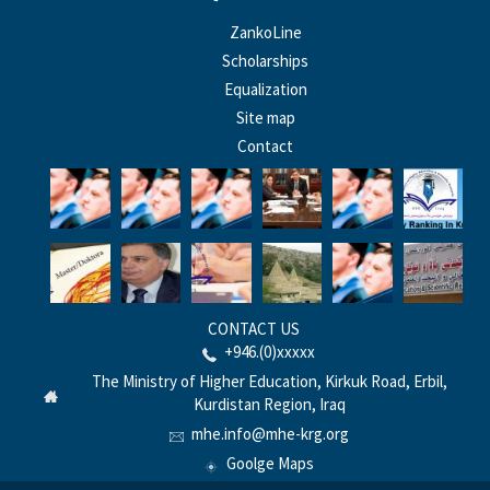
ZankoLine
Scholarships
Equalization
Site map
Contact
CONTACT US
+946.(0)xxxxx
The Ministry of Higher Education, Kirkuk Road, Erbil,
Kurdistan Region, Iraq
mhe.info@mhe-krg.org
Goolge Maps