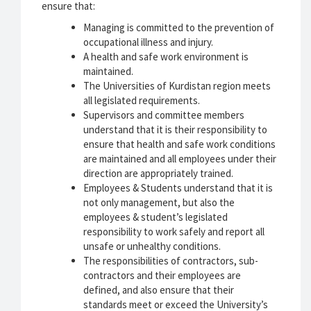
ensure that:
Managing is committed to the prevention of
occupational illness and injury.
A health and safe work environment is
maintained.
The Universities of Kurdistan region meets
all legislated requirements.
Supervisors and committee members
understand that it is their responsibility to
ensure that health and safe work conditions
are maintained and all employees under their
direction are appropriately trained.
Employees & Students understand that it is
not only management, but also the
employees & student’s legislated
responsibility to work safely and report all
unsafe or unhealthy conditions.
The responsibilities of contractors, sub-
contractors and their employees are
defined, and also ensure that their
standards meet or exceed the University’s