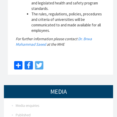
and legislated health and safety program
standards.
The rules, regulations, policies, procedures
and criteria of universities will be
communicated to and made available for all
employees.
For further information please contact
Dr. Brwa
Mohammad Saeed
at the MHE
Share
Facebook
Twitter
MEDIA
Media enquiries
Published