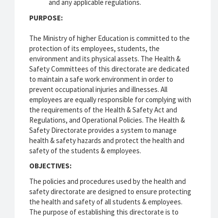
and any applicable regulations.
PURPOSE:
The Ministry of higher Education is committed to the
protection of its employees, students, the
environment and its physical assets. The Health &
Safety Committees of this directorate are dedicated
to maintain a safe work environment in order to
prevent occupational injuries and illnesses. All
employees are equally responsible for complying with
the requirements of the Health & Safety Act and
Regulations, and Operational Policies. The Health &
Safety Directorate provides a system to manage
health & safety hazards and protect the health and
safety of the students & employees.
OBJECTIVES:
The policies and procedures used by the health and
safety directorate are designed to ensure protecting
the health and safety of all students & employees.
The purpose of establishing this directorate is to