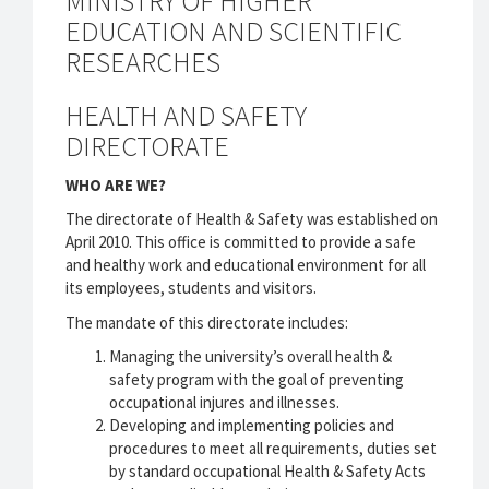
MINISTRY OF HIGHER
EDUCATION AND SCIENTIFIC
RESEARCHES
HEALTH AND SAFETY
DIRECTORATE
WHO ARE WE?
The directorate of Health & Safety was established on
April 2010. This office is committed to provide a safe
and healthy work and educational environment for all
its employees, students and visitors.
The mandate of this directorate includes:
Managing the university’s overall health &
safety program with the goal of preventing
occupational injures and illnesses.
Developing and implementing policies and
procedures to meet all requirements, duties set
by standard occupational Health & Safety Acts