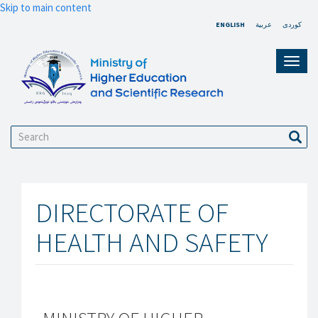
Skip to main content
ENGLISH
عربية
کوردی
Toggl
navig
Search
Sear
DIRECTORATE OF
HEALTH AND SAFETY