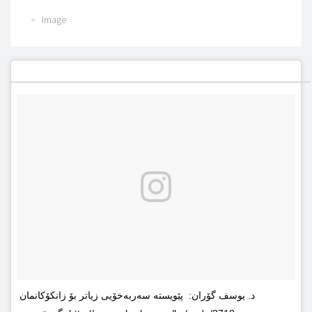
Image
د. یوسف گۆران: پێویستە سەربەخۆیى زیاتر بۆ زانکۆکانمان