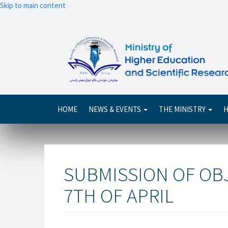
Skip to main content
Main
HOME
NEWS & EVENTS
THE MINISTRY
H
navigation
SUBMISSION OF OB
7TH OF APRIL