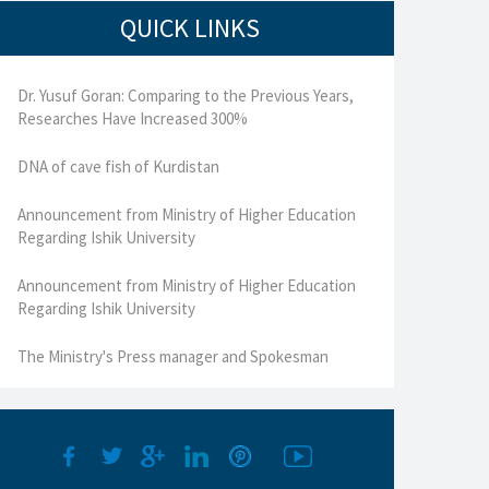
QUICK LINKS
Dr. Yusuf Goran: Comparing to the Previous Years,
Researches Have Increased 300%
DNA of cave fish of Kurdistan
Announcement from Ministry of Higher Education
Regarding Ishik University
Announcement from Ministry of Higher Education
Regarding Ishik University
The Ministry's Press manager and Spokesman