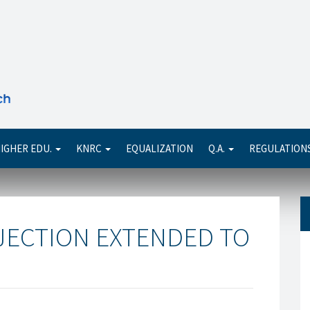
Se
IGHER EDU.
KNRC
EQUALIZATION
Q.A.
REGULATION
JECTION EXTENDED TO