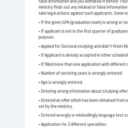
false information and you withdraw it before Thursd
ministry finds out any mislead or false information
take legal actions against such applicants. Some e
•
If the given GPA (graduation mark) is wrong or no
•
If applicant is not in the first quarter of graduat
purpose.
•
Applied for Doctoral studying and didn’t finish M
•
If Applicant is already accepted in other scholarsh
•
If filled more than one application with different
•
Number of servicing years is wrongly entered.
•
Age is wrongly entered.
•
Entering wrong information about studying offer
•
Entered an offer which has been obtained from a c
set by the ministry.
•
Entered wrongly or misleadingly language test sc
•
Application for 2 different specialties.