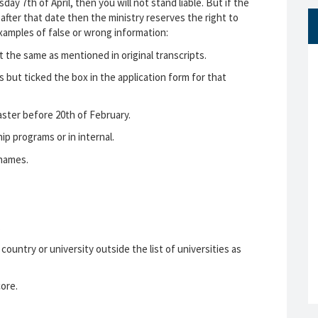
ay 7th of April, then you will not stand liable. But if the
 after that date then the ministry reserves the right to
xamples of false or wrong information:
t the same as mentioned in original transcripts.
es but ticked the box in the application form for that
aster before 20th of February.
ip programs or in internal.
 names.
.
ountry or university outside the list of universities as
ore.