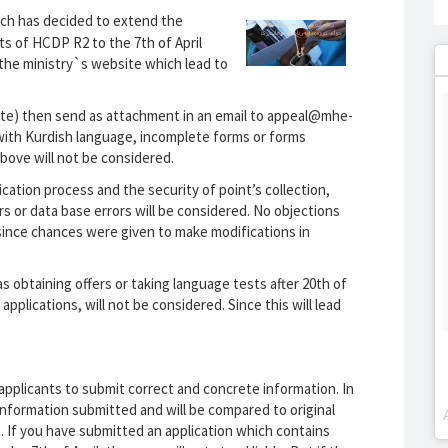
rch has decided to extend the
ts of HCDP R2 to the 7th of April
n the ministry`s website which lead to
bsite) then send as attachment in an email to appeal@mhe-
 with Kurdish language, incomplete forms or forms
bove will not be considered.
cation process and the security of point’s collection,
rs or data base errors will be considered. No objections
r, since chances were given to make modifications in
s obtaining offers or taking language tests after 20th of
pplications, will not be considered. Since this will lead
 applicants to submit correct and concrete information. In
 information submitted and will be compared to original
. If you have submitted an application which contains