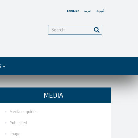
ENGLISH
عربية
کوردی
arch
Search
S
MEDIA
Media enquiries
Published
Image