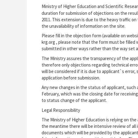
Ministry of Higher Education and Scientific Resea
duration for submission of objections on the resul
2011. This extension is due to the heavy traffic o
the unavailability of information on the site.
Please fill in the objection form (available on we
krg.org , please note that the form must be filled
submitted in other ways rather than the way set a
The Ministry assures the transparency of the appli
therefore only objections regarding technical erro
will be considered if it is due to applicant`s erro
application before submission.
Any new changes in the status of applicant, such a
February, which was the closing date for receiving a
to status change of the applicant.
Legal Responsibility
The Ministry of Higher Education is relying on the
the meantime there will be intensive review of all
documents which will be provided by the applicant