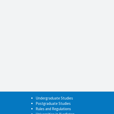
Undergraduate Studies
Postgraduate Studies
Rules and Regulations