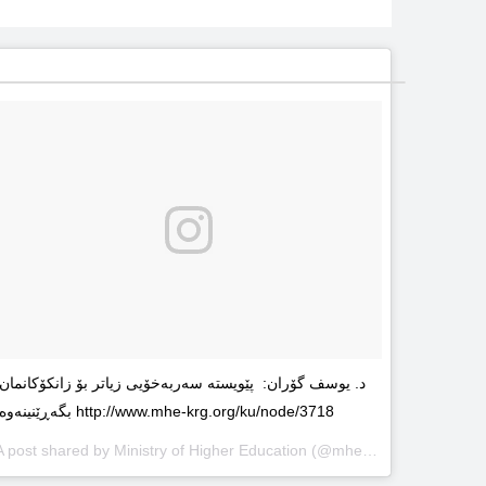
د. یوسف گۆران: پێویستە سەربەخۆیى زیاتر بۆ زانکۆکانمان
بگەڕێنینەوە http://www.mhe-krg.org/ku/node/3718
A post shared by
Ministry of Higher Education
(@mhekrg) on
May 29, 2