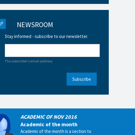
NEWSROOM
Stay informed - subscribe to our newsletter.
The subscriber's email address.
Subscribe
ACADEMIC OF NOV 2016
Academic of the month
Academic of the month is a section to