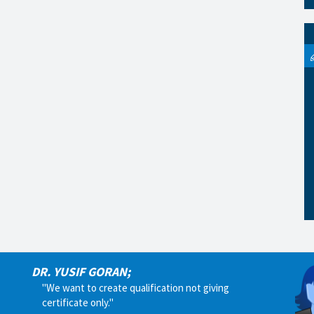
DR. YUSIF GORAN;
"We want to create qualification not giving
certificate only."