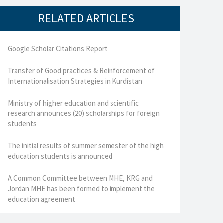
RELATED ARTICLES
Google Scholar Citations Report
Transfer of Good practices & Reinforcement of
Internationalisation Strategies in Kurdistan
Ministry of higher education and scientific
research announces (20) scholarships for foreign
students
The initial results of summer semester of the high
education students is announced
A Common Committee between MHE, KRG and
Jordan MHE has been formed to implement the
education agreement