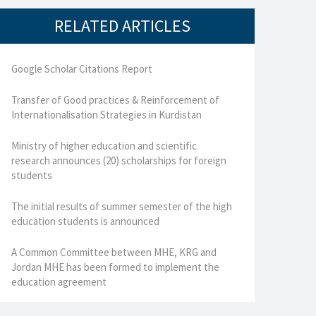
RELATED ARTICLES
Google Scholar Citations Report
Transfer of Good practices & Reinforcement of
Internationalisation Strategies in Kurdistan
Ministry of higher education and scientific
research announces (20) scholarships for foreign
students
The initial results of summer semester of the high
education students is announced
A Common Committee between MHE, KRG and
Jordan MHE has been formed to implement the
education agreement