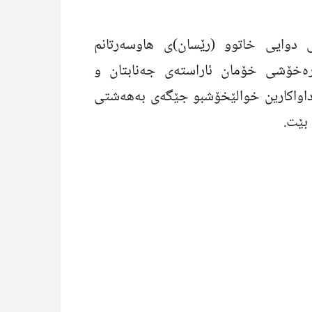
بەداخ و کەسەرەکى زۆرەوە هەواڵى 
پێگەیشت، بەو بۆنە خەمناکەوە پرس
لەخواى گەورە داواکارین خوالێخۆشبو 
بەری