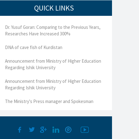
QUICK LINKS
Dr. Yusuf Goran: Comparing to the Previous Years,
Researches Have Increased 300%
DNA of cave fish of Kurdistan
Announcement from Ministry of Higher Education
Regarding Ishik University
Announcement from Ministry of Higher Education
Regarding Ishik University
The Ministry's Press manager and Spokesman