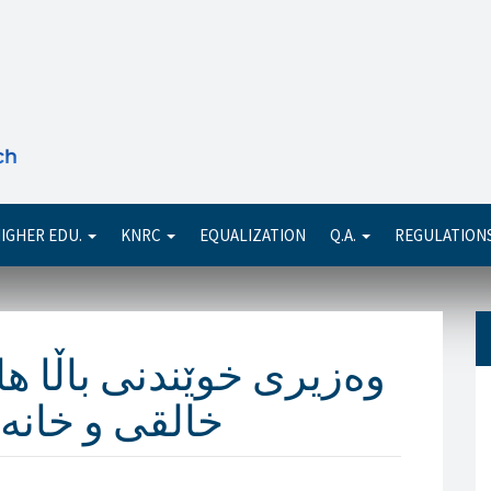
Se
IGHER EDU.
KNRC
EQUALIZATION
Q.A.
REGULATION
ا هاوخەمى بۆ مەزهەرى
ەى دەردەبڕێت