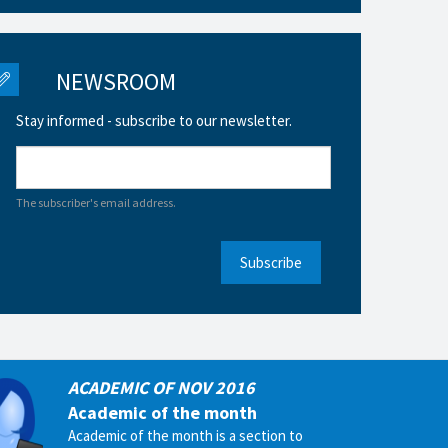
NEWSROOM
Stay informed - subscribe to our newsletter.
The subscriber's email address.
Subscribe
ACADEMIC OF NOV 2016
Academic of the month
Academic of the month is a section to