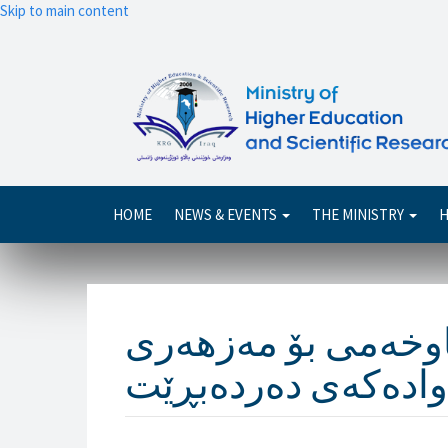
Skip to main content
Main
HOME
NEWS & EVENTS
THE MINISTRY
H
navigation
وەزیرى خوێندنى باڵ
خالقى و خانەوادەک