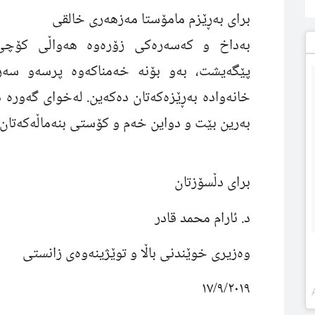
براى بەڕێزم مامۆستا مەزهەرى خالقى
کۆچى دوایى خاتوو (رێسان)ى هاوسەرتانم
ەو سەرەخۆشى خۆمان ئاراستەى جەنابتان و
جێگەى بەهەشتى
خانەوادە بەڕێزەکەتان دەکەین.
ن بێت و دواین خەم و کۆستى بنەماڵەکەتان بێت.
براى دڵسۆزتان
د. ئارام محمد قادر
وەزیرى خوێندنى باڵا و توێژینەوەى زانستى
١٧/٩/٢٠١٩