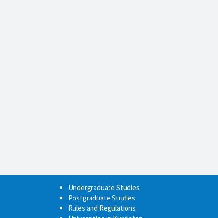
Undergraduate Studies
Postgraduate Studies
Rules and Regulations