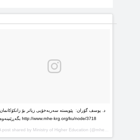
د. یوسف گۆران: پێویستە سەربەخۆیى زیاتر بۆ زانکۆکانمان
بگەڕێنینەوە http://www.mhe-krg.org/ku/node/3718
A post shared by
Ministry of Higher Education
(@mhekrg) on
May 29, 2