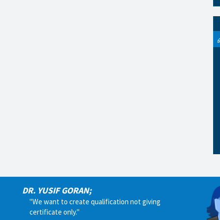
DR. YUSIF GORAN;
"We want to create qualification not giving
certificate only."