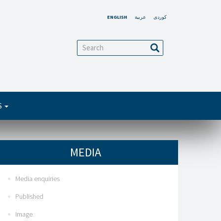
ENGLISH
عربية
کوردی
arch
Search
S
MEDIA
Media enquiries
Published
Image