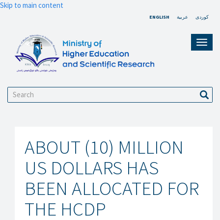
Skip to main content
ENGLISH
عربية
کوردی
Toggl
navig
Search
Sear
ABOUT (10) MILLION
US DOLLARS HAS
BEEN ALLOCATED FOR
THE HCDP