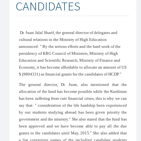
CANDIDATES
Dr. Jwan Jalal Sharif, the general director of delegates and
cultural relations in the Ministry of High Education
announced: " By the serious efforts and the hard work of the
presidency of KRG Council of Ministers, Ministry of High
Education and Scientific Research, Ministry of Finance and
Economy, it has become affordable to allocate an amount of US
$ (9804331) as financial grants for the candidates of HCDP."
The general director, Dr. Jwan, also mentioned that the
allocation of the fund has become possible while the Kurdistan
has been suffering from cute financial crises, this is why we can
say that: " consideration of the life hardship been experienced
by our students studying abroad has been given priority the
government and the ministry." She also stated that the fund has
been approved and we have become able to pay all the due
grants to the candidates until May, 2015." She also added that
a list containing names of the including candidate students