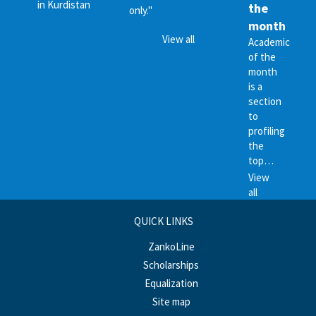
in Kurdistan
the
only."
month
View all
Academic
of the
month
is a
section
to
profiling
the
top…
View
all
QUICK LINKS
ZankoLine
Scholarships
Equalization
Site map