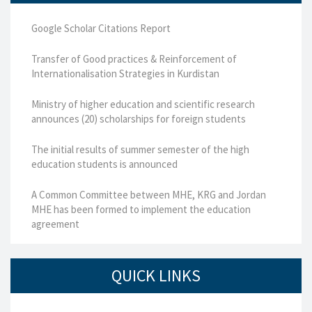
Google Scholar Citations Report
Transfer of Good practices & Reinforcement of
Internationalisation Strategies in Kurdistan
Ministry of higher education and scientific research
announces (20) scholarships for foreign students
The initial results of summer semester of the high
education students is announced
A Common Committee between MHE, KRG and Jordan
MHE has been formed to implement the education
agreement
QUICK LINKS