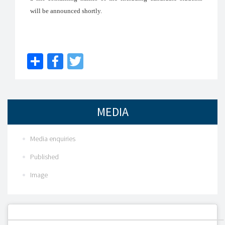
will be announced shortly.
Share
Facebook
Twitter
MEDIA
Media enquiries
Published
Image