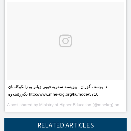
د. یوسف گۆران: پێویستە سەربەخۆیى زیاتر بۆ زانکۆکانمان
بگەڕێنینەوە http://www.mhe-krg.org/ku/node/3718
A post shared by
Ministry of Higher Education
(@mhekrg) on
May 2
RELATED ARTICLES