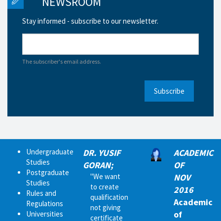
NEWSROOM
Stay informed - subscribe to our newsletter.
The subscriber's email address.
Subscribe
Undergraduate
DR. YUSIF
ACADEMIC
Studies
GORAN;
OF
Postgraduate
"We want
NOV
Studies
to create
2016
Rules and
qualification
Academic
Regulations
not giving
of
Universities
certificate