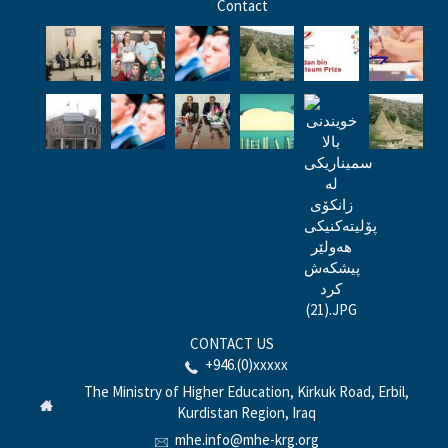
Contact
CONTACT US
+946.(0)xxxxx
The Ministry of Higher Education, Kirkuk Road, Erbil,
Kurdistan Region, Iraq
mhe.info@mhe-krg.org