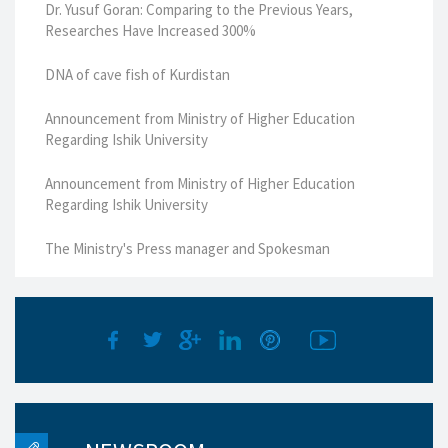
Dr. Yusuf Goran: Comparing to the Previous Years,
Researches Have Increased 300%
DNA of cave fish of Kurdistan
Announcement from Ministry of Higher Education
Regarding Ishik University
Announcement from Ministry of Higher Education
Regarding Ishik University
The Ministry's Press manager and Spokesman