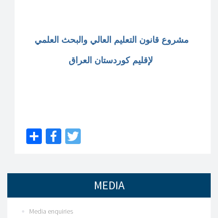
مشروع قانون التعليم العالي والبحث العلمي
لإقليم كوردستان العراق
Share
Facebook
Twitter
MEDIA
Media enquiries