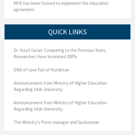
MHE has been formed to implement the education
agreement
QUICK LINKS
Dr. Yusuf Goran: Comparing to the Previous Years,
Researches Have Increased 300%
DNA of cave fish of Kurdistan
Announcement from Ministry of Higher Education
Regarding Ishik University
Announcement from Ministry of Higher Education
Regarding Ishik University
The Ministry's Press manager and Spokesman