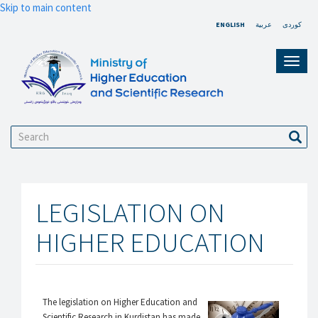
Skip to main content
ENGLISH
عربية
کوردی
Toggl
navig
Search
Sear
LEGISLATION ON
HIGHER EDUCATION
The legislation on Higher Education and
Scientific Research in Kurdistan has made