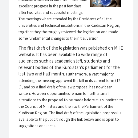
excellent progress in the past few days
after two vital and successful meetings.
The meetings where attended by the Presidents of all the
universities and technical institutions in the Kurdistan Region,
together they thoroughly reviewed the legislation and made
some fundamental changes to the initial version.
The first draft of the legislation was published on MHE
website. It has been available to wide range of
audiences such as academic staff, students and
relevant bodies of the Kurdistan’s parliament for the
last two and half month.
Furthermore, a vast majority
attending the meeting approved the bill in its current form (12-
3), and so a final draft of the law proposal has now been
written. However opportunities remain for further small
alterations to the proposal to be made before it is submitted to
the Council of Ministers and then to the Parliament of the
Kurdistan Region.
The final draft of the Legislation proposal is
available to the public through the link below and is open to
suggestions and ideas.