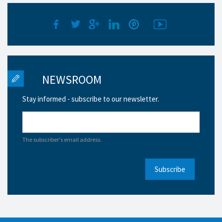
NEWSROOM
Stay informed - subscribe to our newsletter.
The subscriber's email address.
Subscribe