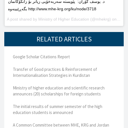
د. یوسف گۆران: پێویستە سەربەخۆیى زیاتر بۆ زانکۆکانمان
بگەڕێنینەوە http://www.mhe-krg.org/ku/node/3718
A post shared by
Ministry of Higher Education
(@mhekrg) on
May 2
RELATED ARTICLES
Google Scholar Citations Report
Transfer of Good practices & Reinforcement of
Internationalisation Strategies in Kurdistan
Ministry of higher education and scientific research
announces (20) scholarships for foreign students
The initial results of summer semester of the high
education students is announced
A Common Committee between MHE, KRG and Jordan