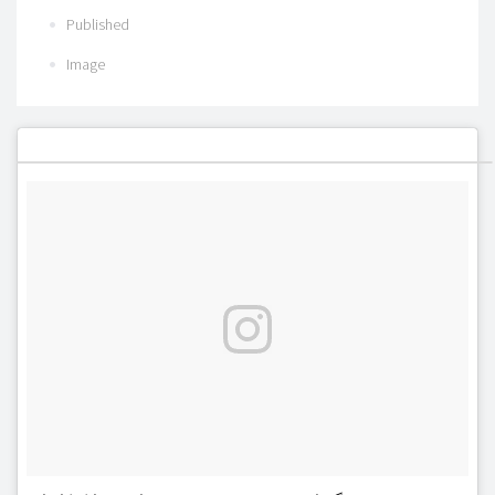
Published
Image