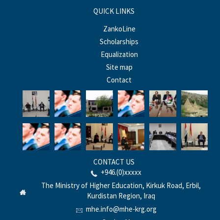
QUICK LINKS
ZankoLine
Scholarships
Equalization
Site map
Contact
CONTACT US
+946.(0)xxxxx
The Ministry of Higher Education, Kirkuk Road, Erbil,
Kurdistan Region, Iraq
mhe.info@mhe-krg.org