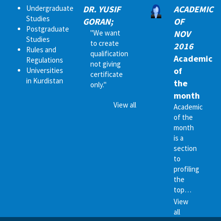
Undergraduate
DR. YUSIF
ACADEMIC
Studies
GORAN;
OF
Postgraduate
"We want
NOV
Studies
to create
2016
Rules and
qualification
Academic
Regulations
not giving
of
Universities
certificate
in Kurdistan
the
only."
month
View all
Academic
of the
month
is a
section
to
profiling
the
top…
View
all