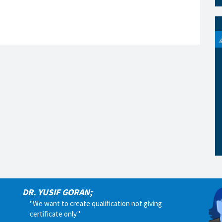
DR. YUSIF GORAN;
"We want to create qualification not giving
certificate only."