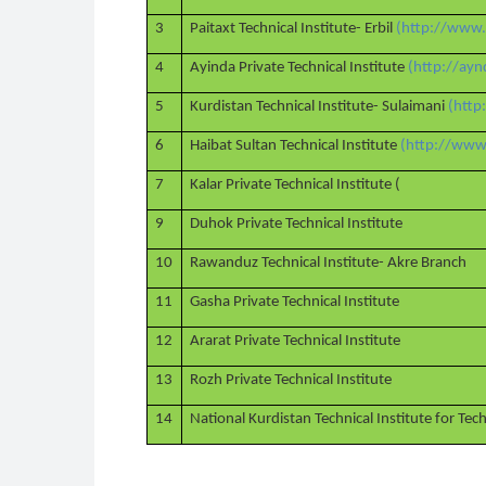
3
Paitaxt Technical Institute- Erbil
(http://www.
4
Ayinda Private Technical Institute
(http://ayn
5
Kurdistan Technical Institute- Sulaimani
(http
6
Haibat Sultan Technical Institute
(http://www.
7
Kalar Private Technical Institute (
9
Duhok Private Technical Institute
10
Rawanduz Technical Institute- Akre Branch
11
Gasha Private Technical Institute
12
Ararat Private Technical Institute
13
Rozh Private Technical Institute
14
National Kurdistan Technical Institute for Te