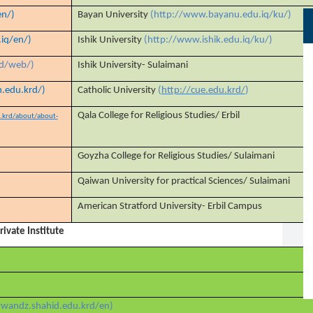
en/)
Bayan University
(http://www.bayanu.edu.iq/ku/)
.iq/en/)
Ishik University
(http://www.ishik.edu.iq/ku/)
rd/web/)
Ishik University- Sulaimani
.edu.krd/)
Catholic University
(
http://cue.edu.krd/
)
Qala College for Religious Studies/ Erbil
u.krd/about/about-
Goyzha College for Religious Studies/ Sulaimani
Qaiwan University for practical Sciences/ Sulaimani
American Stratford University- Erbil Campus
Private Institute
/rwandz.shahid.edu.krd/en)