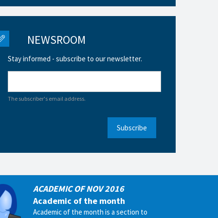
NEWSROOM
Stay informed - subscribe to our newsletter.
The subscriber's email address.
Subscribe
ACADEMIC OF NOV 2016
Academic of the month
Academic of the month is a section to