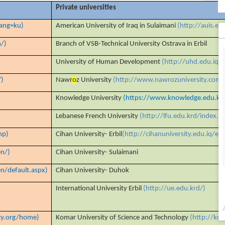
Private universities
lang=ku)
American University of Iraq in Sulaimani
(http://auis.ed
n/)
Branch of VSB-Technical University Ostrava in Erbil
University of Human Development
(http://uhd.edu.iq/)
/)
Nawr
o
z University
(http://www.nawrozuniversity.com/
Knowledge University
(https://www.knowledge.edu.kr
Lebanese French University
(http://lfu.edu.krd/index.h
hp)
Cihan University- Erbil
(http://cihanuniversity.edu.iq
n/)
Cihan University- Sulaimani
n/default.aspx)
Cihan University- Duhok
International University Erbil
(http://ue.edu.krd/)
ty.org/home)
Komar University of Science and Technology
(http://kom