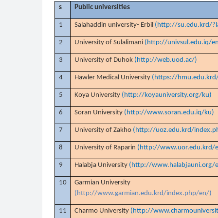
s
Public universities
1
Salahaddin university- Erbil
(http://su.edu.krd/?
2
University of Sulalimani
(http://univsul.edu.iq/e
3
University of Duhok
(http://web.uod.ac/)
4
Hawler Medical University
(https://hmu.edu.krd
5
Koya University
(http://koyauniversity.org/ku)
6
Soran University
(http://www.soran.edu.iq/ku)
7
University of Zakho
(http://uoz.edu.krd/index.p
8
University of Raparin
(http://www.uor.edu.krd/e
9
Halabja University
(http://www.halabjauni.org/e
10
Garmian University
(http://www.garmian.edu.krd/index.php/en/)
11
Charmo University
(http://www.charmouniversi