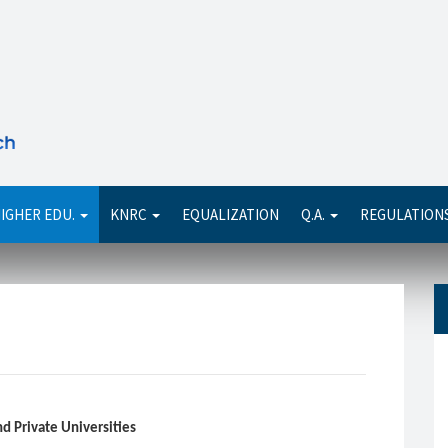
Se
IGHER EDU.
KNRC
EQUALIZATION
Q.A.
REGULATION
and Private Universities