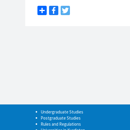
Share
Facebook
Twitter
Undergraduate Studies
Postgraduate Studies
Rules and Regulations