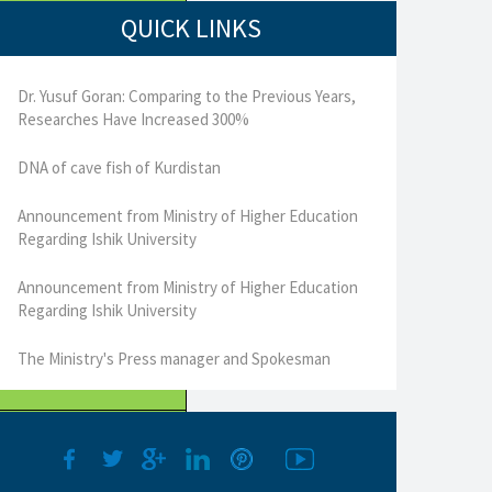
QUICK LINKS
Dr. Yusuf Goran: Comparing to the Previous Years,
Researches Have Increased 300%
DNA of cave fish of Kurdistan
Announcement from Ministry of Higher Education
Regarding Ishik University
Announcement from Ministry of Higher Education
Regarding Ishik University
The Ministry's Press manager and Spokesman