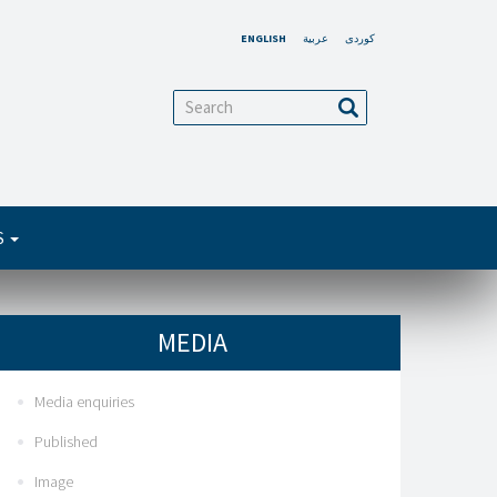
ENGLISH
عربية
کوردی
arch
Search
S
MEDIA
Media enquiries
Published
Image