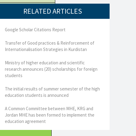
RELATED ARTICLES
Google Scholar Citations Report
Transfer of Good practices & Reinforcement of
Internationalisation Strategies in Kurdistan
Ministry of higher education and scientific
research announces (20) scholarships for foreign
students
The initial results of summer semester of the high
education students is announced
A Common Committee between MHE, KRG and
Jordan MHE has been formed to implement the
education agreement