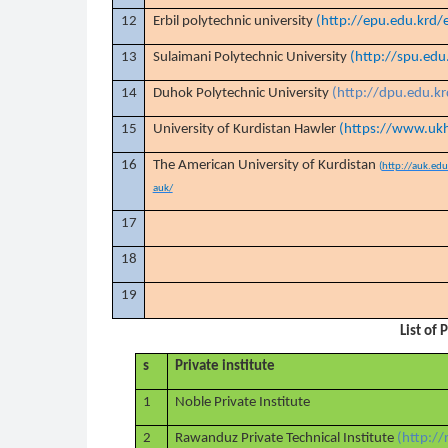
12
Erbil polytechnic university
(http://epu.edu.krd/
13
Sulaimani Polytechnic University
(http://spu.edu
14
Duhok Polytechnic University
(http://dpu.edu.k
15
University of Kurdistan Hawler
(https://www.ukh
16
The American University of Kurdistan
(
http://auk.ed
auk/
17
18
19
List of 
s
Private institute
1
Noble Private Institute
2
Rawanduz Private Technical Institute
(http:/