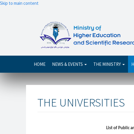
Skip to main content
Main
HOME
NEWS & EVENTS
THE MINISTRY
H
navigation
THE UNIVERSITIES
List of Public 