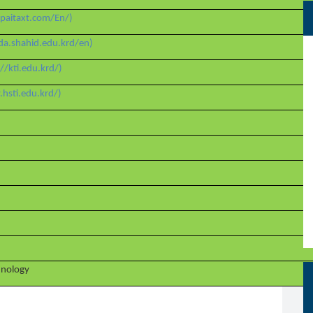
paitaxt.com/En/)
da.shahid.edu.krd/en)
://kti.edu.krd/)
hsti.edu.krd/)
chnology