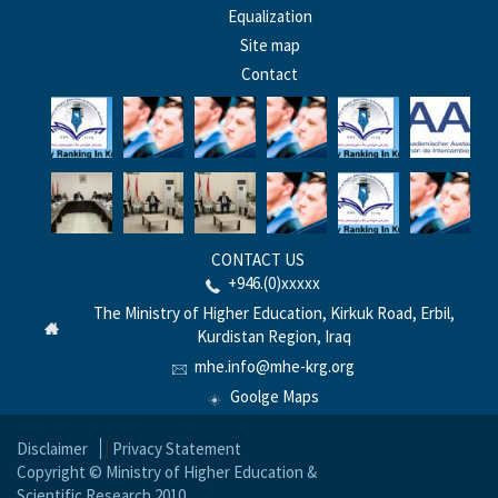
Equalization
Site map
Contact
CONTACT US
+946.(0)xxxxx
The Ministry of Higher Education, Kirkuk Road, Erbil,
Kurdistan Region, Iraq
mhe.info@mhe-krg.org
Goolge Maps
Disclaimer
|
Privacy Statement
Copyright © Ministry of Higher Education &
Scientific Research 2010