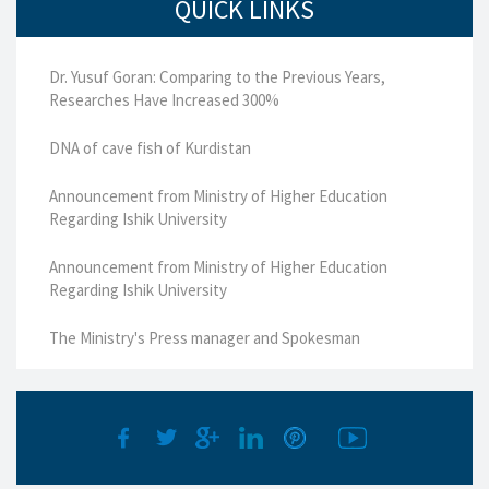
QUICK LINKS
Dr. Yusuf Goran: Comparing to the Previous Years,
Researches Have Increased 300%
DNA of cave fish of Kurdistan
Announcement from Ministry of Higher Education
Regarding Ishik University
Announcement from Ministry of Higher Education
Regarding Ishik University
The Ministry's Press manager and Spokesman