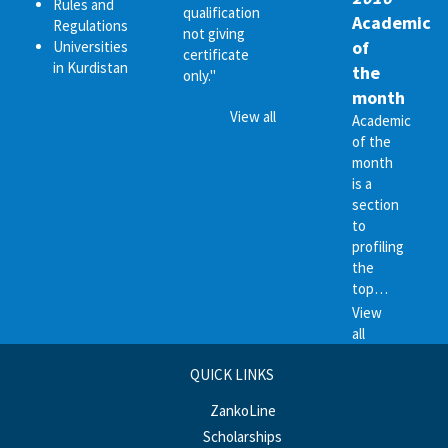
Rules and
qualification
Academic
Regulations
not giving
of
Universities
certificate
in Kurdistan
the
only."
month
View all
Academic
of the
month
is a
section
to
profiling
the
top…
View
all
QUICK LINKS
ZankoLine
Scholarships