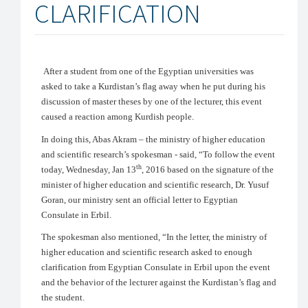
CLARIFICATION
After a student from one of the Egyptian universities was
asked to take a Kurdistan’s flag away when he put during his
discussion of master theses by one of the lecturer, this event
caused a reaction among Kurdish people.
In doing this, Abas Akram – the ministry of higher education
and scientific research’s spokesman - said, “To follow the event
th
today, Wednesday, Jan 13
, 2016 based on the signature of the
minister of higher education and scientific research, Dr. Yusuf
Goran, our ministry sent an official letter to Egyptian
Consulate in Erbil.
The spokesman also mentioned, “In the letter, the ministry of
higher education and scientific research asked to enough
clarification from Egyptian Consulate in Erbil upon the event
and the behavior of the lecturer against the Kurdistan’s flag and
the student.