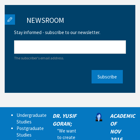
NEWSROOM
Stay informed - subscribe to our newsletter.
The subscriber's email address.
Subscribe
Undergraduate
DR. YUSIF
ACADEMIC
Studies
GORAN;
OF
Postgraduate
"We want
NOV
Studies
to create
2016