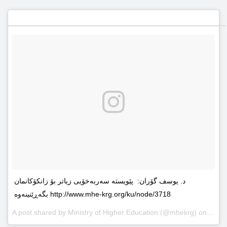
د. یوسف گۆران: پێویستە سەربەخۆیى زیاتر بۆ زانکۆکانمان
بگەڕێنینەوە http://www.mhe-krg.org/ku/node/3718
A post shared by
Ministry of Higher Education
(@mhekrg) on
May 2