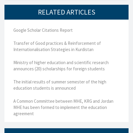
RELATED ARTICLES
Google Scholar Citations Report
Transfer of Good practices & Reinforcement of
Internationalisation Strategies in Kurdistan
Ministry of higher education and scientific research
announces (20) scholarships for foreign students
The initial results of summer semester of the high
education students is announced
A Common Committee between MHE, KRG and Jordan
MHE has been formed to implement the education
agreement