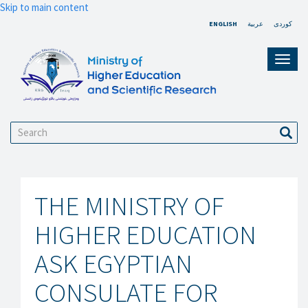
Skip to main content
ENGLISH
عربية
کوردی
Toggl
navig
Search
Sear
THE MINISTRY OF
HIGHER EDUCATION
ASK EGYPTIAN
CONSULATE FOR