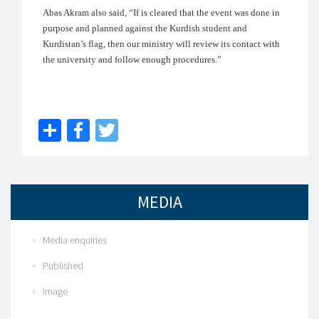
Abas Akram also said, “If is cleared that the event was done in
purpose and planned against the Kurdish student and
Kurdistan’s flag, then our ministry will review its contact with
the university and follow enough procedures.”
Share
Facebook
Twitter
MEDIA
Media enquiries
Published
Image