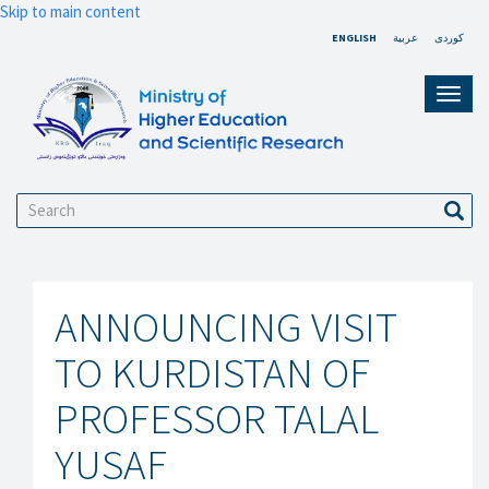
Skip to main content
ENGLISH
عربية
کوردی
Toggl
navig
Search
Sear
ANNOUNCING VISIT
TO KURDISTAN OF
PROFESSOR TALAL
YUSAF