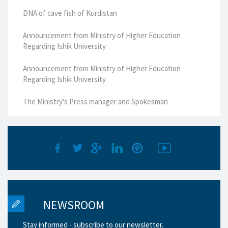
DNA of cave fish of Kurdistan
Announcement from Ministry of Higher Education
Regarding Ishik University
Announcement from Ministry of Higher Education
Regarding Ishik University
The Ministry's Press manager and Spokesman
NEWSROOM
Stay informed - subscribe to our newsletter.