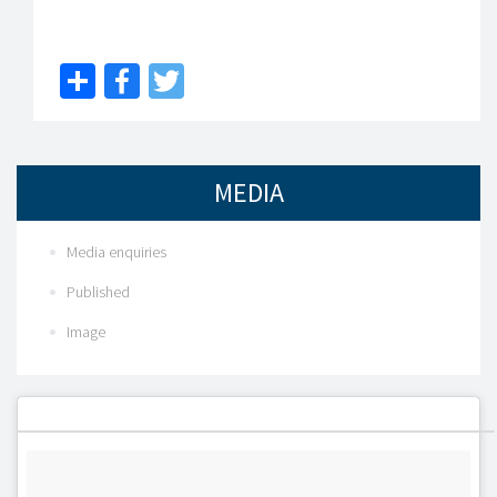
Share
Facebook
Twitter
MEDIA
Media enquiries
Published
Image