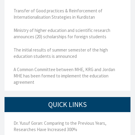
Transfer of Good practices & Reinforcement of
Internationalisation Strategies in Kurdistan
Ministry of higher education and scientific research
announces (20) scholarships for foreign students
The initial results of summer semester of the high
education students is announced
A Common Committee between MHE, KRG and Jordan
MHE has been formed to implement the education
agreement
QUICK LINKS
Dr. Yusuf Goran: Comparing to the Previous Years,
Researches Have Increased 300%