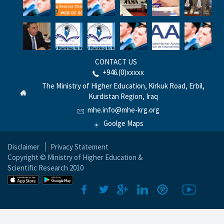
CONTACT US
+946.(0)xxxxx
The Ministry of Higher Education, Kirkuk Road, Erbil,
Kurdistan Region, Iraq
mhe.info@mhe-krg.org
Goolge Maps
Disclaimer
|
Privacy Statement
Copyright © Ministry of Higher Education &
Scientific Research 2010