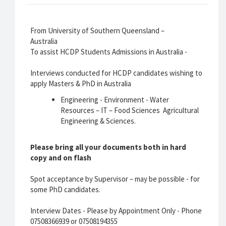
From University of Southern Queensland –
Australia
To assist HCDP Students Admissions in Australia -
Interviews conducted for HCDP candidates wishing to
apply Masters & PhD in Australia
Engineering - Environment - Water
Resources – IT – Food Sciences Agricultural
Engineering & Sciences.
Please bring all your documents both in hard
copy and on flash
Spot acceptance by Supervisor – may be possible - for
some PhD candidates.
Interview Dates - Please by Appointment Only - Phone
07508366939 or 07508194355