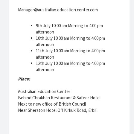
Manager@australian.education.center.com
9th July 10.00 am Morning to 4.00 pm
afternoon
10th July 10.00 am Morning to 4.00 pm
afternoon
11th July 10.00 am Morning to 4.00 pm
afternoon
12th July 10.00 am Morning to 4.00 pm
afternoon
Place:
Australian Education Center
Behind Chrakhan Restaurant & Safeer Hotel
Next to new office of British Council
Near Sheraton Hotel Off Kirkuk Road, Erbil