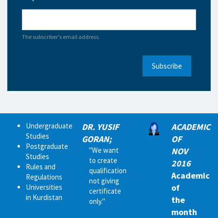
The subscriber's email address.
Subscribe
Undergraduate
DR. YUSIF
ACADEMIC
Studies
GORAN;
OF
Postgraduate
"We want
NOV
Studies
to create
2016
Rules and
qualification
Academic
Regulations
not giving
of
Universities
certificate
in Kurdistan
the
only."
month