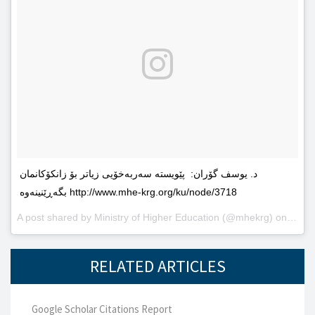
د. یوسف گۆران: پێویستە سەربەخۆیى زیاتر بۆ زانکۆکانمان
بگەڕێنینەوە http://www.mhe-krg.org/ku/node/3718
A post shared by
Ministry of Higher Education
(@mhekrg) on
May 2
RELATED ARTICLES
Google Scholar Citations Report