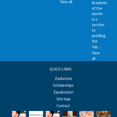
View all
Academic
of the
month
is a
section
to
profiling
the
top…
View
all
QUICK LINKS
ZankoLine
Scholarships
Equalization
Site map
Contact