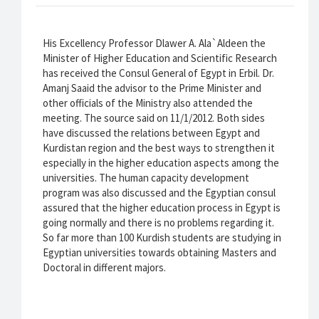
His Excellency Professor Dlawer A. Ala`Aldeen the
Minister of Higher Education and Scientific Research
has received the Consul General of Egypt in Erbil. Dr.
Amanj Saaid the advisor to the Prime Minister and
other officials of the Ministry also attended the
meeting. The source said on 11/1/2012. Both sides
have discussed the relations between Egypt and
Kurdistan region and the best ways to strengthen it
especially in the higher education aspects among the
universities. The human capacity development
program was also discussed and the Egyptian consul
assured that the higher education process in Egypt is
going normally and there is no problems regarding it.
So far more than 100 Kurdish students are studying in
Egyptian universities towards obtaining Masters and
Doctoral in different majors.