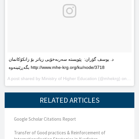
د. یوسف گۆران: پێویستە سەربەخۆیى زیاتر بۆ زانکۆکانمان
بگەڕێنینەوە http://www.mhe-krg.org/ku/node/3718
A post shared by
Ministry of Higher Education
(@mhekrg) on
May 2
RELATED ARTICLES
Google Scholar Citations Report
Transfer of Good practices & Reinforcement of