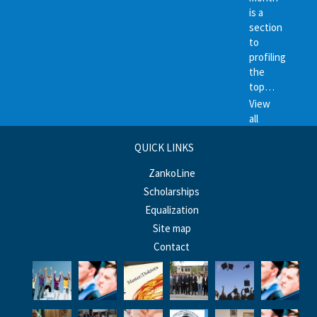
is a
section
to
profiling
the
top…
View
all
QUICK LINKS
ZankoLine
Scholarships
Equalization
Site map
Contact