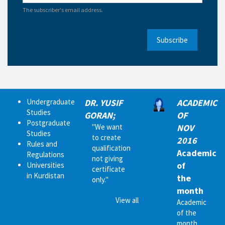
The subscriber's email address.
Subscribe
Undergraduate
DR. YUSIF
ACADEMIC
Studies
GORAN;
OF
Postgraduate
"We want
NOV
Studies
to create
2016
Rules and
qualification
Academic
Regulations
not giving
of
Universities
certificate
in Kurdistan
the
only."
month
View all
Academic
of the
month