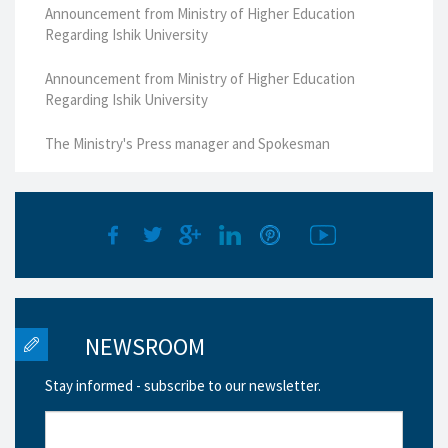
Announcement from Ministry of Higher Education
Regarding Ishik University
Announcement from Ministry of Higher Education
Regarding Ishik University
The Ministry's Press manager and Spokesman
NEWSROOM
Stay informed - subscribe to our newsletter.