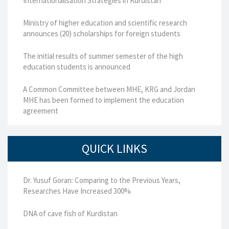
Internationalisation Strategies in Kurdistan
Ministry of higher education and scientific research
announces (20) scholarships for foreign students
The initial results of summer semester of the high
education students is announced
A Common Committee between MHE, KRG and Jordan
MHE has been formed to implement the education
agreement
QUICK LINKS
Dr. Yusuf Goran: Comparing to the Previous Years,
Researches Have Increased 300%
DNA of cave fish of Kurdistan