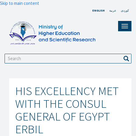
Skip to main content
ENGLISH
عربية
کوردی
Toggl
navig
Search
Sear
HIS EXCELLENCY MET
WITH THE CONSUL
GENERAL OF EGYPT
ERBIL