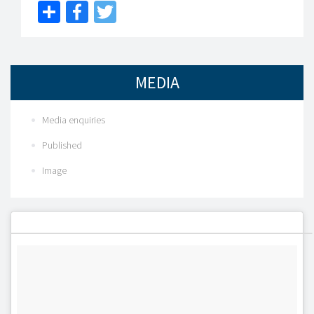
Share
Facebook
Twitter
MEDIA
Media enquiries
Published
Image