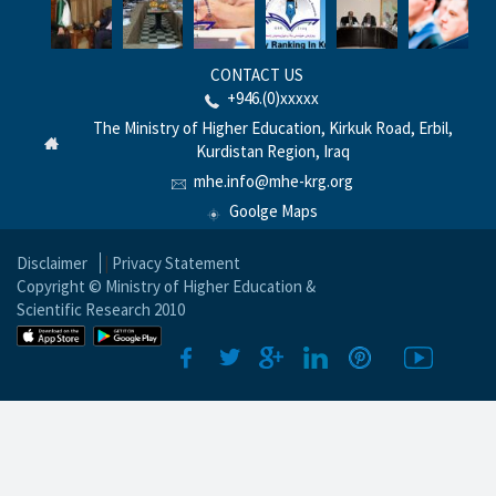
CONTACT US
+946.(0)xxxxx
The Ministry of Higher Education, Kirkuk Road, Erbil,
Kurdistan Region, Iraq
mhe.info@mhe-krg.org
Goolge Maps
Disclaimer
|
Privacy Statement
Copyright © Ministry of Higher Education &
Scientific Research 2010