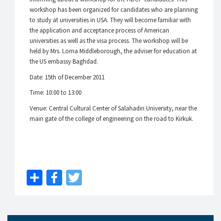
workshop has been organized for candidates who are planning
to study at universities in USA. They will become familiar with
the application and acceptance process of American
universities as well as the visa process. The workshop will be
held by Mrs. Lorna Middleborough, the adviser for education at
the US embassy Baghdad.
Date: 15th of December 2011
Time: 10:00 to 13:00
Venue: Central Cultural Center of Salahadin University, near the
main gate of the college of engineering on the road to Kirkuk.
Share
Facebook
Twitter