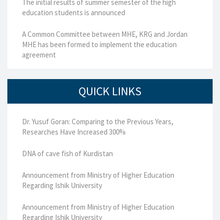
The initial results of summer semester of the high
education students is announced
A Common Committee between MHE, KRG and Jordan
MHE has been formed to implement the education
agreement
QUICK LINKS
Dr. Yusuf Goran: Comparing to the Previous Years,
Researches Have Increased 300%
DNA of cave fish of Kurdistan
Announcement from Ministry of Higher Education
Regarding Ishik University
Announcement from Ministry of Higher Education
Regarding Ishik University