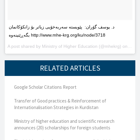
د. یوسف گۆران: پێویستە سەربەخۆیى زیاتر بۆ زانکۆکانمان
بگەڕێنینەوە http://www.mhe-krg.org/ku/node/3718
A post shared by
Ministry of Higher Education
(@mhekrg) on
May 2
RELATED ARTICLES
Google Scholar Citations Report
Transfer of Good practices & Reinforcement of
Internationalisation Strategies in Kurdistan
Ministry of higher education and scientific research
announces (20) scholarships for foreign students