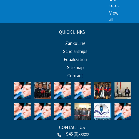
top…
View
all
QUICK LINKS
ZankoLine
Scholarships
Equalization
Site map
Contact
CONTACT US
+946.(0)xxxxx