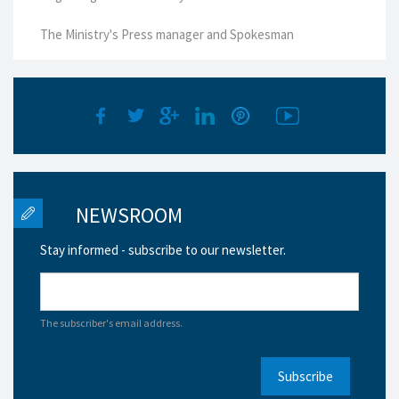
The Ministry's Press manager and Spokesman
NEWSROOM
Stay informed - subscribe to our newsletter.
The subscriber's email address.
Subscribe