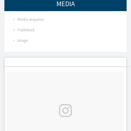
MEDIA
Media enquiries
Published
Image