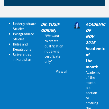
Undergraduate
DR. YUSIF
ACADEMIC
Studies
GORAN;
OF
Postgraduate
"We want
NOV
Studies
to create
2016
Rules and
qualification
Academic
Regulations
not giving
of
Universities
certificate
in Kurdistan
the
only."
month
View all
Academic
of the
month
is a
section
to
profiling
the