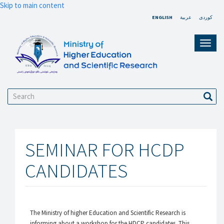
Skip to main content
ENGLISH
عربية
کوردی
Toggl
navig
Search
Sear
SEMINAR FOR HCDP
CANDIDATES
The Ministry of higher Education and Scientific Research is
informing about a workshop for the HDCP candidates. This