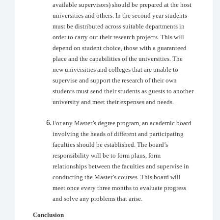
available supervisors) should be prepared at the host
universities and others. In the second year students
must be distributed across suitable departments in
order to carry out their research projects. This will
depend on student choice, those with a guaranteed
place and the capabilities of the universities. The
new universities and colleges that are unable to
supervise and support the research of their own
students must send their students as guests to another
university and meet their expenses and needs.
For any Master’s degree program, an academic board
involving the heads of different and participating
faculties should be established. The board’s
responsibility will be to form plans, form
relationships between the faculties and supervise in
conducting the Master’s courses. This board will
meet once every three months to evaluate progress
and solve any problems that arise.
Conclusion