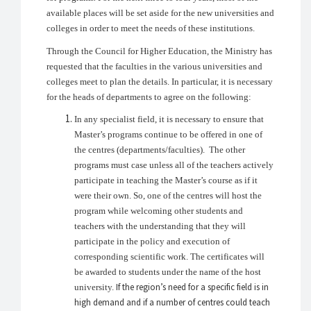
available places will be set aside for the new universities and
colleges in order to meet the needs of these institutions.
Through the Council for Higher Education, the Ministry has
requested that the faculties in the various universities and
colleges meet to plan the details. In particular, it is necessary
for the heads of departments to agree on the following:
In any specialist field, it is necessary to ensure that
Master’s programs continue to be offered in one of
the centres (departments/faculties). The other
programs must case unless all of the teachers actively
participate in teaching the Master’s course as if it
were their own. So, one of the centres will host the
program while welcoming other students and
teachers with the understanding that they will
participate in the policy and execution of
corresponding scientific work. The certificates will
be awarded to students under the name of the host
If the region’s need for a specific field is in
university.
high demand and if a number of centres could teach