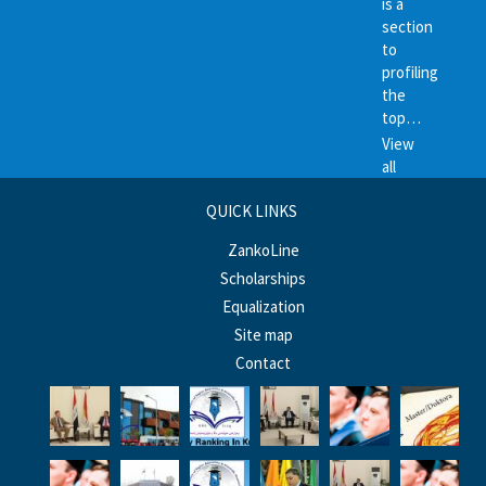
is a
section
to
profiling
the
top…
View
all
QUICK LINKS
ZankoLine
Scholarships
Equalization
Site map
Contact