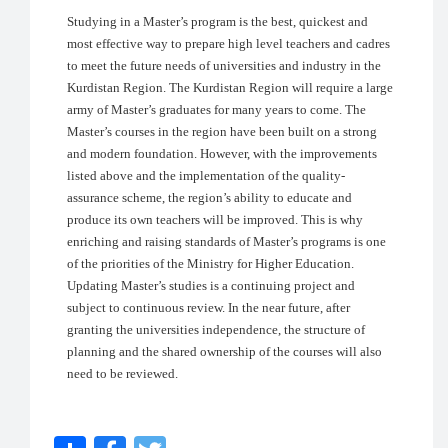
Studying in a Master’s program is the best, quickest and
most effective way to prepare high level teachers and cadres
to meet the future needs of universities and industry in the
Kurdistan Region. The Kurdistan Region will require a large
army of Master’s graduates for many years to come. The
Master’s courses in the region have been built on a strong
and modern foundation. However, with the improvements
listed above and the implementation of the quality-
assurance scheme, the region’s ability to educate and
produce its own teachers will be improved. This is why
enriching and raising standards of Master’s programs is one
of the priorities of the Ministry for Higher Education.
Updating Master’s studies is a continuing project and
subject to continuous review. In the near future, after
granting the universities independence, the structure of
planning and the shared ownership of the courses will also
need to be reviewed.