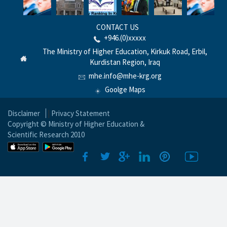
CONTACT US
+946.(0)xxxxx
The Ministry of Higher Education, Kirkuk Road, Erbil,
Kurdistan Region, Iraq
mhe.info@mhe-krg.org
Goolge Maps
Disclaimer
|
Privacy Statement
Copyright © Ministry of Higher Education &
Scientific Research 2010