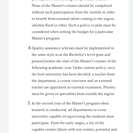
None of the Master’s courses should be completed
without such participation from the outside in order
to benefit from external talent coming to the region,
whether Kurd or other. Such a policy or plan must be
considered when setting the budget for a particular
Master’s program.
Quality-assurance schemes must be implemented in
the same style as at the Bachelor’s level (past and
present) before the start of the Master’s courses of the
following academic year. Under current policy, once
the host university has been decided, a teacher from
the department, a course convener and an external
teacher are appointed as external examiners. Priority
must be given to specialists from outside the region.
In the second year of the Master’s program when
research is conducted, all departments in every
university capable of supervising the students must
participate. From the early stages, a list of the
capable centres (those with test centres, potential and