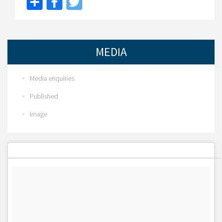
Share
Facebook
Twitter
MEDIA
Media enquiries
Published
Image