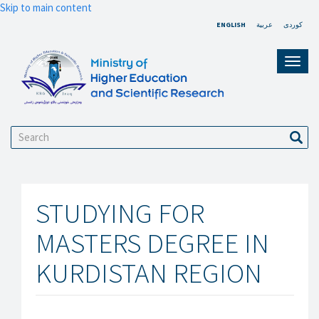
Skip to main content
ENGLISH
عربية
کوردی
Toggl
navig
Search
Sear
STUDYING FOR
MASTERS DEGREE IN
KURDISTAN REGION