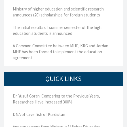
Ministry of higher education and scientific research
announces (20) scholarships for foreign students
The initial results of summer semester of the high
education students is announced
A Common Committee between MHE, KRG and Jordan
MHE has been formed to implement the education
agreement
QUICK LINKS
Dr. Yusuf Goran: Comparing to the Previous Years,
Researches Have Increased 300%
DNA of cave fish of Kurdistan
Announcement from Ministry of Higher Education