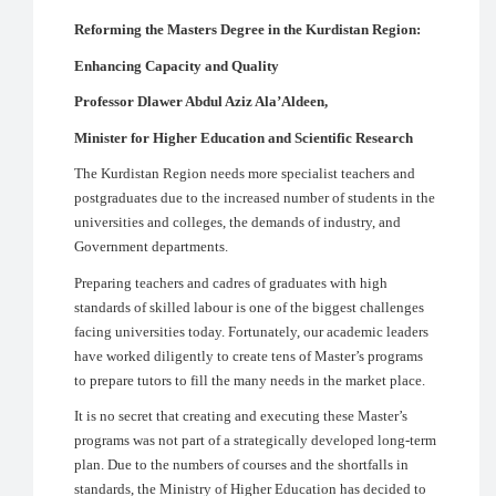
Reforming the Masters Degree in the Kurdistan Region:
Enhancing Capacity and Quality
Professor Dlawer Abdul Aziz Ala’Aldeen,
Minister for Higher Education and Scientific Research
The Kurdistan Region needs more specialist teachers and
postgraduates due to the increased number of students in the
universities and colleges, the demands of industry, and
Government departments.
Preparing teachers and cadres of graduates with high
standards of skilled labour is one of the biggest challenges
facing universities today. Fortunately, our academic leaders
have worked diligently to create tens of Master’s programs
to prepare tutors to fill the many needs in the market place.
It is no secret that creating and executing these Master’s
programs was not part of a strategically developed long-term
plan. Due to the numbers of courses and the shortfalls in
standards, the Ministry of Higher Education has decided to