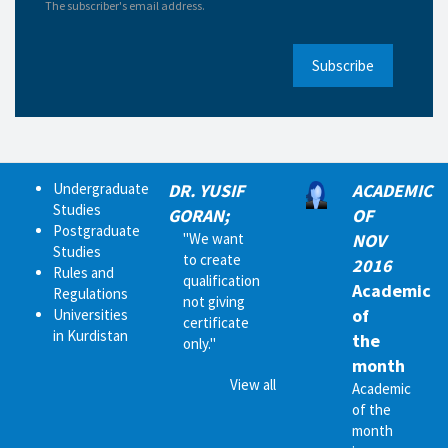
The subscriber's email address.
Subscribe
Undergraduate
DR. YUSIF
ACADEMIC
Studies
GORAN;
OF
Postgraduate
"We want
NOV
Studies
to create
2016
Rules and
qualification
Academic
Regulations
not giving
of
Universities
certificate
in Kurdistan
the
only."
month
View all
Academic
of the
month