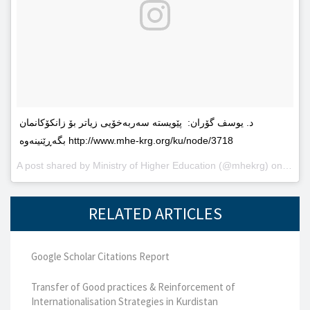
د. یوسف گۆران: پێویستە سەربەخۆیى زیاتر بۆ زانکۆکانمان
بگەڕێنینەوە http://www.mhe-krg.org/ku/node/3718
A post shared by
Ministry of Higher Education
(@mhekrg) on
May 2
RELATED ARTICLES
Google Scholar Citations Report
Transfer of Good practices & Reinforcement of
Internationalisation Strategies in Kurdistan