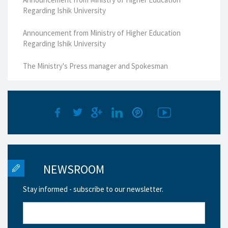
Regarding Ishik University
Announcement from Ministry of Higher Education
Regarding Ishik University
The Ministry's Press manager and Spokesman
NEWSROOM
Stay informed - subscribe to our newsletter.