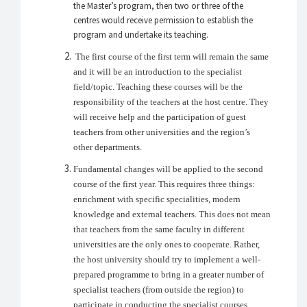
the Master’s program, then two or three of the
centres would receive permission to establish the
program and undertake its teaching.
The first course of the first term will remain the same
and it will be an introduction to the specialist
field/topic. Teaching these courses will be the
responsibility of the teachers at the host centre. They
will receive help and the participation of guest
teachers from other universities and the region’s
other departments.
Fundamental changes will be applied to the second
course of the first year. This requires three things:
enrichment with specific specialities, modern
knowledge and external teachers. This does not mean
that teachers from the same faculty in different
universities are the only ones to cooperate. Rather,
the host university should try to implement a well-
prepared programme to bring in a greater number of
specialist teachers (from outside the region) to
participate in conducting the specialist courses.