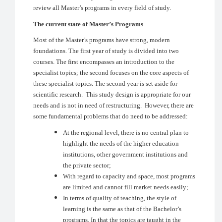
review all Master’s programs in every field of study.
The current state of Master’s Programs
Most of the Master’s programs have strong, modern
foundations. The first year of study is divided into two
courses. The first encompasses an introduction to the
specialist topics; the second focuses on the core aspects of
these specialist topics. The second year is set aside for
scientific research. This study design is appropriate for our
needs and is not in need of restructuring. However, there are
some fundamental problems that do need to be addressed:
At the regional level, there is no central plan to
highlight the needs of the higher education
institutions, other government institutions and
the private sector;
With regard to capacity and space, most programs
are limited and cannot fill market needs easily;
In terms of quality of teaching, the style of
learning is the same as that of the Bachelor’s
programs. In that the topics are taught in the