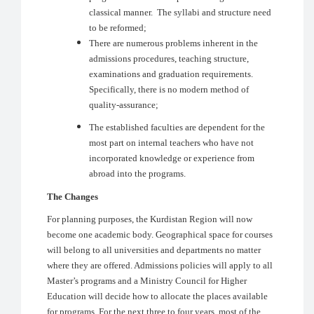
classical manner. The syllabi and structure need
to be reformed;
There are numerous problems inherent in the
admissions procedures, teaching structure,
examinations and graduation requirements.
Specifically, there is no modern method of
quality-assurance;
The established faculties are dependent for the
most part on internal teachers who have not
incorporated knowledge or experience from
abroad into the programs.
The Changes
For planning purposes, the Kurdistan Region will now
become one academic body. Geographical space for courses
will belong to all universities and departments no matter
where they are offered. Admissions policies will apply to all
Master’s programs and a Ministry Council for Higher
Education will decide how to allocate the places available
for programs
.
For the next three to four years, most of the