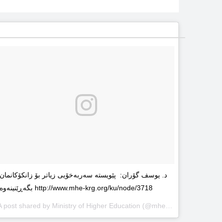
د. یوسف گۆران: پێویستە سەربەخۆیى زیاتر بۆ زانکۆکانمان
بگەڕێنینەوە http://www.mhe-krg.org/ku/node/3718
A post shared by
Ministry of Higher Education
(@mhekrg) on
May 29, 2