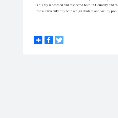
is highly renowned and respected both in Germany and th
into a university city with a high student and faculty pop
Share
Facebook
Twitter