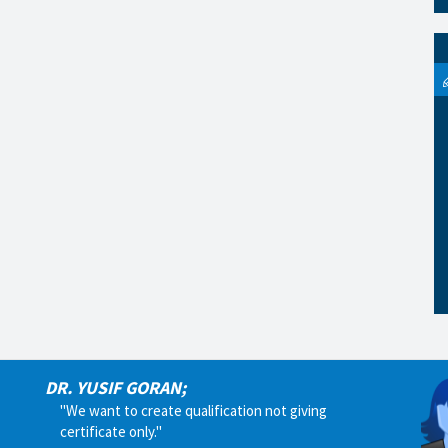
DR. YUSIF GORAN;
"We want to create qualification not giving
certificate only."