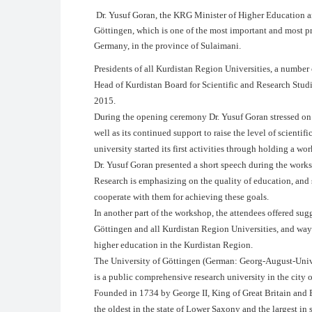
Dr. Yusuf Goran, the KRG Minister of Higher Education an
Göttingen, which is one of the most important and most pre
Germany, in the province of Sulaimani.
Presidents of all Kurdistan Region Universities, a number
Head of Kurdistan Board for Scientific and Research Stud
2015.
During the opening ceremony Dr. Yusuf Goran stressed on hi
well as its continued support to raise the level of scient
university started its first activities through holding a wo
Dr. Yusuf Goran presented a short speech during the works
Research is emphasizing on the quality of education, and s
cooperate with them for achieving these goals.
In another part of the workshop, the attendees offered sugg
Göttingen and all Kurdistan Region Universities, and ways
higher education in the Kurdistan Region.
The University of Göttingen (German: Georg-August-Univ
is a public comprehensive research university in the city
Founded in 1734 by George II, King of Great Britain and El
the oldest in the state of Lower Saxony and the largest in