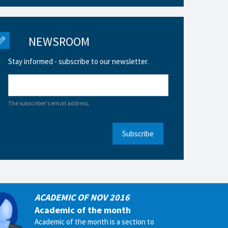
NEWSROOM
Stay informed - subscribe to our newsletter.
The subscriber's email address.
Subscribe
ACADEMIC OF NOV 2016
Academic of the month
Academic of the month is a section to