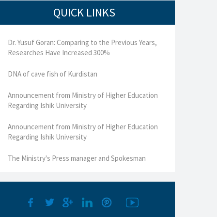
QUICK LINKS
Dr. Yusuf Goran: Comparing to the Previous Years,
Researches Have Increased 300%
DNA of cave fish of Kurdistan
Announcement from Ministry of Higher Education
Regarding Ishik University
Announcement from Ministry of Higher Education
Regarding Ishik University
The Ministry's Press manager and Spokesman