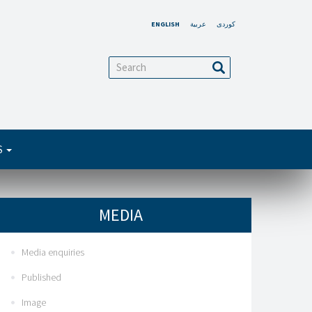
ENGLISH
عربية
کوردی
arch
Search
S
MEDIA
Media enquiries
Published
Image