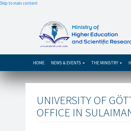
Skip to main content
Main
HOME
NEWS & EVENTS
THE MINISTRY
H
navigation
UNIVERSITY OF GÖ
OFFICE IN SULAIMAN