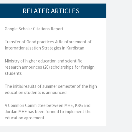
RELATED ARTICLES
Google Scholar Citations Report
Transfer of Good practices & Reinforcement of
Internationalisation Strategies in Kurdistan
Ministry of higher education and scientific
research announces (20) scholarships for foreign
students
The initial results of summer semester of the high
education students is announced
A Common Committee between MHE, KRG and
Jordan MHE has been formed to implement the
education agreement