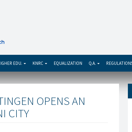
Se
IGHER EDU.
KNRC
EQUALIZATION
Q.A.
REGULATION
TTINGEN OPENS AN
I CITY