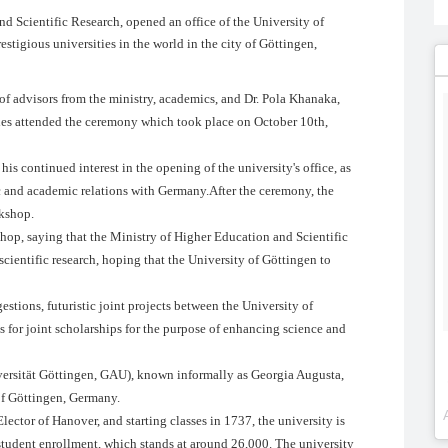
d Scientific Research, opened an office of the University of
stigious universities in the world in the city of Göttingen,
 of advisors from the ministry, academics, and Dr. Pola Khanaka,
ies attended the ceremony which took place on October 10th,
s continued interest in the opening of the university's office, as
ific and academic relations with Germany.After the ceremony, the
rkshop.
hop, saying that the Ministry of Higher Education and Scientific
cientific research, hoping that the University of Göttingen to
estions, futuristic joint projects between the University of
 for joint scholarships for the purpose of enhancing science and
ersität Göttingen, GAU), known informally as Georgia Augusta,
 of Göttingen, Germany.
ector of Hanover, and starting classes in 1737, the university is
 student enrollment, which stands at around 26,000. The university