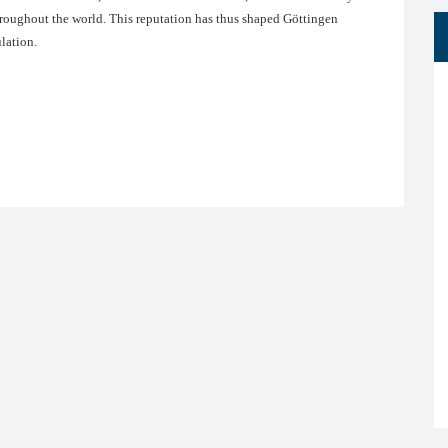
roughout the world. This reputation has thus shaped Göttingen
ulation.