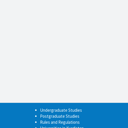
Undergraduate Studies
Postgraduate Studies
Rules and Regulations