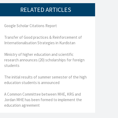
RELATED ARTICLES
Google Scholar Citations Report
Transfer of Good practices & Reinforcement of
Internationalisation Strategies in Kurdistan
Ministry of higher education and scientific
research announces (20) scholarships for foreign
students
The initial results of summer semester of the high
education students is announced
A Common Committee between MHE, KRG and
Jordan MHE has been formed to implement the
education agreement