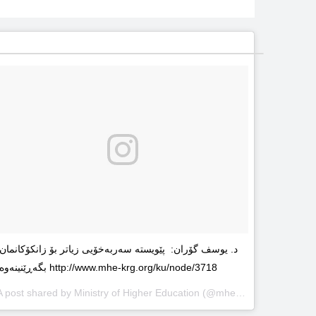
د. یوسف گۆران: پێویستە سەربەخۆیى زیاتر بۆ زانکۆکانمان
بگەڕێنینەوە http://www.mhe-krg.org/ku/node/3718
A post shared by
Ministry of Higher Education
(@mhekrg) on
May 29, 2