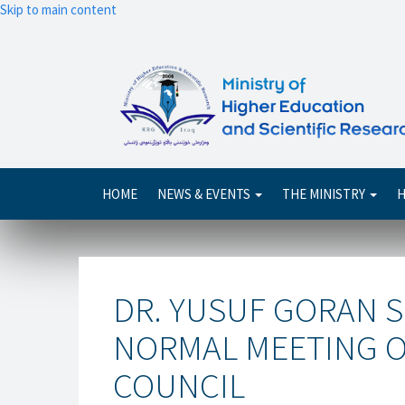
Skip to main content
Main
HOME
NEWS & EVENTS
THE MINISTRY
H
navigation
DR. YUSUF GORAN S
NORMAL MEETING OF
COUNCIL