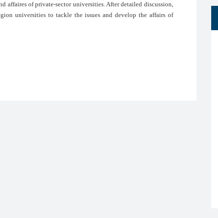
d affaires of private-sector universities. After detailed discussion,
ion universities to tackle the issues and develop the affairs of