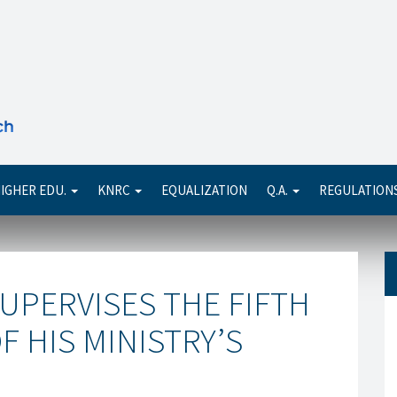
Se
IGHER EDU.
KNRC
EQUALIZATION
Q.A.
REGULATION
UPERVISES THE FIFTH
 HIS MINISTRY’S