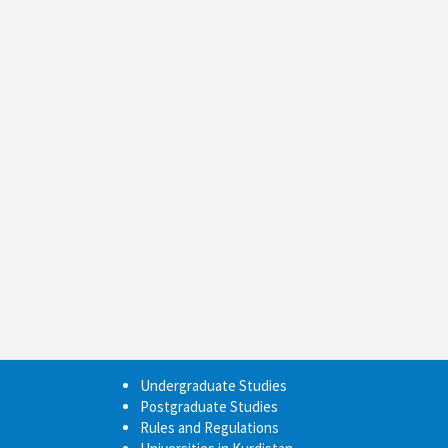
Undergraduate Studies
Postgraduate Studies
Rules and Regulations