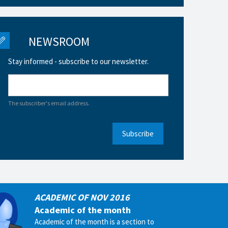
NEWSROOM
Stay informed - subscribe to our newsletter.
The subscriber's email address.
Subscribe
ACADEMIC OF NOV 2016
Academic of the month
Academic of the month is a section to