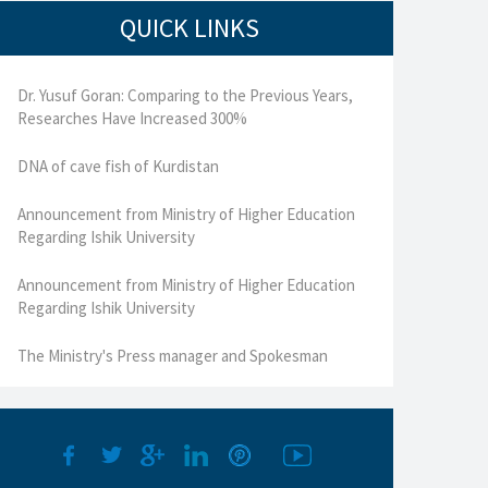
QUICK LINKS
Dr. Yusuf Goran: Comparing to the Previous Years,
Researches Have Increased 300%
DNA of cave fish of Kurdistan
Announcement from Ministry of Higher Education
Regarding Ishik University
Announcement from Ministry of Higher Education
Regarding Ishik University
The Ministry's Press manager and Spokesman