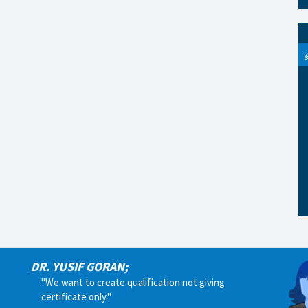
DR. YUSIF GORAN;
"We want to create qualification not giving
certificate only."