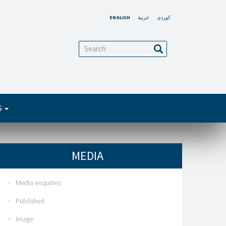
ENGLISH
عربية
کوردی
arch
Search
S
MEDIA
Media enquiries
Published
Image