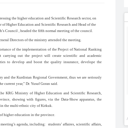
sing the higher education and Scientific Research sector, on
 of Higher Education and Scientific Research and Head of the
’s Council , headed the fifth normal meeting of the council.
neral Directors of the ministry attended the meeting.
portance of the implementation of the Project of National Ranking
 carrying out the project will create scientific and academic
ities to develop and boost the quality insurance, develope the
istry and the Kurdistan Regional Government, thus we are seriously
the current year,” Dr. Yusuf Goran said.
f the KRG Ministry of Higher Education and Scientific Research,
ovince, showing with figures, via the Data-Show apparatus, the
 in the multi-ethnic city of Kirkuk.
of higher education in the province.
meeting’s agenda, including: students’ affaires, scientific affairs,