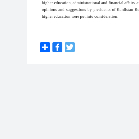
higher education, administrational and financial affairs, an
opinions and suggestions by presidents of Kurdistan Reg
higher education were put into consideration.
Share
Facebook
Twitter