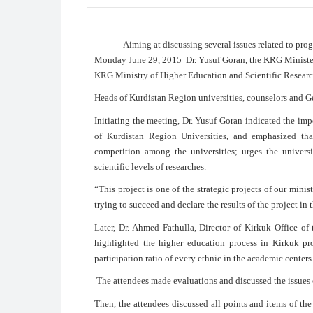
Aiming at discussing several issues related to progres
Monday June 29, 2015 Dr. Yusuf Goran, the KRG Minister
KRG Ministry of Higher Education and Scientific Research
Heads of Kurdistan Region universities, counselors and Ge
Initiating the meeting, Dr. Yusuf Goran indicated the im
of Kurdistan Region Universities, and emphasized that
competition among the universities; urges the univers
scientific levels of researches.
“This project is one of the strategic projects of our min
trying to succeed and declare the results of the project in 
Later, Dr. Ahmed Fathulla, Director of Kirkuk Office o
highlighted the higher education process in Kirkuk pr
participation ratio of every ethnic in the academic centers
The attendees made evaluations and discussed the issues 
Then, the attendees discussed all points and items of the 