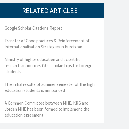
RELATED ARTICLES
Google Scholar Citations Report
Transfer of Good practices & Reinforcement of
Internationalisation Strategies in Kurdistan
Ministry of higher education and scientific
research announces (20) scholarships for foreign
students
The initial results of summer semester of the high
education students is announced
A Common Committee between MHE, KRG and
Jordan MHE has been formed to implement the
education agreement