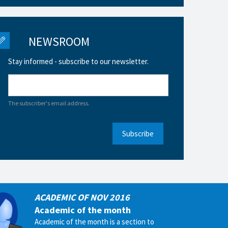
NEWSROOM
Stay informed - subscribe to our newsletter.
The subscriber's email address.
Subscribe
ACADEMIC OF NOV 2016
Academic of the month
Academic of the month is a section to