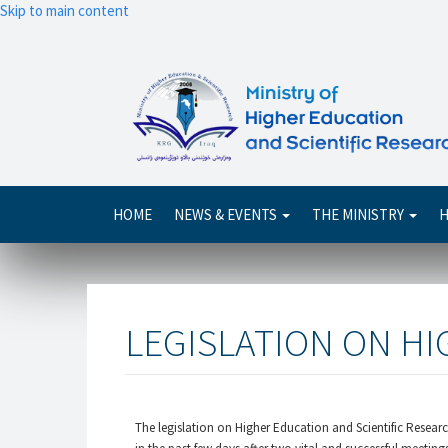
Skip to main content
Main
HOME
NEWS & EVENTS
THE MINISTRY
H
navigation
LEGISLATION ON H
The legislation on Higher Education and Scientific Resear