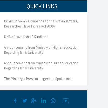
QUICK LINKS
Dr. Yusuf Goran: Comparing to the Previous Years,
Researches Have Increased 300%
DNA of cave fish of Kurdistan
Announcement from Ministry of Higher Education
Regarding Ishik University
Announcement from Ministry of Higher Education
Regarding Ishik University
The Ministry's Press manager and Spokesman