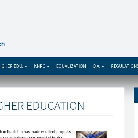
Se
IGHER EDU.
KNRC
EQUALIZATION
Q.A.
REGULATION
IGHER EDUCATION
ch in Kurdistan has made excellent progress