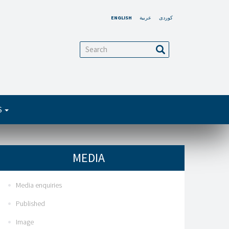
ENGLISH
عربية
کوردی
arch
Search
S
MEDIA
Media enquiries
Published
Image