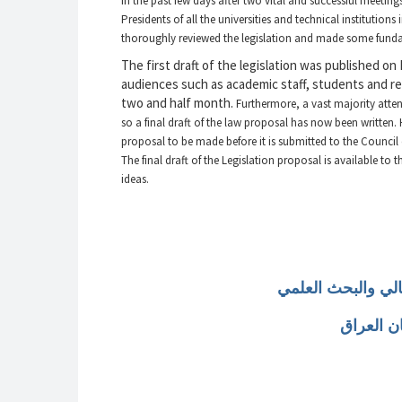
in the past few days after two vital and successful meetin
Presidents of all the universities and technical institution
thoroughly reviewed the legislation and made some fundam
The first draft of the legislation was published on
audiences such as academic staff, students and rel
two and half month.
Furthermore, a vast majority atten
so a final draft of the law proposal has now been written.
proposal to be made before it is submitted to the Council 
The final draft of the Legislation proposal is available to
ideas.
مشروع قانون التعل
لإقليم ك