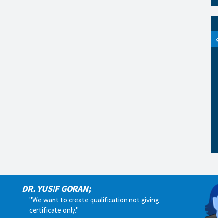
DR. YUSIF GORAN;
"We want to create qualification not giving
certificate only."