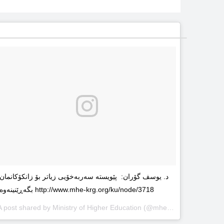
د. یوسف گۆران: پێویستە سەربەخۆیى زیاتر بۆ زانکۆکانمان
بگەڕێنینەوە http://www.mhe-krg.org/ku/node/3718
A post shared by
Ministry of Higher Education
(@mhekrg) on
May 29, 2