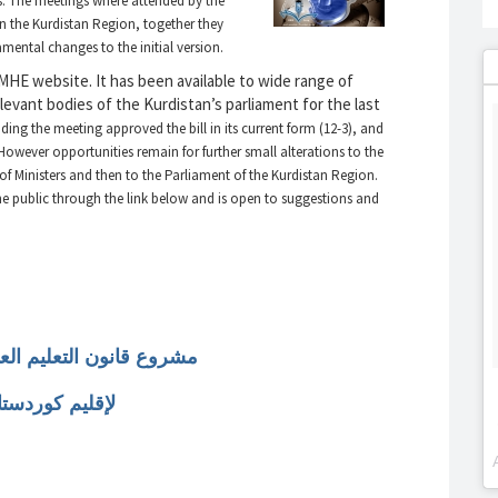
gs. The meetings where attended by the
s in the Kurdistan Region, together they
ental changes to the initial version.
 MHE website. It has been available to wide range of
evant bodies of the Kurdistan’s parliament for the last
ding the meeting approved the bill in its current form (12-3), and
 However opportunities remain for further small alterations to the
of Ministers and then to the Parliament of the Kurdistan Region.
 the public through the link below and is open to suggestions and
يم العالي والبحث العلمي
وردستان العراق