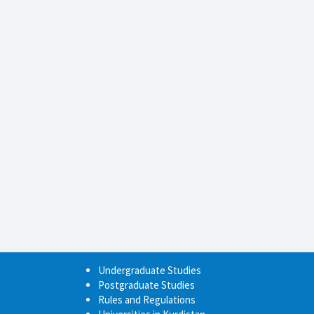
Undergraduate Studies
Postgraduate Studies
Rules and Regulations