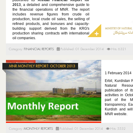
published its
Annual Financial Report for
GAS
2013
, a detailed and comprehensive guide to
the financial operations of MNR. The report
MINING
includes revenue figures from crude oil
production, local crude oil sales, the selling of
DOING BUSINESS
refined products, and bonuses and capacity-
building support derived from the KRG's
MEDIA
production sharing contracts with international
oil companies.
REFUGEE AID
Category:
FINANCIAL REPORTS
Published: 01 December 2014
Hits: 6321
CONTACT
MNR MONTHLY REPORT: OCTOBER 2013
1 February 2014
Erbil, Kurdistan 
Natural Reso
publication of it
activities in Oc
part of the M
transparency. Ea
Kurdish and wil
MNR website.
Category:
MONTHLY REPORTS
Published: 01 December 2014
Hits: 5532