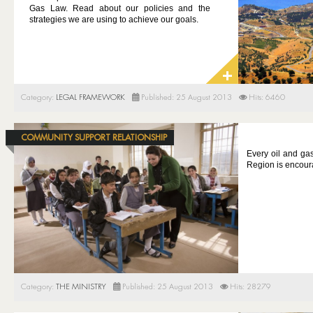
Gas Law. Read about our policies and the
strategies we are using to achieve our goals.
Category:
LEGAL FRAMEWORK
Published: 25 August 2013
Hits: 6460
COMMUNITY SUPPORT RELATIONSHIP
Every oil and ga
Region is encour
Category:
THE MINISTRY
Published: 25 August 2013
Hits: 28279