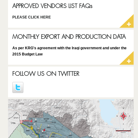
APPROVED VENDORS LIST FAQs
PLEASE CLICK HERE
MONTHLY EXPORT AND PRODUCTION DATA
As per KRG's agreement with the Iraqi government and under the
2015 Budget Law
FOLLOW US ON TWITTER