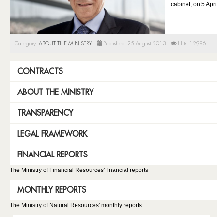
cabinet, on 5 Apri
Category:
ABOUT THE MINISTRY
Published: 25 August 2013
Hits: 12996
CONTRACTS
ABOUT THE MINISTRY
TRANSPARENCY
LEGAL FRAMEWORK
FINANCIAL REPORTS
The Ministry of Financial Resources' financial reports
MONTHLY REPORTS
The Ministry of Natural Resources' monthly reports.