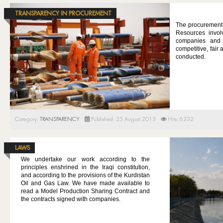
TRANSPARENCY IN PROCUREMENT
The procurement p
Resources involv
companies and 
competitive, fair
conducted.
Category:
TRANSPARENCY
Published: 25 August 2013
Hits: 6232
LAWS
We undertake our work according to the
principles enshrined in the Iraqi constitution,
and according to the provisions of the Kurdistan
Oil and Gas Law. We have made available to
read a Model Production Sharing Contract and
the contracts signed with companies.