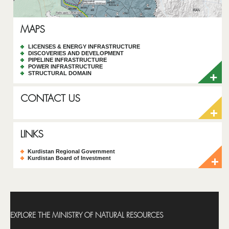
MAPS
LICENSES & ENERGY INFRASTRUCTURE
DISCOVERIES AND DEVELOPMENT
PIPELINE INFRASTRUCTURE
POWER INFRASTRUCTURE
STRUCTURAL DOMAIN
CONTACT US
LINKS
Kurdistan Regional Government
Kurdistan Board of Investment
EXPLORE THE MINISTRY OF NATURAL RESOURCES