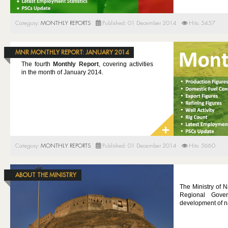
Category:
MONTHLY REPORTS
Published: 01 December 2014
Hits: 5457
MNR MONTHLY REPORT: JANUARY 2014
The fourth
Monthly Report
, covering activities
in the month of January 2014.
Category:
MONTHLY REPORTS
Published: 01 December 2014
Hits: 5660
ABOUT THE MINISTRY
The Ministry of N
Regional Gover
development of na