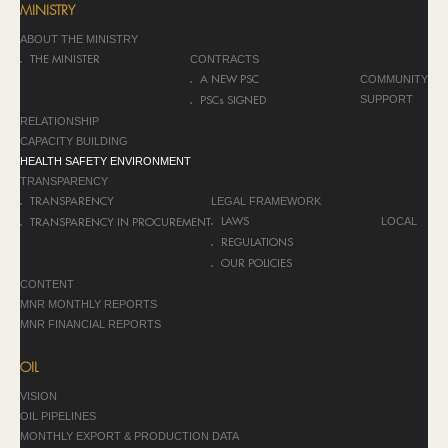
MINISTRY
ABOUT THE MINISTRY
CONTRACTS
THE MINISTER
COMMUNITY
A NEW PSC
SUPPORT
PSCs SIGNED
RELATIONSHIP
CAPACITY BUILDING
HEALTH SAFETY ENVIRONMENT
TRANSPARENCY
LEGAL FRAMEWORK
TRANSPARENCY
LOCAL
LAWS
TRANSPARENCY IN PROCUREMENT
REGULATIONS
OUR POLICIES
CONTENT
MNR MONTHLY REPORTS
MNR FINANCIAL REPORTS
OIL
VISION
OIL PIPELINES
MONTHLY EXPORT & PRODUCTION DATA