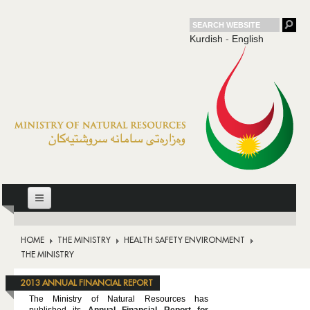
Kurdish
-
English
HOME
HOME
THE MINISTRY
HEALTH SAFETY ENVIRONMENT
THE MINISTRY
THE MINISTRY
OIL
2013 ANNUAL FINANCIAL REPORT
DOWNSTREAM
The Ministry of Natural Resources has