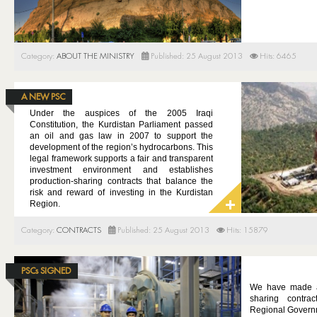
Category:
ABOUT THE MINISTRY
Published: 25 August 2013
Hits: 6465
A NEW PSC
Under the auspices of the 2005 Iraqi
Constitution, the Kurdistan Parliament passed
an oil and gas law in 2007 to support the
development of the region’s hydrocarbons.
This
legal framework supports a fair and transparent
investment environment and establishes
production-sharing contracts that balance the
risk and reward of investing in the Kurdistan
Region.
Category:
CONTRACTS
Published: 25 August 2013
Hits: 15879
PSCs SIGNED
We have made av
sharing contra
Regional Govern