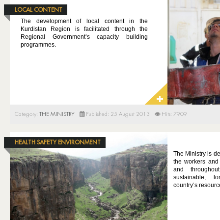
LOCAL CONTENT
The development of local content in the
Kurdistan Region is facilitated through the
Regional Government’s capacity building
programmes.
Category:
THE MINISTRY
Published: 25 August 2013
Hits: 7909
HEALTH SAFETY ENVIRONMENT
The Ministry is de
the workers and 
and throughou
sustainable, 
country’s resourc