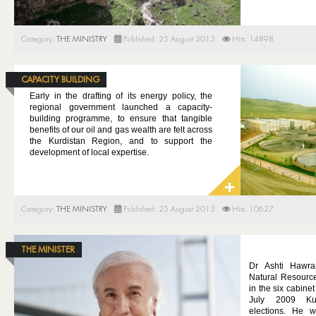
Category:
THE MINISTRY
Published: 25 August 2013
Hits: 14898
CAPACITY BUILDING
Early in the drafting of its energy policy, the
regional government launched a capacity-
building programme, to ensure that tangible
benefits of our oil and gas wealth are felt across
the Kurdistan Region, and to support the
development of local expertise.
Category:
THE MINISTRY
Published: 25 August 2013
Hits: 10627
THE MINISTER
Dr Ashti Hawra
Natural Resourc
in the six cabine
July 2009 Kur
elections. He 