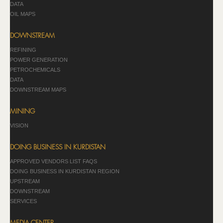
DATA
OIL MAPS
DOWNSTREAM
REFINING
POWER GENERATION
PETROCHEMICALS
DATA
DOWNSTREAM MAPS
MINING
VISION
DOING BUSINESS IN KURDISTAN
APPROVED VENDORS LIST FAQS
DOING BUSINESS IN KURDISTAN REGION
UPSTREAM
DOWNSTREAM
SERVICES
MEDIA CENTER