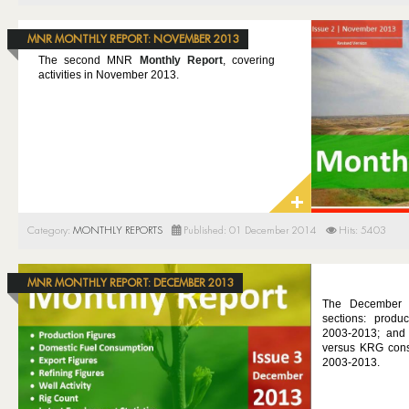
MNR MONTHLY REPORT: NOVEMBER 2013
The second MNR
Monthly Report
, covering
activities in November 2013.
Category:
MONTHLY REPORTS
Published: 01 December 2014
Hits: 5403
MNR MONTHLY REPORT: DECEMBER 2013
The December 
sections: produc
2003-2013; and 
versus KRG consu
2003-2013.