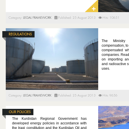
Category:
LEGAL FRAMEWORK
Published: 25 August 2013
Hits: 10651
REGULATIONS
The Ministry
compensation, to 
compensated wh
companies. Read 
on importing an
and radioactive s
uses.
Category:
LEGAL FRAMEWORK
Published: 25 August 2013
Hits: 9656
OUR POLICIES
The Kurdistan Regional Government has
developed energy policies in accordance with
the Iraqi constitution and the Kurdistan Oil and