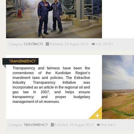
Category:
CONTRACTS
Published: 25 August 2013
Hits: 23191
TRANSPARENCY
Transparency and fairness have been the
cornerstones of the Kurdistan Region’s
investment laws and policies. The Extractive
Industry Transparency Initiative was
incorporated as an article in the regional oil and
gas law in 2007, and helps ensure
transparency and proper budgetary
management of oil revenues.
Category:
TRANSPARENCY
Published: 25 August 2013
Hits: 6421