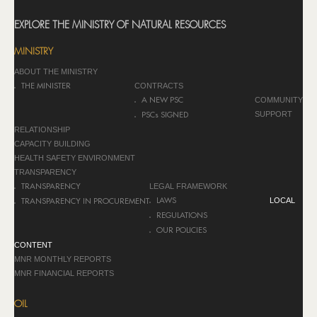
EXPLORE THE MINISTRY OF NATURAL RESOURCES
MINISTRY
ABOUT THE MINISTRY
CONTRACTS
THE MINISTER
COMMUNITY
A NEW PSC
SUPPORT
PSCs SIGNED
RELATIONSHIP
CAPACITY BUILDING
HEALTH SAFETY ENVIRONMENT
TRANSPARENCY
LEGAL FRAMEWORK
TRANSPARENCY
LOCAL
LAWS
TRANSPARENCY IN PROCUREMENT
REGULATIONS
OUR POLICIES
CONTENT
MNR MONTHLY REPORTS
MNR FINANCIAL REPORTS
OIL