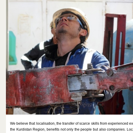
GAS
MINING
DOING BUSINESS
MEDIA
REFUGEE AID
CONTACT
We believe that localisation, the transfer of scarce skills from experienced exp
the Kurdistan Region, benefits not only the people but also companies. Loca