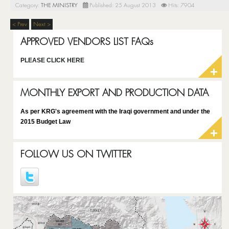
Category:
THE MINISTRY
Published: 25 August 2013
Hits: 7904
< Prev
Next >
APPROVED VENDORS LIST FAQs
PLEASE CLICK HERE
MONTHLY EXPORT AND PRODUCTION DATA
As per KRG's agreement with the Iraqi government and under the
2015 Budget Law
FOLLOW US ON TWITTER