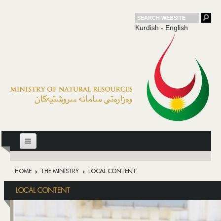
Kurdish
-
English
HOME
HOME
THE MINISTRY
LOCAL CONTENT
THE MINISTRY
LOCAL CONTENT
OIL
DOWNSTREAM