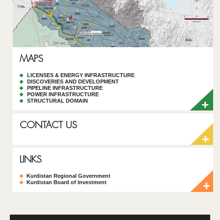
MAPS
LICENSES & ENERGY INFRASTRUCTURE
DISCOVERIES AND DEVELOPMENT
PIPELINE INFRASTRUCTURE
POWER INFRASTRUCTURE
STRUCTURAL DOMAIN
CONTACT US
LINKS
Kurdistan Regional Government
Kurdistan Board of Investment