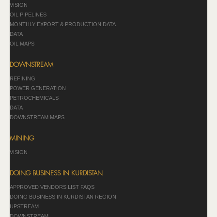
VISION
OIL PIPELINES
MONTHLY EXPORT & PRODUCTION DATA
DATA
OIL MAPS
DOWNSTREAM
REFINING
POWER GENERATION
PETROCHEMICALS
DATA
DOWNSTREAM MAPS
MINING
VISION
DOING BUSINESS IN KURDISTAN
APPROVED VENDORS LIST FAQS
DOING BUSINESS IN KURDISTAN REGION
UPSTREAM
DOWNSTREAM