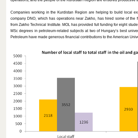
Companies working in the Kurdistan Region are helping to build local exp
company DNO, which has operations near Zakho, has hired some of the fi
from Zakho Technical Institute. MOL has provided full funding for eight stud
MSc degrees in petroleum-related subjects at two of Hungary’s best univ
Petroleum have made generous financial contributions to the American Univer