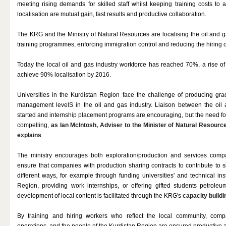
meeting rising demands for skilled staff whilst keeping training costs to 
localisation are mutual gain, fast results and productive collaboration.
The KRG and the Ministry of Natural Resources are localising the oil and 
training programmes, enforcing immigration control and reducing the hiring of
Today the local oil and gas industry workforce has reached 70%, a rise of
achieve 90% localisation by 2016.
Universities in the Kurdistan Region face the challenge of producing gradu
management levelS in the oil and gas industry. Liaison between the oil 
started and internship placement programs are encouraging, but the need for
compelling,
as Ian McIntosh, Adviser to the Minister of Natural Resourc
explains
.
The ministry encourages both exploration/production and services compan
ensure that companies with production sharing contracts to contribute to
different ways, for example through funding universities' and technical in
Region, providing work internships, or offering gifted students petrole
development of local content is facilitated through the KRG's
capacity buil
By training and hiring workers who reflect the local community, compan
operations, and the people of the Kurdistan Region are ensured productive 