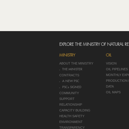
EXPLORE THE MINISTRY OF NATURAL R
MINISTRY
OIL
ABOUT THE MINISTRY
VISION
OIL PIPELINES
THE MINISTER
MONTHLY EXP
CONTRACTS
PRODUCTION 
A NEW PSC
DATA
PSCs SIGNED
OIL MAPS
COMMUNITY
SUPPORT
RELATIONSHIP
CAPACITY BUILDING
HEALTH SAFETY
ENVIRONMENT
TRANSPARENCY