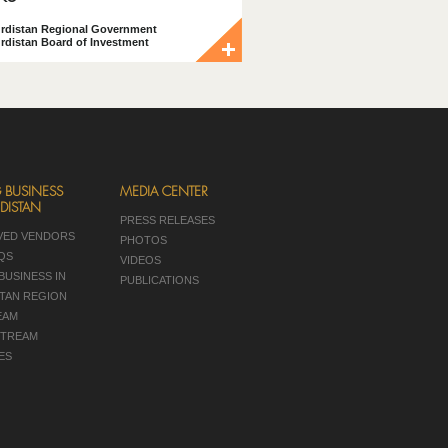
rdistan Regional Government
rdistan Board of Investment
 BUSINESS
MEDIA CENTER
DISTAN
PRESS RELEASES
VED VENDORS
PHOTOS
AQS
VIDEOS
BUSINESS IN
PUBLICATIONS
TAN REGION
EAM
TREAM
ES