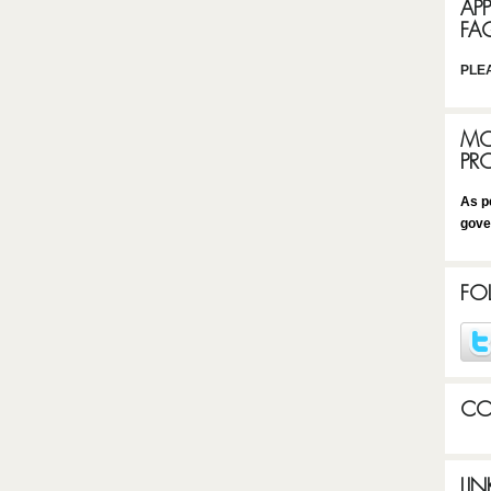
AP
FA
PLE
MO
PR
As p
gove
FO
CO
LIN