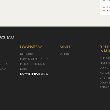
Ku
Ku
ESOURCES
DOWNSTREAM
MINING
DOING
IN KUR
REFINING
VISION
APPRO
POWER GENERATION
LIST F
ORT &
PETROCHEMICALS
DOING 
DATA
DATA
KURDIS
DOWNSTREAM MAPS
UPSTR
DOWNS
SERVIC