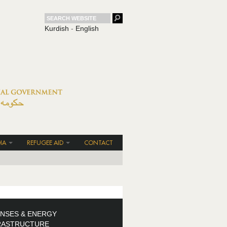
Kurdish
-
English
IA
REFUGEE AID
CONTACT
ENSES & ENERGY
RASTRUCTURE