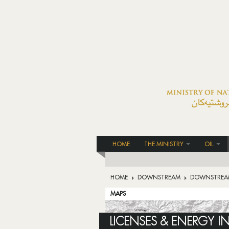
HOME
THE MINISTRY
OIL
HOME
DOWNSTREAM
DOWNSTREA
MAPS
LICENSES & ENERGY I