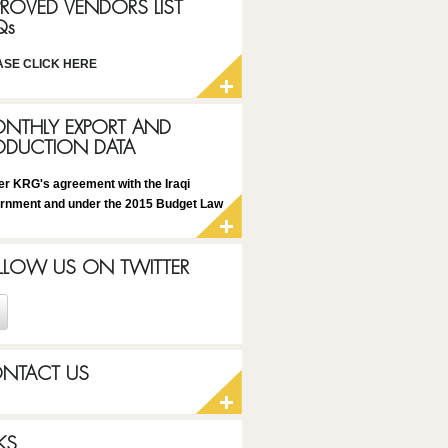
PROVED VENDORS LIST
Qs
ASE CLICK HERE
NTHLY EXPORT AND
ODUCTION DATA
er KRG's agreement with the Iraqi
rnment and under the 2015 Budget Law
LLOW US ON TWITTER
NTACT US
KS