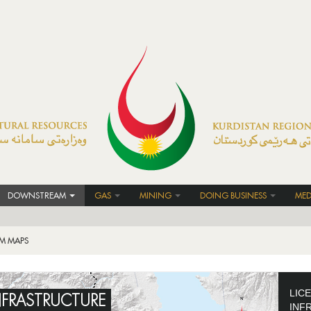
DOWNSTREAM
GAS
MINING
DOING BUSINESS
MED
M MAPS
LIC
NFRASTRUCTURE
INF