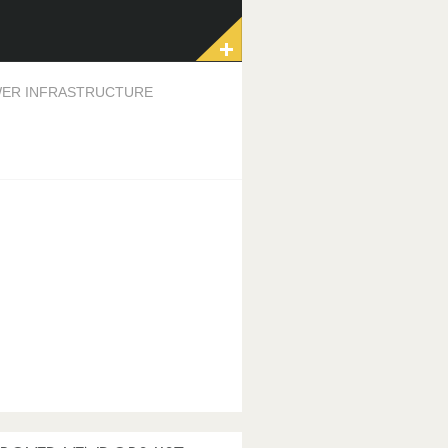
ER INFRASTRUCTURE