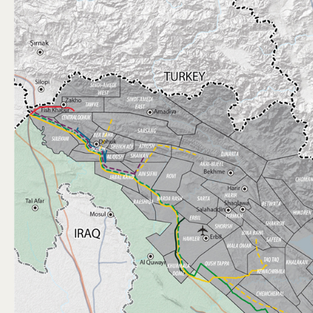
GAS
MINING
DOING BUSINESS
MEDIA
REFUGEE AID
CONTACT