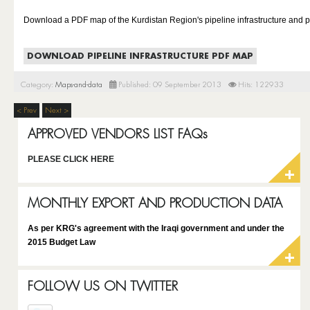
Download a PDF map of the Kurdistan Region's pipeline infrastructure and p
DOWNLOAD PIPELINE INFRASTRUCTURE PDF MAP
Category:
Maps-and-data
Published: 09 September 2013
Hits: 122933
< Prev
Next >
APPROVED VENDORS LIST FAQs
PLEASE CLICK HERE
MONTHLY EXPORT AND PRODUCTION DATA
As per KRG's agreement with the Iraqi government and under the
2015 Budget Law
FOLLOW US ON TWITTER