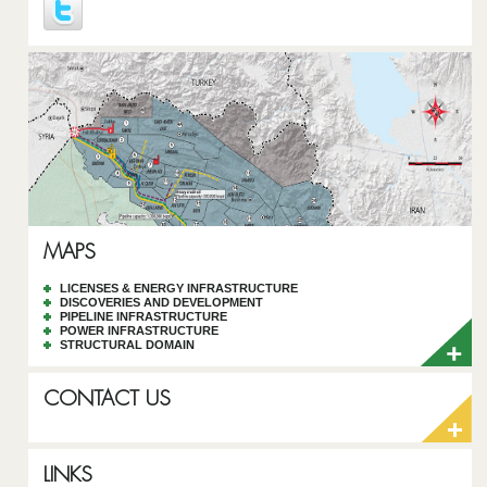
MAPS
LICENSES & ENERGY INFRASTRUCTURE
DISCOVERIES AND DEVELOPMENT
PIPELINE INFRASTRUCTURE
POWER INFRASTRUCTURE
STRUCTURAL DOMAIN
CONTACT US
LINKS