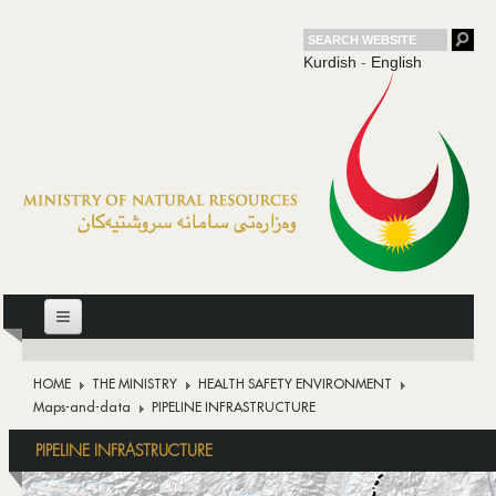
Kurdish
-
English
HOME
HOME
THE MINISTRY
HEALTH SAFETY ENVIRONMENT
THE MINISTRY
Maps-and-data
PIPELINE INFRASTRUCTURE
OIL
PIPELINE INFRASTRUCTURE
DOWNSTREAM