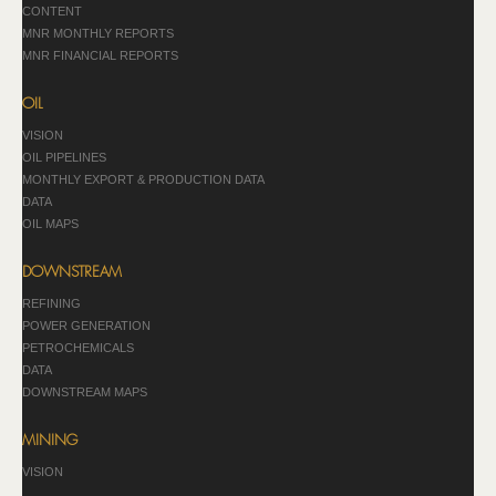
CONTENT
MNR MONTHLY REPORTS
MNR FINANCIAL REPORTS
OIL
VISION
OIL PIPELINES
MONTHLY EXPORT & PRODUCTION DATA
DATA
OIL MAPS
DOWNSTREAM
REFINING
POWER GENERATION
PETROCHEMICALS
DATA
DOWNSTREAM MAPS
MINING
VISION