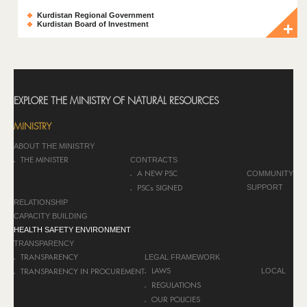
Kurdistan Regional Government
Kurdistan Board of Investment
EXPLORE THE MINISTRY OF NATURAL RESOURCES
MINISTRY
ABOUT THE MINISTRY
CONTRACTS
THE MINISTER
COMMUNITY
A NEW PSC
SUPPORT
PSCs SIGNED
RELATIONSHIP
CAPACITY BUILDING
HEALTH SAFETY ENVIRONMENT
TRANSPARENCY
LEGAL FRAMEWORK
TRANSPARENCY
LOCAL
LAWS
TRANSPARENCY IN PROCUREMENT
REGULATIONS
OUR POLICIES