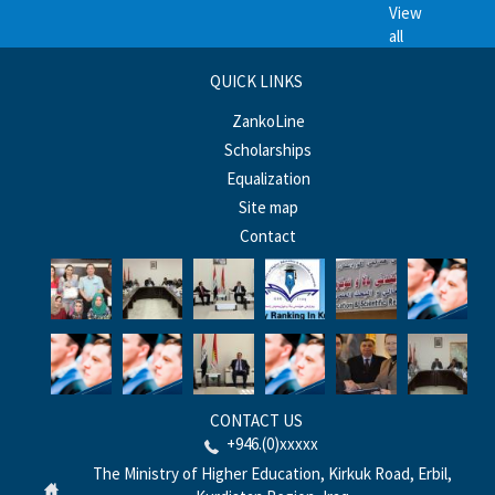
View
all
QUICK LINKS
ZankoLine
Scholarships
Equalization
Site map
Contact
CONTACT US
+946.(0)xxxxx
The Ministry of Higher Education, Kirkuk Road, Erbil,