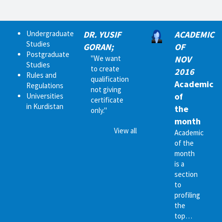
Undergraduate
DR. YUSIF
ACADEMIC
Studies
GORAN;
OF
Postgraduate
"We want
NOV
Studies
to create
2016
Rules and
qualification
Academic
Regulations
not giving
of
Universities
certificate
in Kurdistan
the
only."
month
View all
Academic
of the
month
is a
section
to
profiling
the
top…