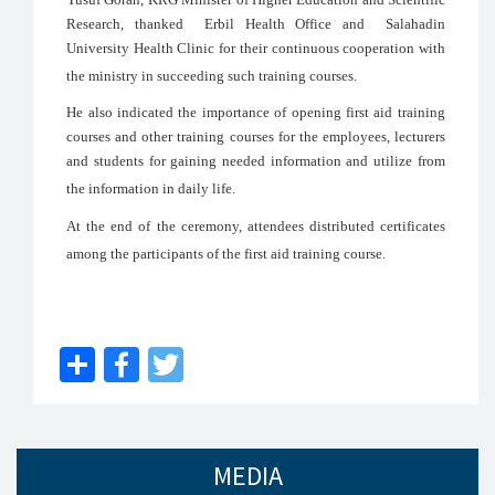
Research, thanked Erbil Health Office and Salahadin
University Health Clinic for their continuous cooperation with
the ministry in succeeding such training courses.
He also indicated the importance of opening first aid training
courses and other training courses for the employees, lecturers
and students for gaining needed information and utilize from
the information in daily life.
At the end of the ceremony, attendees distributed certificates
among the participants of the first aid training course.
Share
Facebook
Twitter
MEDIA