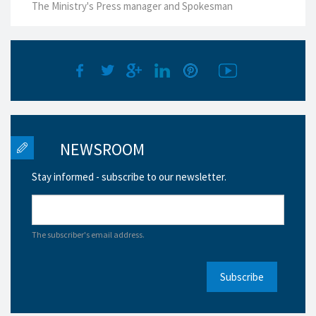
The Ministry's Press manager and Spokesman
NEWSROOM
Stay informed - subscribe to our newsletter.
The subscriber's email address.
Subscribe