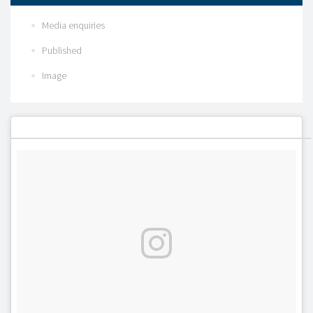
Media enquiries
Published
Image