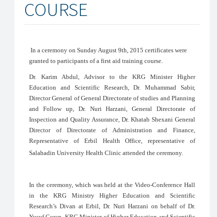
COURSE
In a ceremony on Sunday August 9th, 2015 certificates were
granted to participants of a first aid training course.
Dr. Karim Abdul, Advisor to the KRG Minister Higher
Education and Scientific Research, Dr. Muhammad Sabir,
Director General of General Directorate of studies and Planning
and Follow up, Dr. Nuri Harzani, General Directorate of
Inspection and Quality Assurance, Dr. Khatab Shexani General
Director of Directorate of Administration and Finance,
Representative of Erbil Health Office, representative of
Salahadin University Health Clinic attended the ceremony.
In the ceremony, which was held at the Video-Conference Hall
in the KRG Ministry Higher Education and Scientific
Research’s Divan at Erbil, Dr. Nuri Harzani on behalf of Dr.
Yusuf Goran, KRG Minister of Higher Education and Scientific