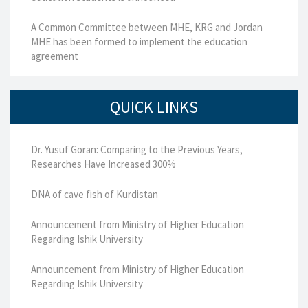
A Common Committee between MHE, KRG and Jordan
MHE has been formed to implement the education
agreement
QUICK LINKS
Dr. Yusuf Goran: Comparing to the Previous Years,
Researches Have Increased 300%
DNA of cave fish of Kurdistan
Announcement from Ministry of Higher Education
Regarding Ishik University
Announcement from Ministry of Higher Education
Regarding Ishik University