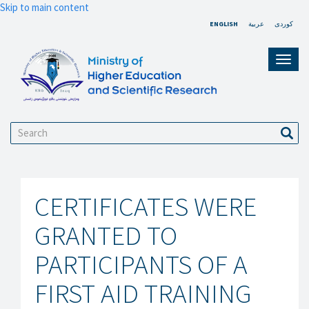
Skip to main content
ENGLISH
عربية
کوردی
Toggl
navig
Search
Sear
CERTIFICATES WERE
GRANTED TO
PARTICIPANTS OF A
FIRST AID TRAINING