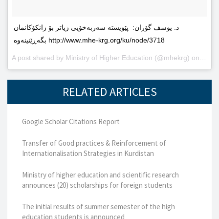
د. یوسف گۆران: پێویستە سەربەخۆیى زیاتر بۆ زانکۆکانمان
بگەڕێنینەوە http://www.mhe-krg.org/ku/node/3718
A post shared by
Ministry of Higher Education
(@mhekrg) on
May 2
RELATED ARTICLES
Google Scholar Citations Report
Transfer of Good practices & Reinforcement of
Internationalisation Strategies in Kurdistan
Ministry of higher education and scientific research
announces (20) scholarships for foreign students
The initial results of summer semester of the high
education students is announced