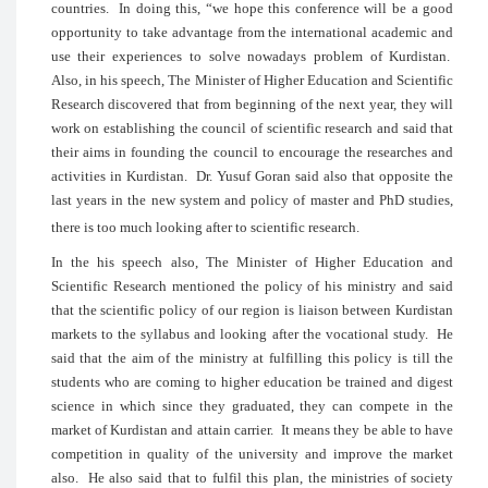
countries. In doing this, “we hope this 
opportunity to take advantage from the i
use their experiences to solve nowada
Also, in his speech, The Minister of Highe
Research discovered that from beginning o
work on establishing the council of scient
their aims in founding the council to en
activities in Kurdistan. Dr. Yusuf Goran s
last years in the new system and policy 
there is too much looking after to scientifi
In the his speech also, The Minister 
Scientific Research mentioned the policy
that the scientific policy of our region i
markets to the syllabus and looking afte
said that the aim of the ministry at fulfil
students who are coming to higher educat
science in which since they graduated,
market of Kurdistan and attain carrier. It
competition in quality of the universi
also. He also said that to fulfil this plan