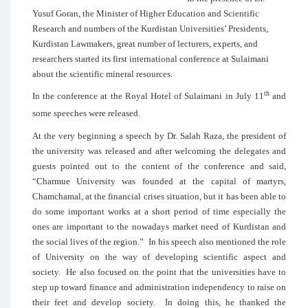
Yusuf Goran, the Minister of Higher Educa
Research and numbers of the Kurdistan Uni
Kurdistan Lawmakers, great number of lect
researchers started its first international 
about the scientific mineral resources.
In the conference at the Royal Hotel of 
some speeches were released.
At the very beginning a speech by Dr. Sa
the university was released and after we
guests pointed out to the content of 
“Charmue University was founded at 
Chamchamal, at the financial crises situati
do some important works at a short peri
ones are important to the nowadays mar
the social lives of the region.” In his spe
of University on the way of developin
society. He also focused on the point tha
step up toward finance and administratio
their feet and develop society. In do