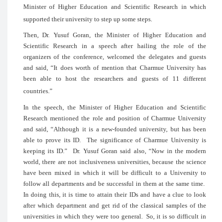
Minister of Higher Education and Scie
supported their university to step up some 
Then, Dr. Yusuf Goran, the Minister 
Scientific Research in a speech after
organizers of the conference, welcomed
and said, “It does worth of mention th
been able to host the researchers and
countries.”
In the speech, the Minister of Higher 
Research mentioned the role and positi
and said, “Although it is a new-founded
able to prove its ID. The significance
keeping its ID.” Dr. Yusuf Goran said 
world, there are not inclusiveness univers
have been mixed in which it will be dif
follow all departments and be successful
In doing this, it is time to attain their 
after which department and get rid of th
universities in which they were too general