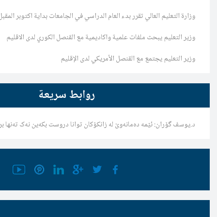
وزارة التعليم العالي تقرر بدء العام الدراسي في الجا
وزير التعليم يبحث ملفات علمية واكاديمية مع ال
وزير التعليم يجتمع مع القن
روابط سريعة
د.یوسف گۆران: ئێمە دەمانەوێ لە زانکۆکان توانا دروست ب