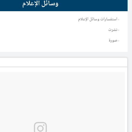
وسائل الإعلام
ا