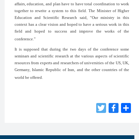
affairs, education, and plan have to have 
together to rewrite a system to this fie
Education and Scientific Research sai
context has a clear vision and hoped to h
field and hoped to success and im
conference.”
It is supposed that during the two day
seminars and scientific research at the va
resources from experts and researchers of 
Germany, Islamic Republic of Iran, and t
world be offered.
Twit
Fac