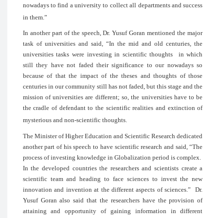
nowadays to find a university to collect a
in them.”
In another part of the speech, Dr. Yusuf
task of universities and said, “In the m
universities tasks were investing in sci
still they have not faded their signif
because of that the impact of the thes
centuries in our community still has not fa
mission of universities are different; so, 
the cradle of defendant to the scientific 
mysterious and non-scientific thoughts.
The Minister of Higher Education and Sci
another part of his speech to have scienti
process of investing knowledge in Global
In the developed countries the researche
scientific team and heading to face sc
innovation and invention at the different
Yusuf Goran also said that the research
attaining and opportunity of gaining 