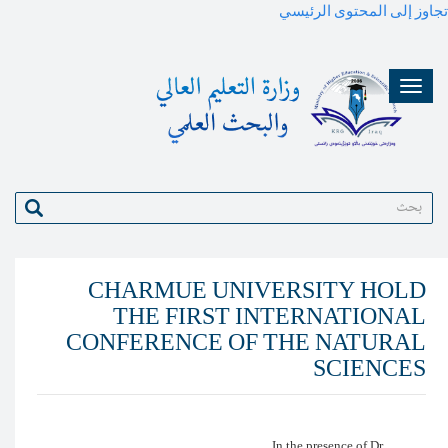
بحث
CHARMUE UNIV
THE FIRST I
CONFERENCE OF 