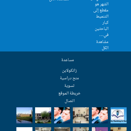
مساعدة
زانکولاین
منح دراسية
تسوية
خريطة الموق
اتصال