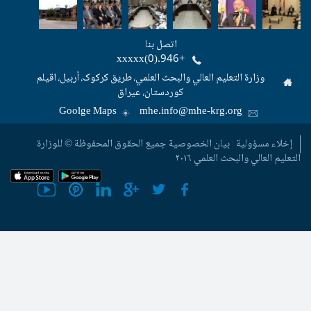
اتصل بنا
+946.(0)xxxxx
وزارة التعليم العالي والبحث العلمي، طریق
کوردستان، عیراق
Goolge Maps
mhe.info@m
جمیع الحقوق المحفوظة © للوزارة
بيان