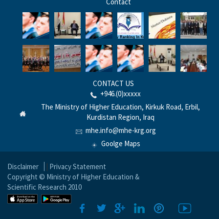
Contact
CONTACT US
+946.(0)xxxxx
The Ministry of Higher Education, Kirkuk Road, Erbil,
Kurdistan Region, Iraq
mhe.info@mhe-krg.org
Goolge Maps
Disclaimer
|
Privacy Statement
Copyright © Ministry of Higher Education &
Scientific Research 2010