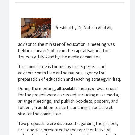
Presided by Dr. Muhsin Abid Ali,
advisor to the minister of education, a meeting was
held in minister’s office in the capital Baghdad on
Thursday July 22nd by the media committee.
The committee is formed by the expertise and
advisors committee at the national agency for
preparation of education and teaching strategy in Iraq.
During the meeting, all available means of awareness
for the project were discussed; including mass media,
arrange meetings, and publish booklets, posters, and
folders, in addition to start launching a special web
site for the committee.
Two proposals were discussed regarding the project;
first one was presented by the representative of