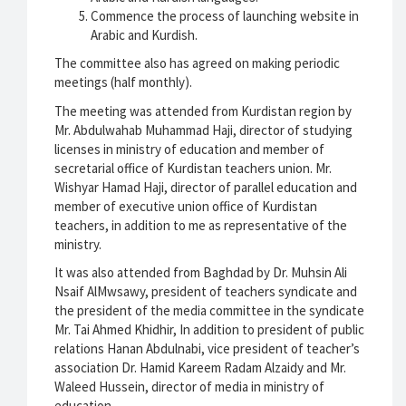
Commence the process of launching website in
Arabic and Kurdish.
The committee also has agreed on making periodic
meetings (half monthly).
The meeting was attended from Kurdistan region by
Mr. Abdulwahab Muhammad Haji, director of studying
licenses in ministry of education and member of
secretarial office of Kurdistan teachers union. Mr.
Wishyar Hamad Haji, director of parallel education and
member of executive union office of Kurdistan
teachers, in addition to me as representative of the
ministry.
It was also attended from Baghdad by Dr. Muhsin Ali
Nsaif AlMwsawy, president of teachers syndicate and
the president of the media committee in the syndicate
Mr. Tai Ahmed Khidhir, In addition to president of public
relations Hanan Abdulnabi, vice president of teacher’s
association Dr. Hamid Kareem Radam Alzaidy and Mr.
Waleed Hussein, director of media in ministry of
education.