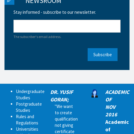
NEWSROOM
Stay informed - subscribe to our newsletter.
The subscriber's email address.
Subscribe
Undergraduate
DR. YUSIF
ACADEMIC
Studies
GORAN;
OF
Postgraduate
"We want
NOV
Studies
to create
2016
Rules and
qualification
Academic
Regulations
not giving
of
Universities
certificate