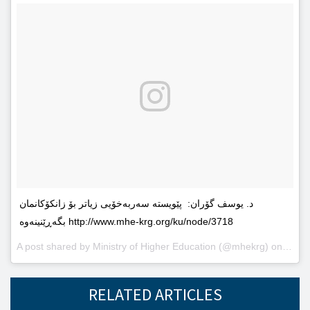
د. یوسف گۆران: پێویستە سەربەخۆیى زیاتر بۆ زانکۆکانمان
بگەڕێنینەوە http://www.mhe-krg.org/ku/node/3718
A post shared by
Ministry of Higher Education
(@mhekrg) on
May 2
RELATED ARTICLES