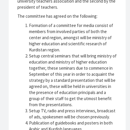
university teachers association and the second by the
president of teachers.
The committee has agreed on the following:
Formation of a committee for media consist of
members from involved parties of both the
center and region, amongst will be ministry of
higher education and scientific research of
Kurdistan region.
Setup central seminars that will bring ministry of
education and ministry of higher education
together, these seminars due to commence in
September of this year in order to acquaint the
strategy by a standard presentation that will be
agreed on, these will be held in universities in
the presence of education principals and a
group of their staff to get the utmost benefit
from the presentations.
Setup TV, radio and press interviews, broadcast
of ads, spokesmen will be chosen previously.
Publication of guidebooks and posters in both
Arabic and Kurdish languages.