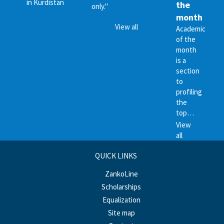
in Kurdistan
the
only."
month
View all
Academic
of the
month
is a
section
to
profiling
the
top…
View
all
QUICK LINKS
ZankoLine
Scholarships
Equalization
Site map