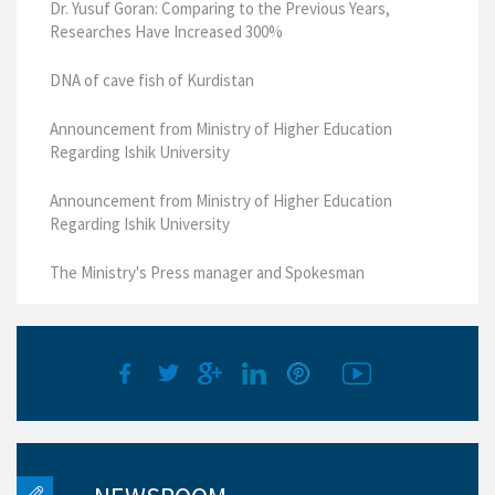
Dr. Yusuf Goran: Comparing to the Previous Years,
Researches Have Increased 300%
DNA of cave fish of Kurdistan
Announcement from Ministry of Higher Education
Regarding Ishik University
Announcement from Ministry of Higher Education
Regarding Ishik University
The Ministry's Press manager and Spokesman