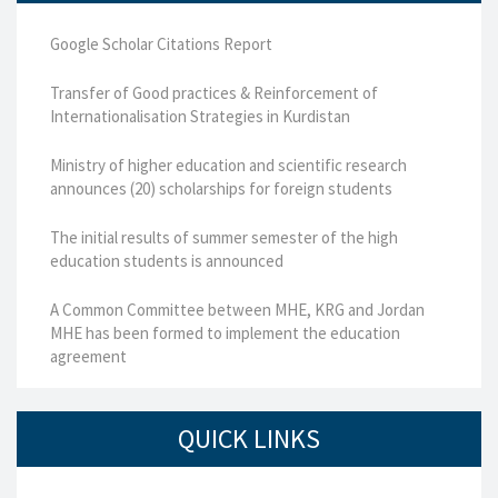
Google Scholar Citations Report
Transfer of Good practices & Reinforcement of
Internationalisation Strategies in Kurdistan
Ministry of higher education and scientific research
announces (20) scholarships for foreign students
The initial results of summer semester of the high
education students is announced
A Common Committee between MHE, KRG and Jordan
MHE has been formed to implement the education
agreement
QUICK LINKS