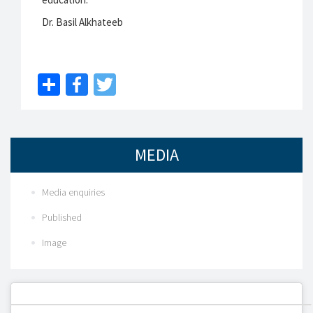
Dr. Basil Alkhateeb
Share
Facebook
Twitter
MEDIA
Media enquiries
Published
Image