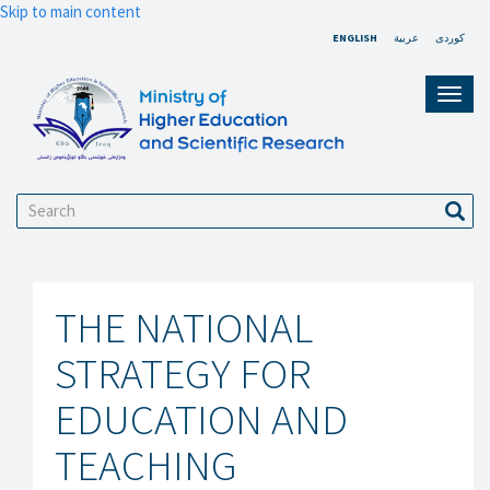
Skip to main content
ENGLISH
عربية
کوردی
Toggl
navig
Search
Sear
THE NATIONAL
STRATEGY FOR
EDUCATION AND
TEACHING