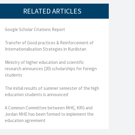
RELATED ARTICLES
Google Scholar Citations Report
Transfer of Good practices & Reinforcement of
Internationalisation Strategies in Kurdistan
Ministry of higher education and scientific
research announces (20) scholarships for foreign
students
The initial results of summer semester of the high
education students is announced
A Common Committee between MHE, KRG and
Jordan MHE has been formed to implement the
education agreement