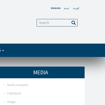
ENGLISH
عربية
کوردی
arch
Search
S
MEDIA
Media enquiries
Published
Image