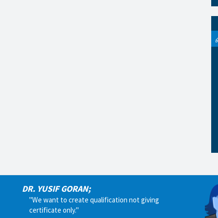
DR. YUSIF GORAN;
"We want to create qualification not giving
certificate only."