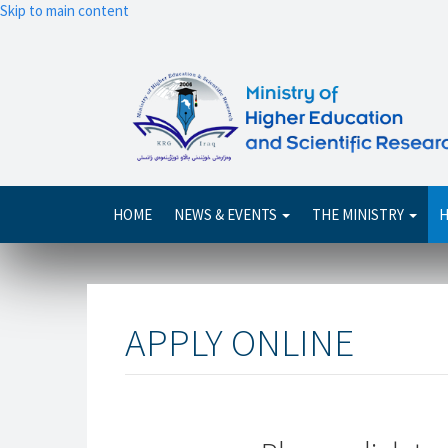
Skip to main content
Main
HOME
NEWS & EVENTS
THE MINISTRY
H
navigation
APPLY ONLINE