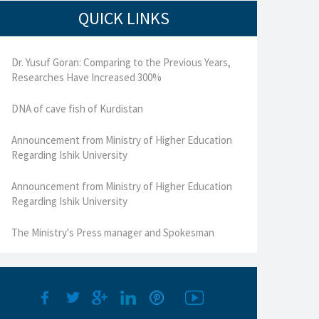
QUICK LINKS
Dr. Yusuf Goran: Comparing to the Previous Years,
Researches Have Increased 300%
DNA of cave fish of Kurdistan
Announcement from Ministry of Higher Education
Regarding Ishik University
Announcement from Ministry of Higher Education
Regarding Ishik University
The Ministry's Press manager and Spokesman