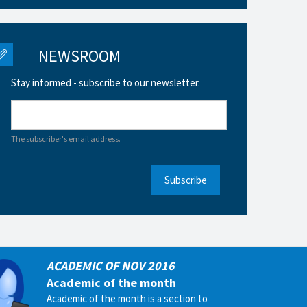
NEWSROOM
Stay informed - subscribe to our newsletter.
The subscriber's email address.
Subscribe
ACADEMIC OF NOV 2016
Academic of the month
Academic of the month is a section to