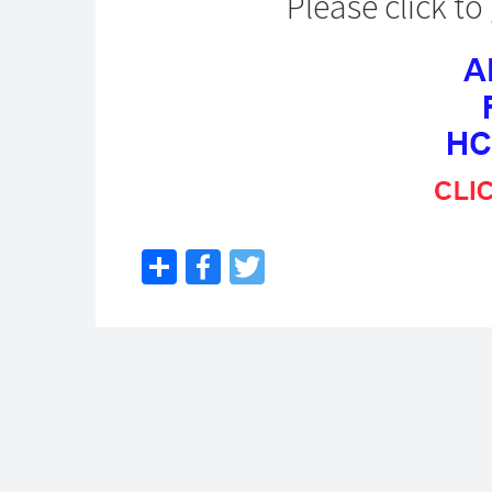
Please click t
Share
Facebook
Twitter