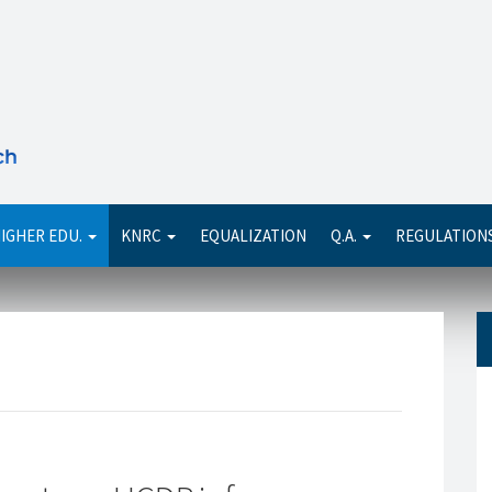
Se
IGHER EDU.
KNRC
EQUALIZATION
Q.A.
REGULATION