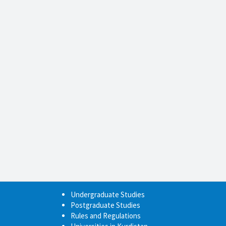
Undergraduate Studies
Postgraduate Studies
Rules and Regulations