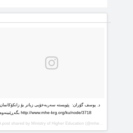
د. یوسف گۆران: پێویستە سەربەخۆیى زیاتر بۆ زانکۆکانمان
بگەڕێنینەوە http://www.mhe-krg.org/ku/node/3718
A post shared by
Ministry of Higher Education
(@mhekrg) on
May 29, 2