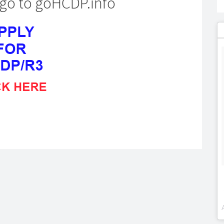
o go to goHCDP.info