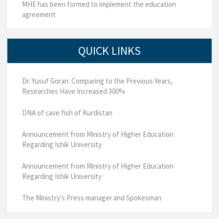
MHE has been formed to implement the education
agreement
QUICK LINKS
Dr. Yusuf Goran: Comparing to the Previous Years,
Researches Have Increased 300%
DNA of cave fish of Kurdistan
Announcement from Ministry of Higher Education
Regarding Ishik University
Announcement from Ministry of Higher Education
Regarding Ishik University
The Ministry's Press manager and Spokesman