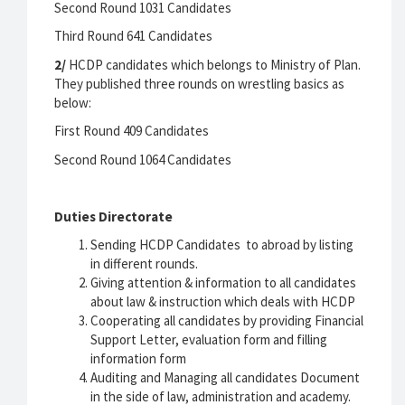
Second Round 1031 Candidates
Third Round 641 Candidates
2/
HCDP candidates which belongs to Ministry of Plan.
They published three rounds on wrestling basics as
below:
First Round 409 Candidates
Second Round 1064 Candidates
Duties Directorate
Sending HCDP Candidates to abroad by listing
in different rounds.
Giving attention & information to all candidates
about law & instruction which deals with HCDP
Cooperating all candidates by providing Financial
Support Letter, evaluation form and filling
information form
Auditing and Managing all candidates Document
in the side of law, administration and academy.