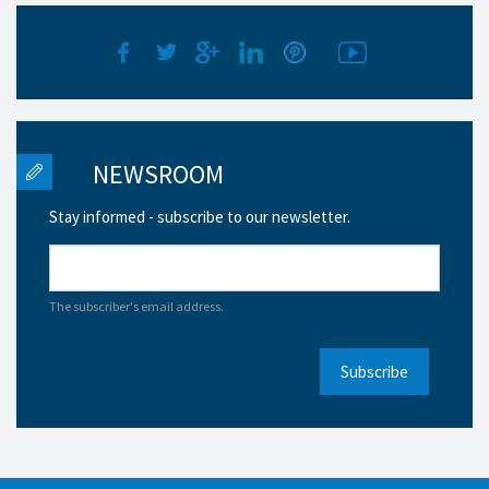
NEWSROOM
Stay informed - subscribe to our newsletter.
The subscriber's email address.
Subscribe