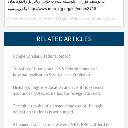
د. یوسف گۆران: پێویستە سەربەخۆیى زیاتر بۆ زانکۆکانمان
بگەڕێنینەوە http://www.mhe-krg.org/ku/node/3718
A post shared by
Ministry of Higher Education
(@mhekrg) on
May 2
RELATED ARTICLES
Google Scholar Citations Report
Transfer of Good practices & Reinforcement of
Internationalisation Strategies in Kurdistan
Ministry of higher education and scientific research
announces (20) scholarships for foreign students
The initial results of summer semester of the high
education students is announced
A Common Committee between MHE, KRG and Jordan