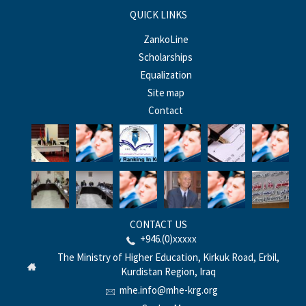
QUICK LINKS
ZankoLine
Scholarships
Equalization
Site map
Contact
CONTACT US
+946.(0)xxxxx
The Ministry of Higher Education, Kirkuk Road, Erbil,
Kurdistan Region, Iraq
mhe.info@mhe-krg.org