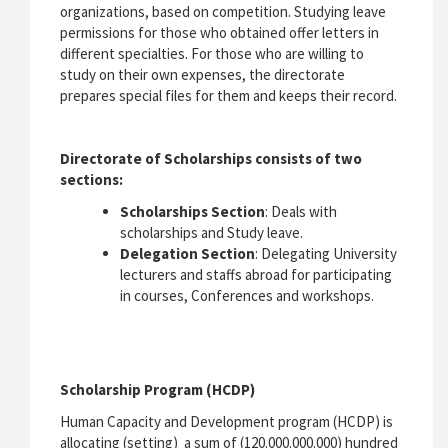
organizations, based on competition. Studying leave
permissions for those who obtained offer letters in
different specialties. For those who are willing to
study on their own expenses, the directorate
prepares special files for them and keeps their record.
Directorate of Scholarships consists of two
sections:
Scholarships Section
: Deals with
scholarships and Study leave.
Delegation Section
: Delegating University
lecturers and staffs abroad for participating
in courses, Conferences and workshops.
Scholarship Program (HCDP)
Human Capacity and Development program (HCDP) is
allocating (setting) a sum of (120.000.000.000) hundred