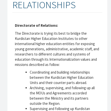
RELATIONSHIPS
Directorate of Relations:
The Directorate is trying its best to bridge the
Kurdistan Higher Education Institutes to other
international higher education entities for exposing
young generations, administrative, academic staff, and
researchers to different cultures and systems of
education through its Internationalization values and
missions described as follow:
Coordinating and building relationships
between the Kurdistan Higher Education
Units and their counter parts abroad.
Archiving, supervising, and following up all
the MOUs and Agreements accorded
between the Ministry and its partners
outside the Region.
Supervising and following up Kurdistan