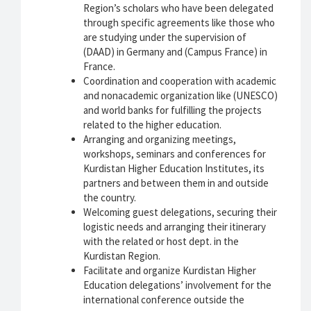
Region’s scholars who have been delegated
through specific agreements like those who
are studying under the supervision of
(DAAD) in Germany and (Campus France) in
France.
Coordination and cooperation with academic
and nonacademic organization like (UNESCO)
and world banks for fulfilling the projects
related to the higher education.
Arranging and organizing meetings,
workshops, seminars and conferences for
Kurdistan Higher Education Institutes, its
partners and between them in and outside
the country.
Welcoming guest delegations, securing their
logistic needs and arranging their itinerary
with the related or host dept. in the
Kurdistan Region.
Facilitate and organize Kurdistan Higher
Education delegations’ involvement for the
international conference outside the