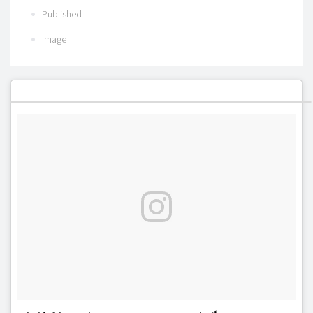
Published
Image