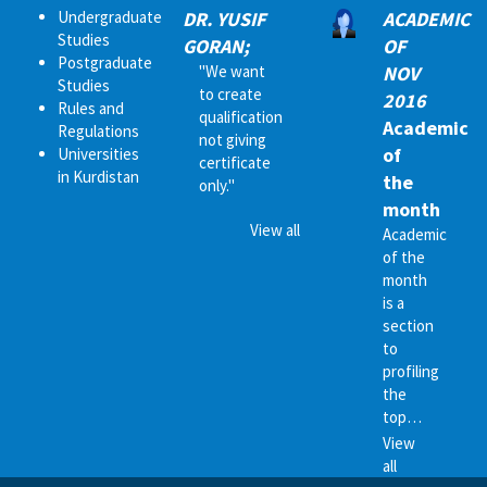
Undergraduate
DR. YUSIF
ACADEMIC
Studies
GORAN;
OF
Postgraduate
"We want
NOV
Studies
to create
2016
Rules and
qualification
Academic
Regulations
not giving
of
Universities
certificate
in Kurdistan
the
only."
month
View all
Academic
of the
month
is a
section
to
profiling
the
top…
View
all