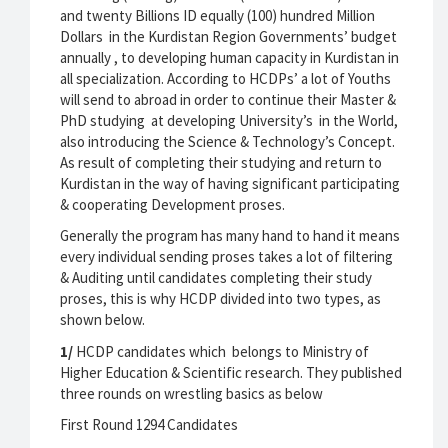
and twenty Billions ID equally (100) hundred Million
Dollars in the Kurdistan Region Governments’ budget
annually , to developing human capacity in Kurdistan in
all specialization. According to HCDPs’ a lot of Youths
will send to abroad in order to continue their Master &
PhD studying at developing University’s in the World,
also introducing the Science & Technology’s Concept.
As result of completing their studying and return to
Kurdistan in the way of having significant participating
& cooperating Development proses.
Generally the program has many hand to hand it means
every individual sending proses takes a lot of filtering
& Auditing until candidates completing their study
proses, this is why HCDP divided into two types, as
shown below.
1/
HCDP candidates which belongs to Ministry of
Higher Education & Scientific research. They published
three rounds on wrestling basics as below
First Round 1294 Candidates