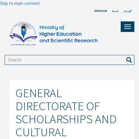
Skip to main content
ENGLISH
عربية
کوردی
Toggl
navig
Search
Sear
GENERAL
DIRECTORATE OF
SCHOLARSHIPS AND
CULTURAL