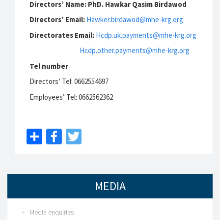
Directors’ Name: PhD. Hawkar Qasim Birdawod
Directors’ Email:
Hawker.birdawod@mhe-krg.org
Directorates Email:
Hcdp.uk.payments@mhe-krg.org
Hcdp.other.payments@mhe-krg.org
Tel number
Directors’ Tel: 0662554697
Employees’ Tel: 0662562362
Share
Facebook
Twitter
MEDIA
Media enquiries