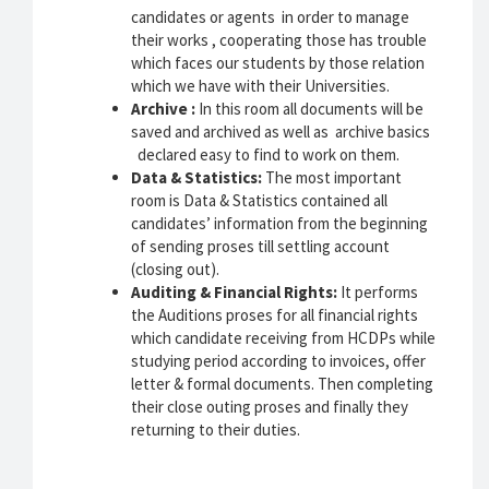
candidates or agents in order to manage
their works , cooperating those has trouble
which faces our students by those relation
which we have with their Universities.
Archive :
In this room all documents will be
saved and archived as well as archive basics
declared easy to find to work on them.
Data & Statistics:
The most important
room is Data & Statistics contained all
candidates’ information from the beginning
of sending proses till settling account
(closing out).
Auditing & Financial Rights:
It performs
the Auditions proses for all financial rights
which candidate receiving from HCDPs while
studying period according to invoices, offer
letter & formal documents. Then completing
their close outing proses and finally they
returning to their duties.