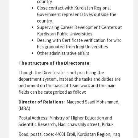
country.
Close contact with Kurdistan Regional
Government representatives outside the
country
.
Supervising Career Development Centers at
Kurdistan Public Universities.
Dealing with Certificate verification for who
has graduated from Iraqi Universities
Other administrative affairs
The structure of the Directorate:
Though the Directorate is not practicing the
department system, instead the tasks and duties are
performed on the basis of team work and the main
fields can be categorized as follow:
Director of Relations:
Maqsood Saadi Mohammed,
(MBA)
Postal Address: Ministry of Higher Education and
Scientific Research, Hadi chawshily street, Kirkuk
Road, postal code: 44001 Erbil, Kurdistan Region, Iraq