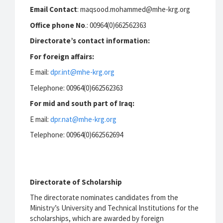
Email Contact
: maqsood.mohammed@mhe-krg.org
Office phone No
.: 00964(0)662562363
Directorate’s contact information:
For foreign affairs:
E mail:
dpr.int@mhe-krg.org
Telephone: 00964(0)662562363
For mid and south part of Iraq:
E mail:
dpr.nat@mhe-krg.org
Telephone: 00964(0)662562694
Directorate of Scholarship
The directorate nominates candidates from the
Ministry’s University and Technical Institutions for the
scholarships, which are awarded by foreign