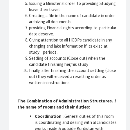
Issuing a Ministerial order to providing Studying
leave then travel.
Creating a file in the name of candidate in order
archiving all documents.
providing Financial rights according to particular
date deserve.
Giving attention to all HCDPs candidate in any
changing and lake information if its exist at
study periods .
Settling of accounts (Close out) when the
candidate finishing her/his study
finally, after finishing the account settling (close
out) they will received a resetting order as
written in instructions.
The Combination of Administration Structures. /
the name of rooms and their duties:
Coordination :
General duties of this room
is coordinating and dealing with al candidates
works inside & outside Kurdistan with