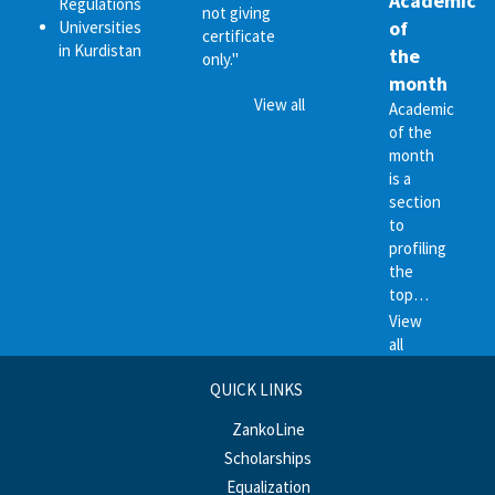
Academic
Regulations
not giving
of
Universities
certificate
in Kurdistan
the
only."
month
View all
Academic
of the
month
is a
section
to
profiling
the
top…
View
all
QUICK LINKS
ZankoLine
Scholarships
Equalization