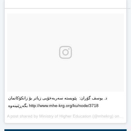
د. یوسف گۆران: پێویستە سەربەخۆیى زیاتر بۆ زانکۆکانمان
بگەڕێنینەوە http://www.mhe-krg.org/ku/node/3718
A post shared by
Ministry of Higher Education
(@mhekrg) on
May 2