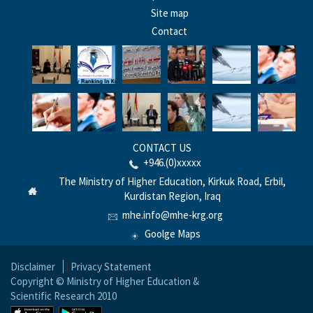
Site map
Contact
CONTACT US
+946.(0)xxxxx
The Ministry of Higher Education, Kirkuk Road, Erbil,
Kurdistan Region, Iraq
mhe.info@mhe-krg.org
Goolge Maps
Disclaimer
|
Privacy Statement
Copyright © Ministry of Higher Education &
Scientific Research 2010