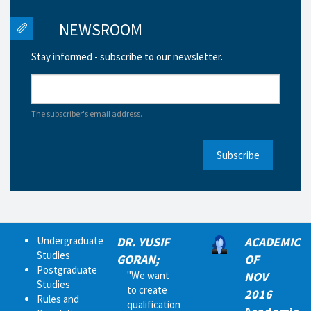
NEWSROOM
Stay informed - subscribe to our newsletter.
The subscriber's email address.
Subscribe
Undergraduate
DR. YUSIF
ACADEMIC
Studies
GORAN;
OF
Postgraduate
"We want
NOV
Studies
to create
2016
Rules and
qualification