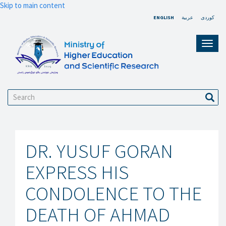
Skip to main content
ENGLISH
عربية
کوردی
Toggl
navig
Search
Sear
DR. YUSUF GORAN
EXPRESS HIS
CONDOLENCE TO THE
DEATH OF AHMAD