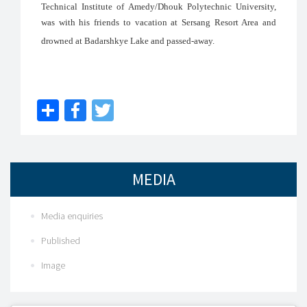
Technical Institute of Amedy/Dhouk Polytechnic University,
was with his friends to vacation at Sersang Resort Area and
drowned at Badarshkye Lake and passed-away.
Share
Facebook
Twitter
MEDIA
Media enquiries
Published
Image