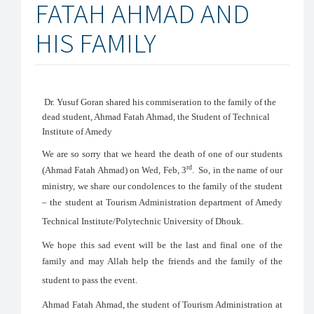
FATAH AHMAD AND
HIS FAMILY
Dr. Yusuf Goran shared his commiseration to the family of the
dead student, Ahmad Fatah Ahmad, the Student of Technical
Institute of Amedy
We are so sorry that we heard the death of one of our students
rd
(Ahmad Fatah Ahmad) on Wed, Feb, 3
. So, in the name of our
ministry, we share our condolences to the family of the student
– the student at Tourism Administration department of Amedy
Technical Institute/Polytechnic University of Dhouk.
We hope this sad event will be the last and final one of the
family and may Allah help the friends and the family of the
student to pass the event.
Ahmad Fatah Ahmad, the student of Tourism Administration at