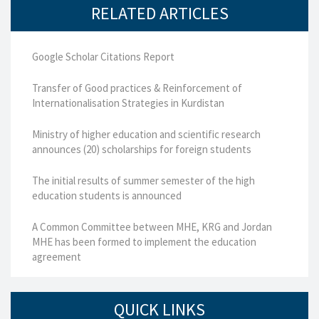
RELATED ARTICLES
Google Scholar Citations Report
Transfer of Good practices & Reinforcement of
Internationalisation Strategies in Kurdistan
Ministry of higher education and scientific research
announces (20) scholarships for foreign students
The initial results of summer semester of the high
education students is announced
A Common Committee between MHE, KRG and Jordan
MHE has been formed to implement the education
agreement
QUICK LINKS