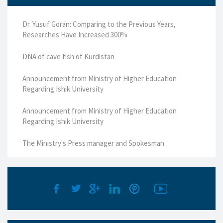
Dr. Yusuf Goran: Comparing to the Previous Years,
Researches Have Increased 300%
DNA of cave fish of Kurdistan
Announcement from Ministry of Higher Education
Regarding Ishik University
Announcement from Ministry of Higher Education
Regarding Ishik University
The Ministry's Press manager and Spokesman