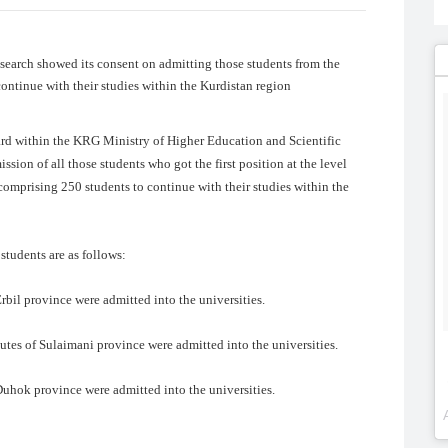
earch showed its consent on admitting those students from the
continue with their studies within the Kurdistan region
ard within the KRG Ministry of Higher Education and Scientific
ion of all those students who got the first position at the level
comprising 250 students to continue with their studies within the
students are as follows:
rbil province were admitted into the universities.
utes of Sulaimani province were admitted into the universities.
Duhok province were admitted into the universities.