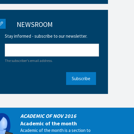
NEWSROOM
Stay informed - subscribe to our newsletter.
The subscriber's email address.
Subscribe
ACADEMIC OF NOV 2016
Academic of the month
Academic of the month is a section to