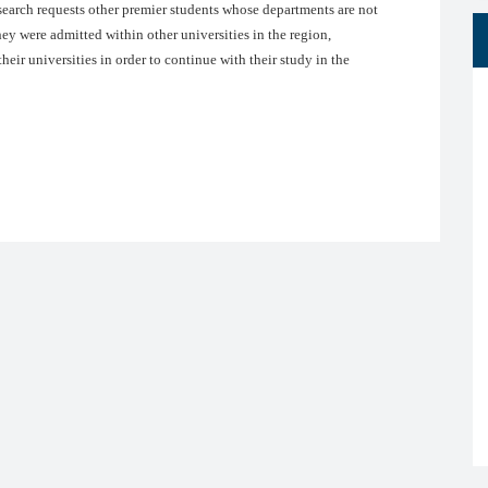
earch requests other premier students whose departments are not
ey were admitted within other universities in the region,
heir universities in order to continue with their study in the