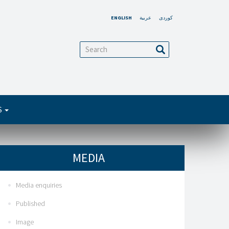
ENGLISH
عربية
کوردی
arch
Search
S
MEDIA
Media enquiries
Published
Image