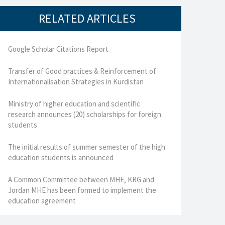
RELATED ARTICLES
Google Scholar Citations Report
Transfer of Good practices & Reinforcement of
Internationalisation Strategies in Kurdistan
Ministry of higher education and scientific
research announces (20) scholarships for foreign
students
The initial results of summer semester of the high
education students is announced
A Common Committee between MHE, KRG and
Jordan MHE has been formed to implement the
education agreement