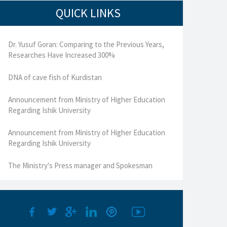
QUICK LINKS
Dr. Yusuf Goran: Comparing to the Previous Years,
Researches Have Increased 300%
DNA of cave fish of Kurdistan
Announcement from Ministry of Higher Education
Regarding Ishik University
Announcement from Ministry of Higher Education
Regarding Ishik University
The Ministry's Press manager and Spokesman