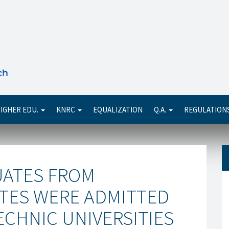
Se
IGHER EDU.
KNRC
EQUALIZATION
Q.A.
REGULATION
UATES FROM
UTES WERE ADMITTED
ECHNIC UNIVERSITIES