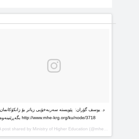
د. یوسف گۆران: پێویستە سەربەخۆیى زیاتر بۆ زانکۆکانمان
بگەڕێنینەوە http://www.mhe-krg.org/ku/node/3718
A post shared by
Ministry of Higher Education
(@mhekrg) on
May 29, 2