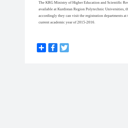
The KRG Ministry of Higher Education and Scientific Res
available at Kurdistan Region Polytechnic Universities, th
accordingly they can visit the registration departments at t
current academic year of 2015-2016.
Share
Facebook
Twitter