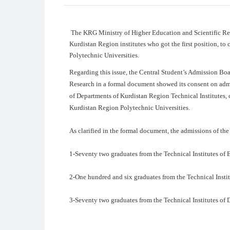
The KRG Ministry of Higher Education and Scientific Res
Kurdistan Region institutes who got the first position, to 
Polytechnic Universities.
Regarding this issue, the Central Student’s Admission Bo
Research in a formal document showed its consent on admiss
of Departments of Kurdistan Region Technical Institutes, 
Kurdistan Region Polytechnic Universities.
As clarified in the formal document, the admissions of the 
1-Seventy two graduates from the Technical Institutes of E
2-One hundred and six graduates from the Technical Instit
3-Seventy two graduates from the Technical Institutes of 