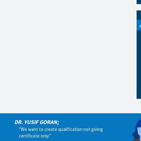
DR. YUSIF GORAN;
"We want to create qualification not giving
certificate only."