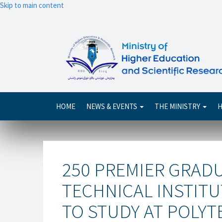
Skip to main content
Main
HOME
NEWS & EVENTS
THE MINISTRY
H
navigation
250 PREMIER GRAD
TECHNICAL INSTIT
TO STUDY AT POLYT