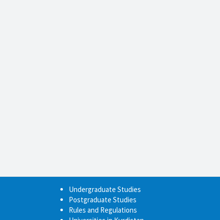
Undergraduate Studies
Postgraduate Studies
Rules and Regulations