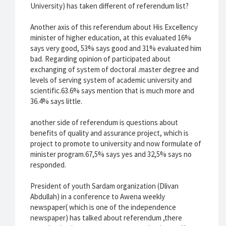
University) has taken different of referendum list?
Another axis of this referendum about His Excellency
minister of higher education, at this evaluated 16%
says very good, 53% says good and 31% evaluated him
bad. Regarding opinion of participated about
exchanging of system of doctoral .master degree and
levels of serving system of academic university and
scientific.63.6% says mention that is much more and
36.4% says little.
another side of referendum is questions about
benefits of quality and assurance project, which is
project to promote to university and now formulate of
minister program.67,5% says yes and 32,5% says no
responded.
President of youth Sardam organization (Dlivan
Abdullah) in a conference to Awena weekly
newspaper( which is one of the independence
newspaper) has talked about referendum ,there