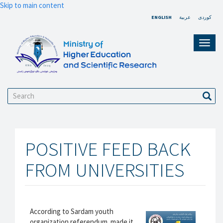
Skip to main content
ENGLISH
عربية
کوردی
Toggl
navig
Search
Sear
POSITIVE FEED BACK
FROM UNIVERSITIES
According to Sardam youth
organization referendum made it