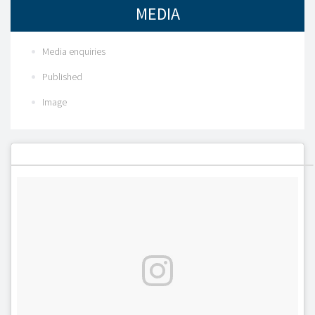
MEDIA
Media enquiries
Published
Image