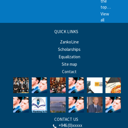
the
top…
View
all
QUICK LINKS
ZankoLine
Scholarships
Equalization
Site map
Contact
CONTACT US
+946.(0)xxxxx