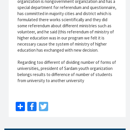
organization is nongovernment organization and has a
special department for referendum and questionnaire,
has committed in majority cities and district which is
formulated there works scientifically and they did
some referendum about different ministries such as
volunteer, and he said (this referendum of ministry of
higher education was in our program we felt it is
necessary cause the system of ministry of higher
education has exchanged with new decision.
Regarding too different of dividing number of forms of
universities, president of Sardam youth organization
belongs results to difference of number of students
from university to another university
Share
Facebook
Twitter