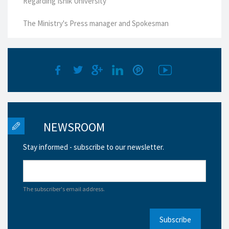
Regarding Ishik University
The Ministry's Press manager and Spokesman
NEWSROOM
Stay informed - subscribe to our newsletter.
The subscriber's email address.
Subscribe