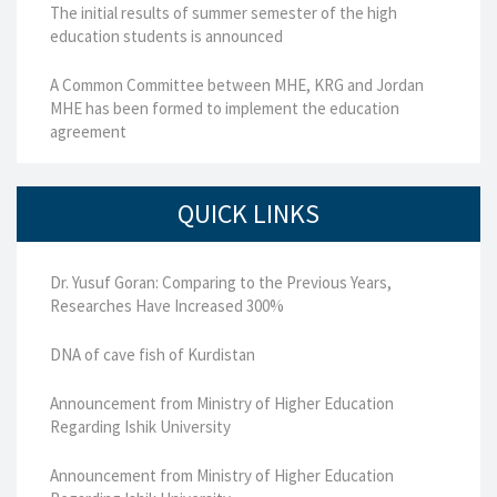
The initial results of summer semester of the high
education students is announced
A Common Committee between MHE, KRG and Jordan
MHE has been formed to implement the education
agreement
QUICK LINKS
Dr. Yusuf Goran: Comparing to the Previous Years,
Researches Have Increased 300%
DNA of cave fish of Kurdistan
Announcement from Ministry of Higher Education
Regarding Ishik University
Announcement from Ministry of Higher Education