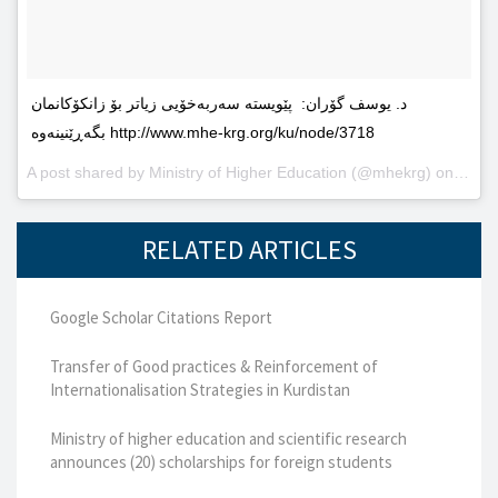
د. یوسف گۆران: پێویستە سەربەخۆیى زیاتر بۆ زانکۆکانمان
بگەڕێنینەوە http://www.mhe-krg.org/ku/node/3718
A post shared by
Ministry of Higher Education
(@mhekrg) on
May 2
RELATED ARTICLES
Google Scholar Citations Report
Transfer of Good practices & Reinforcement of
Internationalisation Strategies in Kurdistan
Ministry of higher education and scientific research
announces (20) scholarships for foreign students