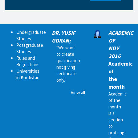
Undergraduate
DR. YUSIF
ACADEMIC
Studies
GORAN;
OF
Postgraduate
"We want
NOV
Studies
to create
2016
Rules and
qualification
Academic
Regulations
not giving
of
Universities
certificate
in Kurdistan
the
only."
month
View all
Academic
of the
month
is a
section
to
profiling