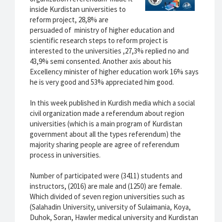
inside Kurdistan universities to
reform project, 28,8% are
persuaded of ministry of higher education and
scientific research steps to reform project is
interested to the universities ,27,3% replied no and
43,9% semi consented. Another axis about his
Excellency minister of higher education work 16% says
he is very good and 53% appreciated him good.
In this week published in Kurdish media which a social
civil organization made a referendum about region
universities (which is a main program of Kurdistan
government about all the types referendum) the
majority sharing people are agree of referendum
process in universities.
Number of participated were (3411) students and
instructors, (2016) are male and (1250) are female.
Which divided of seven region universities such as
(Salahadin University, university of Sulaimania, Koya,
Duhok, Soran, Hawler medical university and Kurdistan