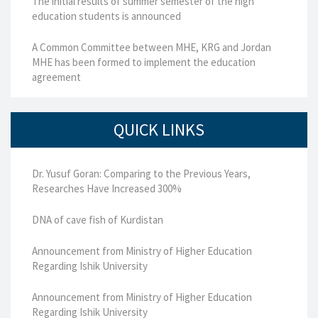
The initial results of summer semester of the high
education students is announced
A Common Committee between MHE, KRG and Jordan
MHE has been formed to implement the education
agreement
QUICK LINKS
Dr. Yusuf Goran: Comparing to the Previous Years,
Researches Have Increased 300%
DNA of cave fish of Kurdistan
Announcement from Ministry of Higher Education
Regarding Ishik University
Announcement from Ministry of Higher Education
Regarding Ishik University