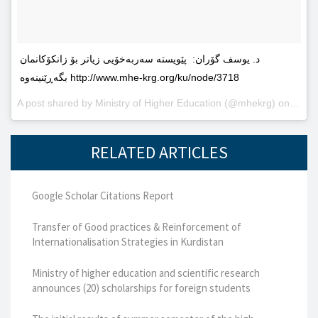
د. یوسف گۆران: پێویستە سەربەخۆیى زیاتر بۆ زانکۆکانمان
بگەڕێنینەوە http://www.mhe-krg.org/ku/node/3718
A post shared by
Ministry of Higher Education
(@mhekrg) on
May 2
RELATED ARTICLES
Google Scholar Citations Report
Transfer of Good practices & Reinforcement of
Internationalisation Strategies in Kurdistan
Ministry of higher education and scientific research
announces (20) scholarships for foreign students