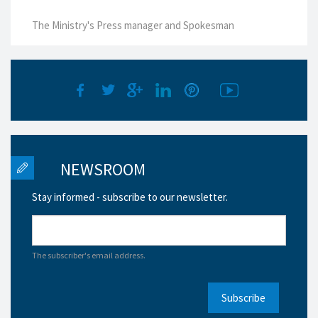
The Ministry's Press manager and Spokesman
NEWSROOM
Stay informed - subscribe to our newsletter.
The subscriber's email address.
Subscribe