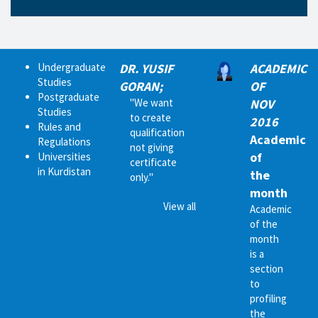
Undergraduate
DR. YUSIF
ACADEMIC
Studies
GORAN;
OF
Postgraduate
"We want
NOV
Studies
to create
2016
Rules and
qualification
Academic
Regulations
not giving
of
Universities
certificate
in Kurdistan
the
only."
month
View all
Academic
of the
month
is a
section
to
profiling
the