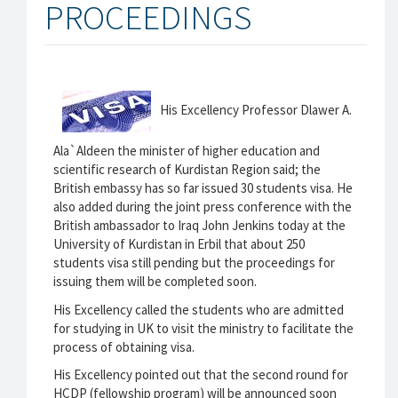
PROCEEDINGS
His Excellency Professor Dlawer A.
Ala`Aldeen the minister of higher education and
scientific research of Kurdistan Region said; the
British embassy has so far issued 30 students visa. He
also added during the joint press conference with the
British ambassador to Iraq John Jenkins today at the
University of Kurdistan in Erbil that about 250
students visa still pending but the proceedings for
issuing them will be completed soon.
His Excellency called the students who are admitted
for studying in UK to visit the ministry to facilitate the
process of obtaining visa.
His Excellency pointed out that the second round for
HCDP (fellowship program) will be announced soon