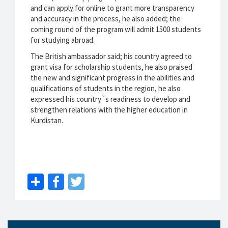
and can apply for online to grant more transparency
and accuracy in the process, he also added; the
coming round of the program will admit 1500 students
for studying abroad.
The British ambassador said; his country agreed to
grant visa for scholarship students, he also praised
the new and significant progress in the abilities and
qualifications of students in the region, he also
expressed his country`s readiness to develop and
strengthen relations with the higher education in
Kurdistan.
Share
Facebook
Twitter