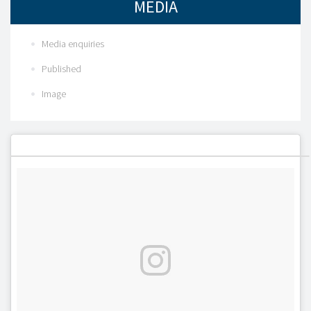
MEDIA
Media enquiries
Published
Image