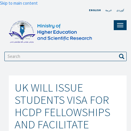
Skip to main content
ENGLISH
عربية
کوردی
Toggl
navig
Search
Sear
UK WILL ISSUE
STUDENTS VISA FOR
HCDP FELLOWSHIPS
AND FACILITATE