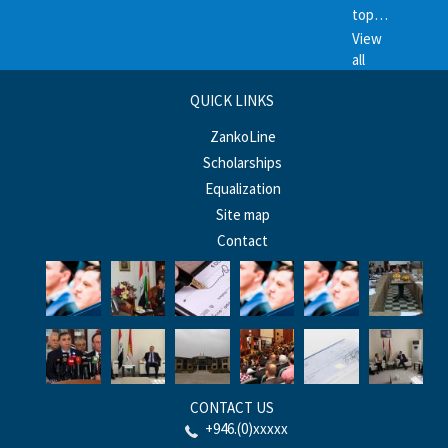
top…
View
all
QUICK LINKS
ZankoLine
Scholarships
Equalization
Site map
Contact
CONTACT US
+946.(0)xxxxx