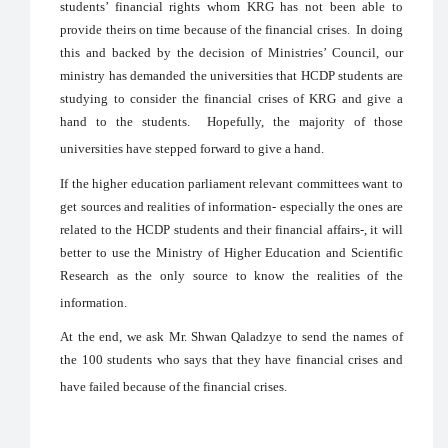
students’ financial rights whom KRG has not been able to
provide theirs on time because of the financial crises. In doing
this and backed by the decision of Ministries’ Council, our
ministry has demanded the universities that HCDP students are
studying to consider the financial crises of KRG and give a
hand to the students. Hopefully, the majority of those
universities have stepped forward to give a hand.
If the higher education parliament relevant committees want to
get sources and realities of information- especially the ones are
related to the HCDP students and their financial affairs-, it will
better to use the Ministry of Higher Education and Scientific
Research as the only source to know the realities of the
information.
At the end, we ask Mr. Shwan Qaladzye to send the names of
the 100 students who says that they have financial crises and
have failed because of the financial crises.