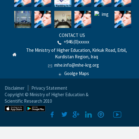
CONTACT US
+946.(0)xxxxx
The Ministry of Higher Education, Kirkuk Road, Erbil,
Kurdistan Region, Iraq
mhe.info@mhe-krg.org
Goolge Maps
Disclaimer
|
Privacy Statement
Copyright © Ministry of Higher Education &
Scientific Research 2010