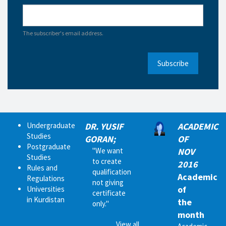
The subscriber's email address.
Subscribe
Undergraduate
DR. YUSIF
ACADEMIC
Studies
GORAN;
OF
Postgraduate
"We want
NOV
Studies
to create
2016
Rules and
qualification
Academic
Regulations
not giving
of
Universities
certificate
in Kurdistan
the
only."
month
View all