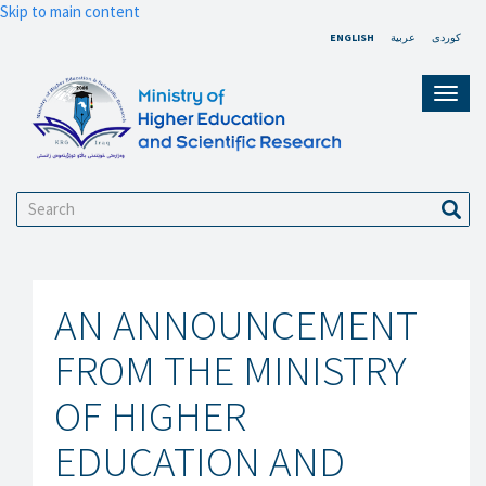
Skip to main content
ENGLISH
عربية
کوردی
Toggl
navig
Search
Sear
AN ANNOUNCEMENT
FROM THE MINISTRY
OF HIGHER
EDUCATION AND