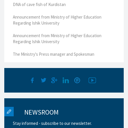
DNA of cave fish of Kurdistan
Announcement from Ministry of Higher Education
Regarding Ishik University
Announcement from Ministry of Higher Education
Regarding Ishik University
The Ministry's Press manager and Spokesman
NEWSROOM
Stay informed - subscribe to our newsletter.