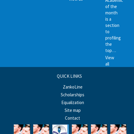
Academic
of the
month
is a
section
to
profiling
the
top…
View
all
QUICK LINKS
ZankoLine
Scholarships
Equalization
Site map
Contact