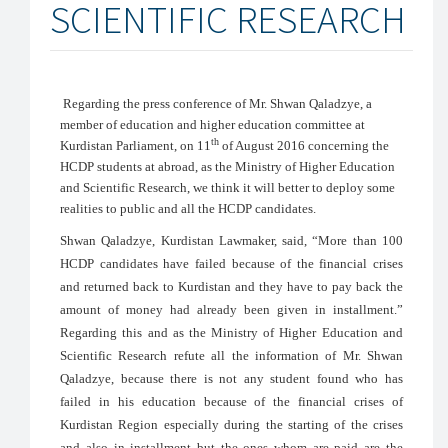
SCIENTIFIC RESEARCH
Regarding the press conference of Mr. Shwan Qaladzye, a
member of education and higher education committee at
th
Kurdistan Parliament, on 11
of August 2016 concerning the
HCDP students at abroad, as the Ministry of Higher Education
and Scientific Research, we think it will better to deploy some
realities to public and all the HCDP candidates.
Shwan Qaladzye, Kurdistan Lawmaker, said, “More than 100
HCDP candidates have failed because of the financial crises
and returned back to Kurdistan and they have to pay back the
amount of money had already been given in installment.”
Regarding this and as
the Ministry of Higher Education and
Scientific Research refute all the information of Mr. Shwan
Qaladzye, because there is not any student found who has
failed in his education because of the financial crises of
Kurdistan Region especially during the starting of the crises
and also in installment but the ones whom are paid are the