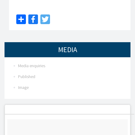
Share
Facebook
Twitter
MEDIA
Media enquiries
Published
Image