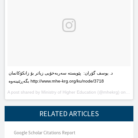
د. یوسف گۆران: پێویستە سەربەخۆیى زیاتر بۆ زانکۆکانمان
بگەڕێنینەوە http://www.mhe-krg.org/ku/node/3718
A post shared by
Ministry of Higher Education
(@mhekrg) on
May 2
RELATED ARTICLES
Google Scholar Citations Report