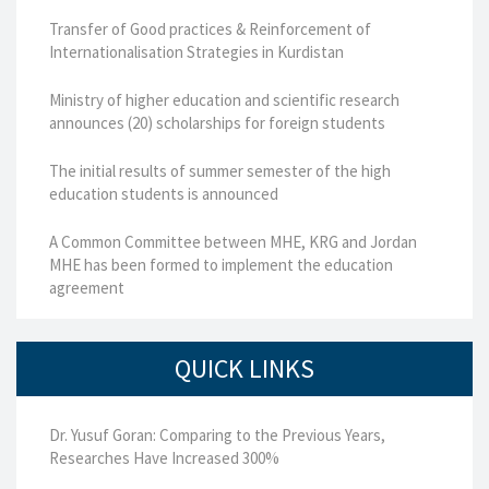
Transfer of Good practices & Reinforcement of
Internationalisation Strategies in Kurdistan
Ministry of higher education and scientific research
announces (20) scholarships for foreign students
The initial results of summer semester of the high
education students is announced
A Common Committee between MHE, KRG and Jordan
MHE has been formed to implement the education
agreement
QUICK LINKS
Dr. Yusuf Goran: Comparing to the Previous Years,
Researches Have Increased 300%