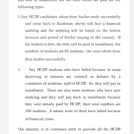
following types:
1.
Any HCDP candidates whom done his/her study successfully
and come back to Kurdistan, she/he will face a financial
auditing and the auditing will be based on the tuition
invoices and period of his/her staying in the country. If
the student is debt, the debt will be paid in installment; the
numbers of students are 80 students - the ones whom done
their studies successfully.
2.
Any HCDP students who have failed because of exam
deceiving or laziness are counted as failures by a
committee of academic staff of HCDP. So, they will pay in
installment. There are also some students who have quit
studying and they will pay back in installment because
they were already paid by HCDP; their total numbers are
106 students. It means none of them have failed because
of financial crises.
Our ministry is in continues strife to provide all the HCDP