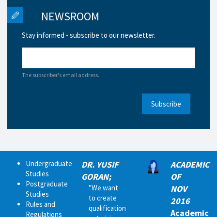
NEWSROOM
Stay informed - subscribe to our newsletter.
The subscriber's email address.
Subscribe
Undergraduate
DR. YUSIF
ACADEMIC
Studies
GORAN;
OF
Postgraduate
"We want
NOV
Studies
to create
2016
Rules and
qualification
Academic
Regulations