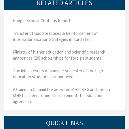
RELATED ARTICLES
Google Scholar Citations Report
Transfer of Good practices & Reinforcement of
Internationalisation Strategies in Kurdistan
Ministry of higher education and scientific research
announces (20) scholarships for foreign students
The initial results of summer semester of the high
education students is announced
A Common Committee between MHE, KRG and Jordan
MHE has been formed to implement the education
agreement
QUICK LINKS