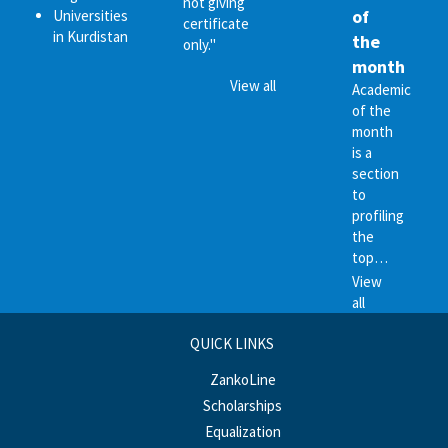
not giving
of
Universities
certificate
in Kurdistan
the
only."
month
View all
Academic
of the
month
is a
section
to
profiling
the
top…
View
all
QUICK LINKS
ZankoLine
Scholarships
Equalization