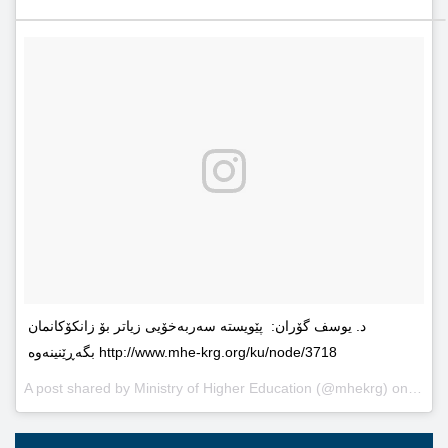
د. یوسف گۆران: پێویستە سەربەخۆیى زیاتر بۆ زانکۆکانمان
بگەڕێنینەوە http://www.mhe-krg.org/ku/node/3718
A post shared by
Ministry of Higher Education
(@mhekrg) on
May 2