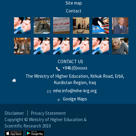
Site map
Contact
CONTACT US
+946.(0)xxxxx
The Ministry of Higher Education, Kirkuk Road, Erbil,
Kurdistan Region, Iraq
mhe.info@mhe-krg.org
Goolge Maps
Disclaimer
|
Privacy Statement
Copyright © Ministry of Higher Education &
Scientific Research 2010