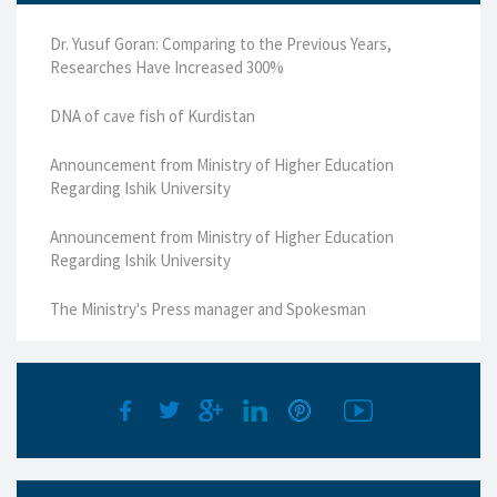
Dr. Yusuf Goran: Comparing to the Previous Years,
Researches Have Increased 300%
DNA of cave fish of Kurdistan
Announcement from Ministry of Higher Education
Regarding Ishik University
Announcement from Ministry of Higher Education
Regarding Ishik University
The Ministry's Press manager and Spokesman