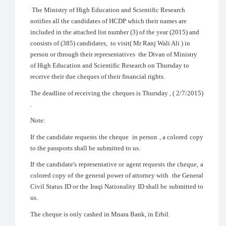
The Ministry of High Education and Scientific Research
notifies all the candidates of HCDP which their names are
included in the attached list number (3) of the year (2015) and
consists of (385) candidates, to visit( Mr Ranj Wali Ali ) in
person or through their representatives the Divan of Ministry
of High Education and Scientific Research on Thursday to
receive their due cheques of their financial rights.
The deadline of receiving the cheques is Thursday , ( 2/7/2015)
.
Note:
If the candidate requests the cheque in person , a colored copy
to the passports shall be submitted to us.
If the candidate's representative or agent requests the cheque, a
colored copy of the general power of attorney with the General
Civil Status ID or the Iraqi Nationality ID shall be submitted to
us.
The cheque is only cashed in Mnara Bank, in Erbil.