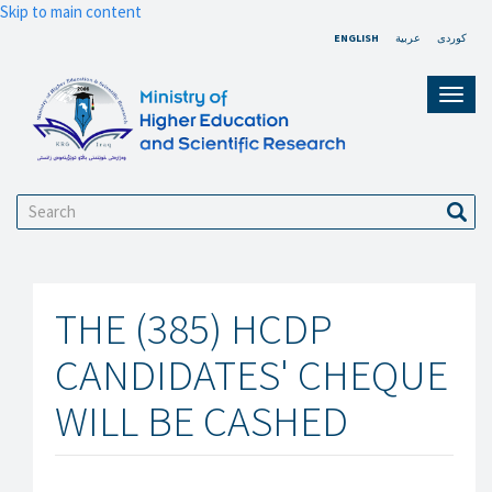
Skip to main content
ENGLISH
عربية
کوردی
Toggl
navig
Search
Sear
THE (385) HCDP
CANDIDATES' CHEQUE
WILL BE CASHED