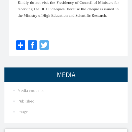
Kindly do not visit the Presidency of Council of Ministers for
receiving the HCDP cheques because the cheque is issued in
the Ministry of High Education and Scientific Research.
Share
Facebook
Twitter
MEDIA
Media enquiries
Published
Image