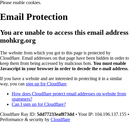
Please enable cookies.
Email Protection
You are unable to access this email address
mohkrg.org
The website from which you got to this page is protected by
Cloudflare. Email addresses on that page have been hidden in order to
keep them from being accessed by malicious bots.
You must enable
Javascript in your browser in order to decode the e-mail address
.
If you have a website and are interested in protecting it in a similar
way, you can
sign up for Cloudflare
.
How does Cloudflare protect email addresses on website from
spammers?
Can I sign up for Cloudflare?
Cloudflare Ray ID:
5dd77233eaf873dd
•
Your IP
: 104.196.137.155
•
Performance & security by
Cloudflare