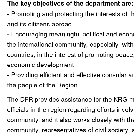
The key objectives of the department are:
- Promoting and protecting the interests of 
and its citizens abroad
- Encouraging meaningful political and econ
the international community, especially wit
countries, in the interest of promoting peace,
economic development
- Providing efficient and effective consular a
the people of the Region
The DFR provides assistance for the KRG mi
officials in the region regarding efforts invol
community, and it also works closely with t
community, representatives of civil society,