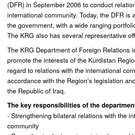
(DFR) in September 2006 to conduct relation
international community. Today, the DFR is an
the government, with a wide ranging portfolio
The KRG also has several representative off
The KRG Department of Foreign Relations i
promote the interests of the Kurdistan Regio
regard to relations with the international co
accordance with the Region’s legislation and
the Republic of Iraq.
The key responsibilities of the departmen
- Strengthening bilateral relations with the in
community