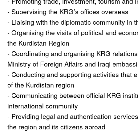
- Promoting trade, investment, tourism and in
- Supervising the KRG’s offices overseas
- Liaising with the diplomatic community in 
- Organising the visits of political and econ
the Kurdistan Region
- Coordinating and organising KRG relations 
Ministry of Foreign Affairs and Iraqi embass
- Conducting and supporting activities that
of the Kurdistan region
- Communicating between official KRG instit
international community
- Providing legal and authentication services
the region and its citizens abroad