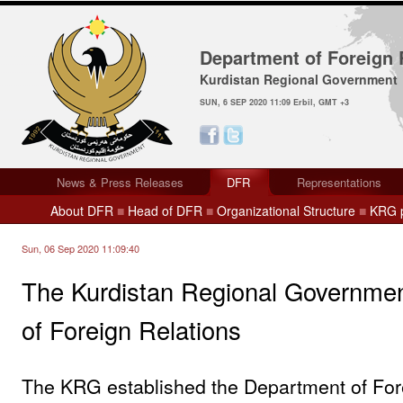
Department of Foreign 
Kurdistan Regional Government
SUN, 6 SEP 2020 11:09 Erbil, GMT +3
News & Press Releases
DFR
Representations
About DFR
■
Head of DFR
■
Organizational Structure
■
KRG p
Sun, 06 Sep 2020 11:09:40
The Kurdistan Regional Governme
of Foreign Relations
The KRG established the Department of For