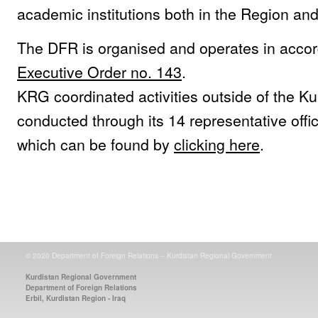
academic institutions both in the Region an
The DFR is organised and operates in acco
Executive Order no. 143
.
KRG coordinated activities outside of the K
conducted through its 14 representative offi
which can be found by
clicking here
.
© 2020 Department of Foreign Relations – Kurdistan Regional Government
Kurdistan Regional Government
Department of Foreign Relations
Erbil, Kurdistan Region - Iraq